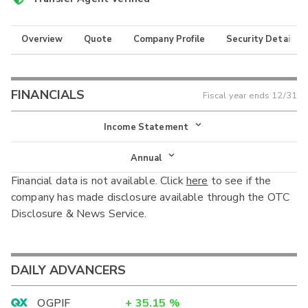
Overview
Quote
Company Profile
Security Details
FINANCIALS
Fiscal year ends
12/31
Income Statement
Income Statement
Annual
Financial data is not available. Click
here
to see if the
Balance Sheet
Annual
company has made disclosure available through the OTC
Cash Flow
Disclosure & News Service.
Interim
DAILY ADVANCERS
OGPIF
+
35.15
%