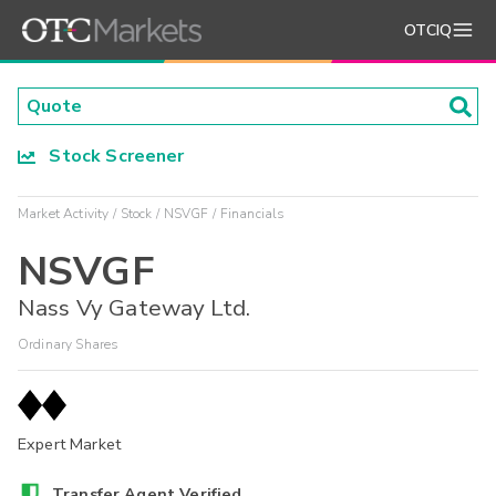
OTCIQ
Stock Screener
Market Activity
Stock
NSVGF
Financials
NSVGF
Nass Vy Gateway Ltd.
Ordinary Shares
Expert Market
Transfer Agent Verified