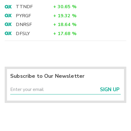
TTNDF
+
30.65
%
PYRGF
+
19.32
%
DNRSF
+
18.64
%
DFSLY
+
17.68
%
Subscribe to Our Newsletter
SIGN UP