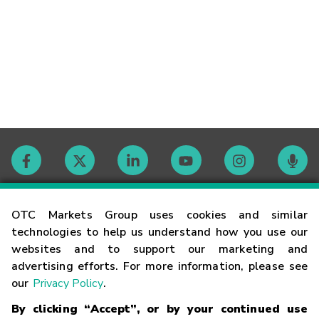
Contact
OTC Markets Group uses cookies and similar
technologies to help us understand how you use our
websites and to support our marketing and
Careers
advertising efforts. For more information, please see
our
Privacy Policy
.
Market Hours
By clicking “Accept”, or by your continued use