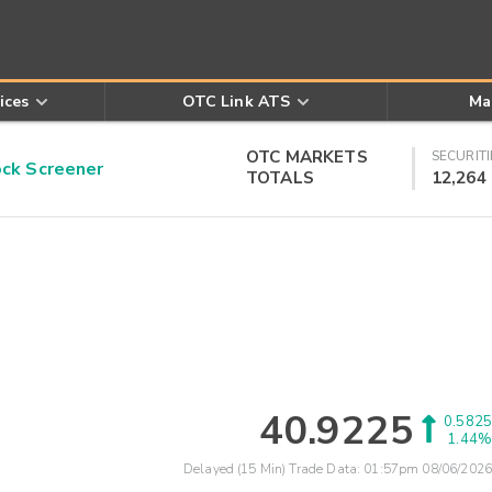
ices
OTC Link ATS
Ma
OTC MARKETS
SECURITI
k Screener
TOTALS
12,264
40.9225
0.5825
1.44%
Delayed (15 Min) Trade Data:
01:57pm 08/06/2026