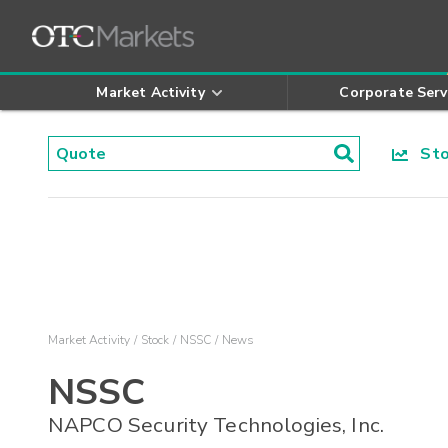
Market Activity
Corporate Serv
Stoc
Market Activity
Stock
NSSC
News
NSSC
NAPCO Security Technologies, Inc.