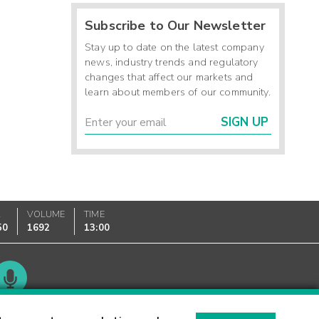
Subscribe to Our Newsletter
Stay up to date on the latest company
news, industry trends and regulatory
changes that affect our markets and
learn about members of our community.
SIGN UP
K
VOLUME
TIME
50
1692
13:00