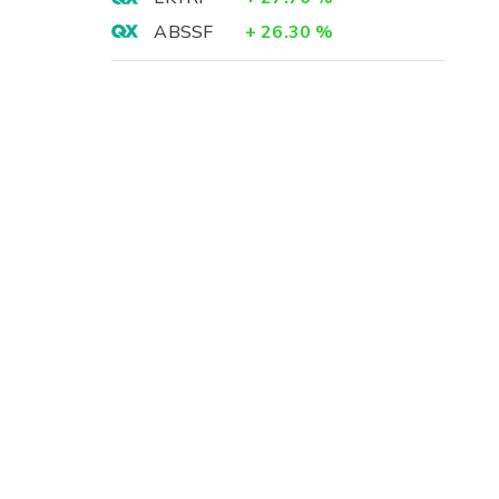
ABSSF
+
26.30
%