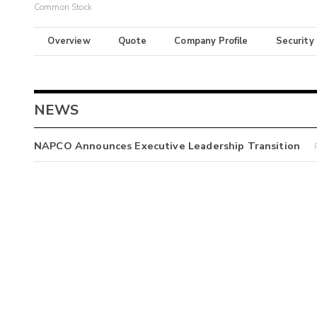
Common Stock
Overview
Quote
Company Profile
Security
NEWS
NAPCO Announces Executive Leadership Transition