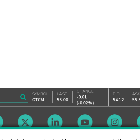
CHANGE
SYMBOL
LAST
BID
AS
-0.01
OTCM
55.00
54.12
55.
(
-0.02%
)