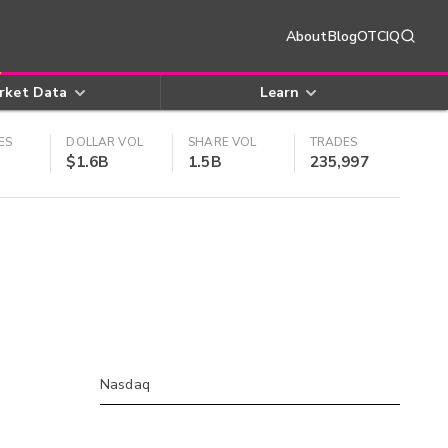
About
Blog
OTCIQ
rket Data
Learn
ES
DOLLAR VOL
SHARE VOL
TRADES
$1.6B
1.5B
235,997
Nasdaq