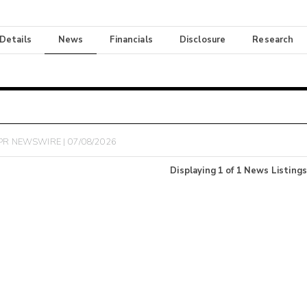
 Details
News
Financials
Disclosure
Research
PR NEWSWIRE | 07/08/2026
Displaying
1
of
1
News Listings