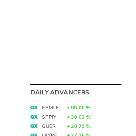
DAILY ADVANCERS
EPMLF
+
55.00
%
SPPJY
+
30.03
%
GUER
+
28.79
%
LKYRF
+
27.76
%