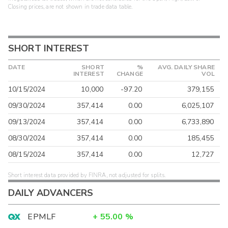
Closing prices, are not shown in trade data table.
SHORT INTEREST
DATE
SHORT
%
AVG. DAILY SHARE
INTEREST
CHANGE
VOL
10/15/2024
10,000
-97.20
379,155
09/30/2024
357,414
0.00
6,025,107
09/13/2024
357,414
0.00
6,733,890
08/30/2024
357,414
0.00
185,455
08/15/2024
357,414
0.00
12,727
Short interest data provided by FINRA, not adjusted for splits.
DAILY ADVANCERS
EPMLF
+
55.00
%