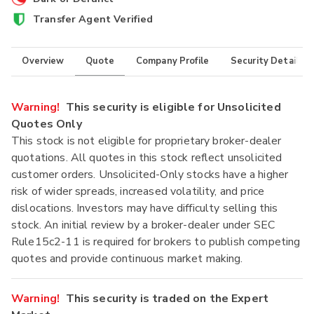
Transfer Agent Verified
Overview
Quote
Company Profile
Security Details
Warning!
This security is eligible for Unsolicited
Quotes Only
This stock is not eligible for proprietary broker-dealer
quotations. All quotes in this stock reflect unsolicited
customer orders. Unsolicited-Only stocks have a higher
risk of wider spreads, increased volatility, and price
dislocations. Investors may have difficulty selling this
stock. An initial review by a broker-dealer under SEC
Rule15c2-11 is required for brokers to publish competing
quotes and provide continuous market making.
Warning!
This security is traded on the Expert