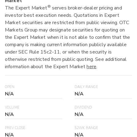
Market
®
The Expert Market
serves broker-dealer pricing and
investor best execution needs. Quotations in Expert
Market securities are restricted from public viewing. OTC
Markets Group may designate securities for quoting on
the Expert Market when it is not able to confirm that the
company is making current information publicly available
under SEC Rule 15c2-11, or when the security is
otherwise restricted from public quoting. See additional
information about the Expert Market
here
.
OPEN
DAILY RANGE
N/A
N/A
VOLUME
DIVIDEND
N/A
N/A
PREV CLOSE
52WK RANGE
N/A
N/A