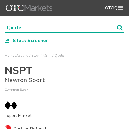
OTCIQ
Stock Screener
Market Activity
Stock
NSPT
Quote
NSPT
Newron Sport
Common Stock
Expert Market
Dark or Defunct