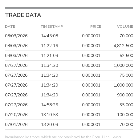
TRADE DATA
DATE
TIMESTAMP
PRICE
VOLUME
08/03/2026
14:45:08
0.000001
70,000
08/03/2026
11:22:16
0.000001
4,812,500
08/03/2026
11:21:08
0.000001
52,500
07/27/2026
11:34:20
0.000001
1,000,000
07/27/2026
11:34:20
0.000001
75,000
07/27/2026
11:34:20
0.000001
1,000,000
07/27/2026
11:34:20
0.000001
900,000
07/22/2026
14:58:26
0.000001
35,000
07/20/2026
13:10:53
0.000001
100,000
07/01/2026
13:20:08
0.000001
70,000
Irregular/odd lot trades, which are not considered for the Open, High, Low or