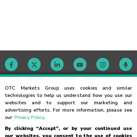
Contact
OTC Markets Group uses cookies and similar
technologies to help us understand how you use our
websites and to support our marketing and
Careers
advertising efforts. For more information, please see
our
Privacy Policy
.
Market Hours
By clicking “Accept”, or by your continued use
our websites, you consent to the use of cookies