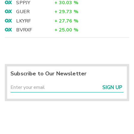
SPPJY
+
30.03
%
GUER
+
29.73
%
LKYRF
+
27.76
%
BVRXF
+
25.00
%
Subscribe to Our Newsletter
SIGN UP