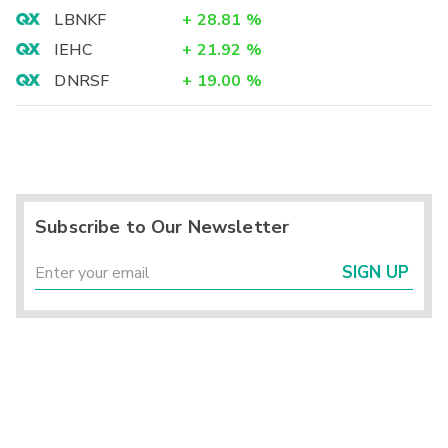
LBNKF
+
28.81
%
IEHC
+
21.92
%
DNRSF
+
19.00
%
Subscribe to Our Newsletter
SIGN UP