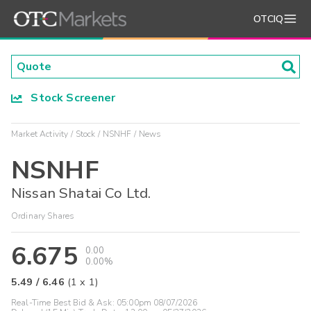
OTCIQ
Stock Screener
Market Activity
Stock
NSNHF
News
NSNHF
Nissan Shatai Co Ltd.
Ordinary Shares
6.675
0.00
0.00%
5.49
/
6.46
(
1
x
1
)
Real-Time Best Bid & Ask:
05:00pm 08/07/2026