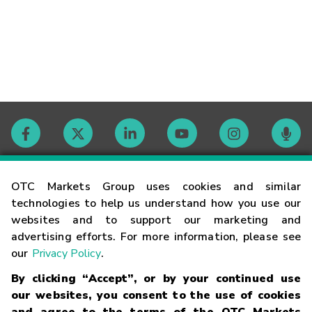
Contact
OTC Markets Group uses cookies and similar
technologies to help us understand how you use our
websites and to support our marketing and
Careers
advertising efforts. For more information, please see
our
Privacy Policy
.
Market Hours
By clicking “Accept”, or by your continued use
our websites, you consent to the use of cookies
Glossary