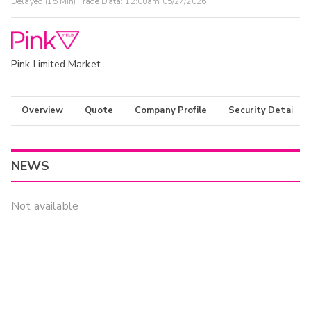
Delayed (15 Min) Trade Data:
12:00am 05/27/2026
Pink Limited Market
Overview
Quote
Company Profile
Security Details
NEWS
Not available