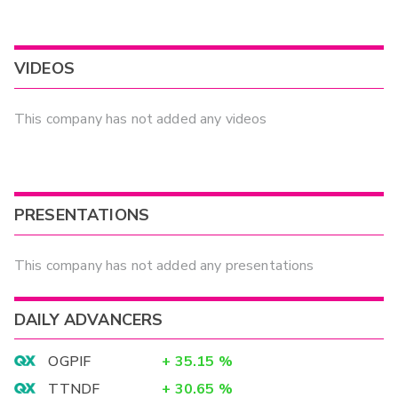
VIDEOS
This company has not added any videos
PRESENTATIONS
This company has not added any presentations
DAILY ADVANCERS
OGPIF
+
35.15
%
TTNDF
+
30.65
%