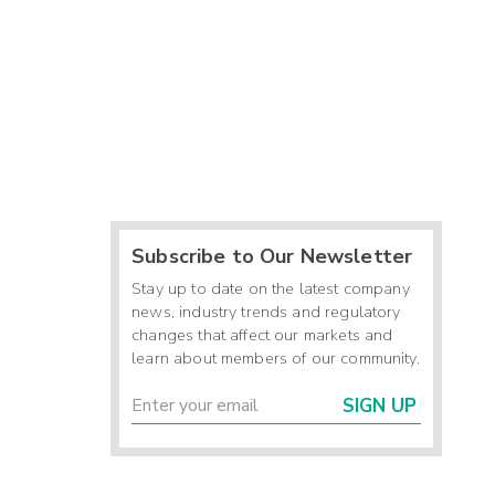
Subscribe to Our Newsletter
Stay up to date on the latest company
news, industry trends and regulatory
changes that affect our markets and
learn about members of our community.
SIGN UP