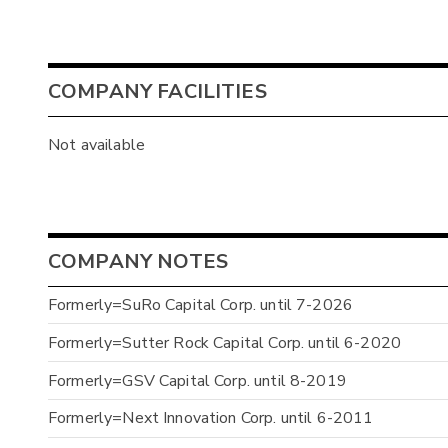
COMPANY FACILITIES
Not available
COMPANY NOTES
Formerly=SuRo Capital Corp. until 7-2026
Formerly=Sutter Rock Capital Corp. until 6-2020
Formerly=GSV Capital Corp. until 8-2019
Formerly=Next Innovation Corp. until 6-2011