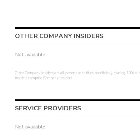
OTHER COMPANY INSIDERS
Not available
Other Company Insiders are all persons or entities beneficially owning 10% or mo
insiders comprise Company Insiders.
SERVICE PROVIDERS
Not available