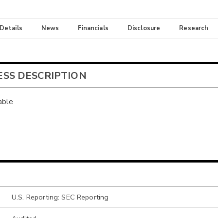
 Details
News
Financials
Disclosure
Research
ESS DESCRIPTION
able
U.S. Reporting: SEC Reporting