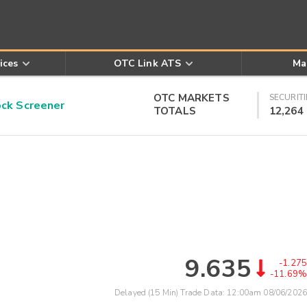
ices
OTC Link ATS
Ma
OTC MARKETS
SECURITI
k Screener
TOTALS
12,264
9.635
-1.275
-11.69%
Delayed (15 Min) Trade Data:
12:00am 08/06/2026