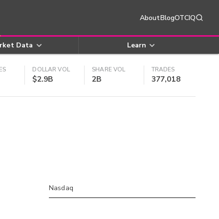
About
Blog
OTCIQ
rket Data
Learn
ES
DOLLAR VOL
SHARE VOL
TRADES
$2.9B
2B
377,018
Nasdaq