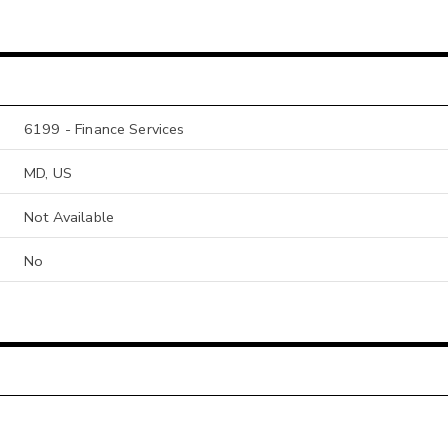
6199 - Finance Services
MD, US
Not Available
No