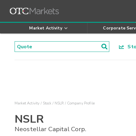
Market Activity
Corporate Serv
Stoc
Market Activity
Stock
NSLR
Company Profile
NSLR
Neostellar Capital Corp.