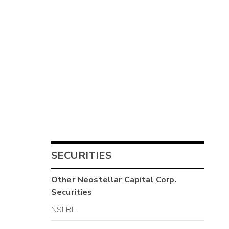
SECURITIES
Other
Neostellar Capital Corp.
Securities
NSLRL