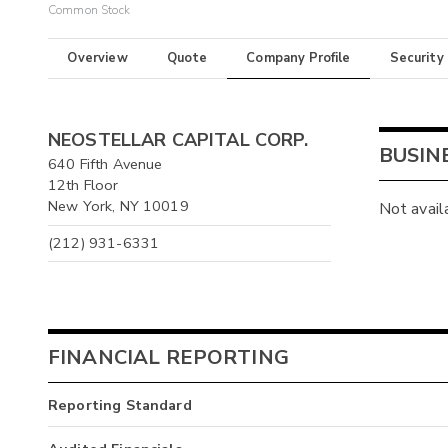
Common Stock
Overview
Quote
Company Profile
Security
NEOSTELLAR CAPITAL CORP.
BUSIN
640 Fifth Avenue
12th Floor
New York, NY 10019
Not avail
(212) 931-6331
FINANCIAL REPORTING
Reporting Standard