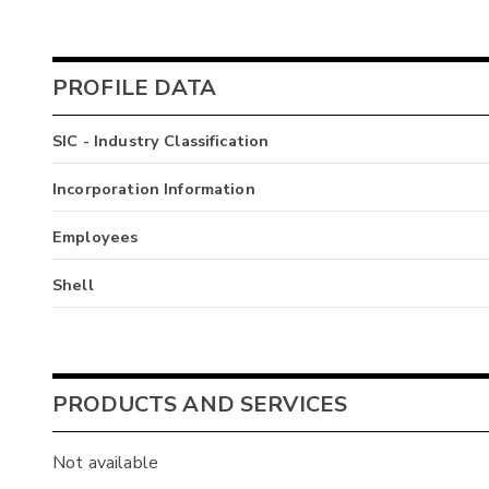
PROFILE DATA
SIC - Industry Classification
Incorporation Information
Employees
Shell
PRODUCTS AND SERVICES
Not available