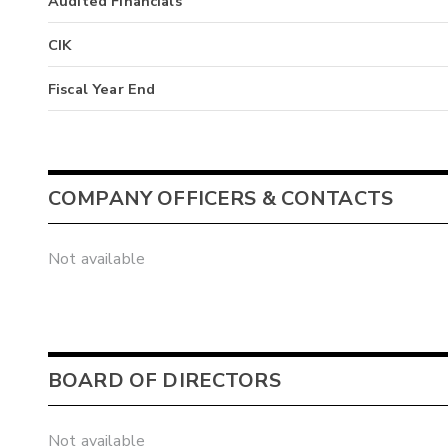
Audited Financials
CIK
Fiscal Year End
COMPANY OFFICERS & CONTACTS
Not available
BOARD OF DIRECTORS
Not available