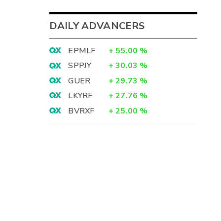
DAILY ADVANCERS
EPMLF
+
55.00
%
SPPJY
+
30.03
%
GUER
+
29.73
%
LKYRF
+
27.76
%
BVRXF
+
25.00
%