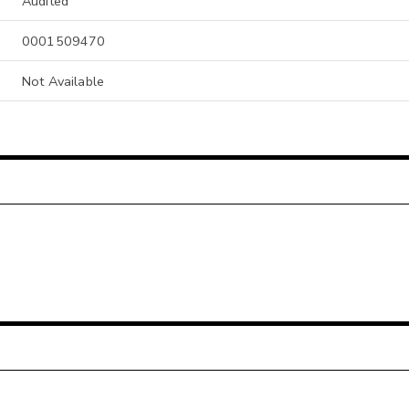
Audited
0001509470
Not Available