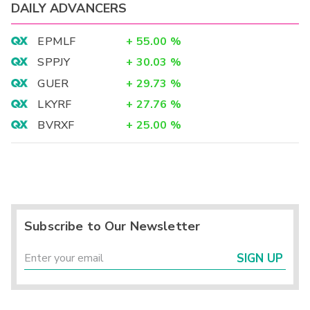
DAILY ADVANCERS
EPMLF
+
55.00
%
SPPJY
+
30.03
%
GUER
+
29.73
%
LKYRF
+
27.76
%
BVRXF
+
25.00
%
Subscribe to Our Newsletter
SIGN UP