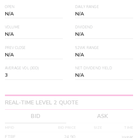
OPEN
DAILY RANGE
N/A
N/A
VOLUME
DIVIDEND
N/A
N/A
PREV CLOSE
52WK RANGE
N/A
N/A
AVERAGE VOL (30D)
NET DIVIDEND YIELD
3
N/A
REAL-TIME LEVEL 2 QUOTE
BID
ASK
MPID
BID PRICE
SIZE
TIME
ETRF
24.90
>year