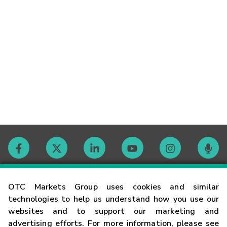
Contact
OTC Markets Group uses cookies and similar
technologies to help us understand how you use our
websites and to support our marketing and
Careers
advertising efforts. For more information, please see