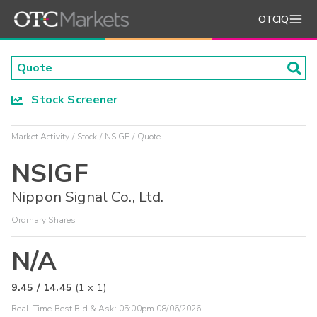
OTCIQ
Stock Screener
Market Activity
Stock
NSIGF
Quote
NSIGF
Nippon Signal Co., Ltd.
Ordinary Shares
N/A
9.45
/
14.45
(
1
x
1
)
Real-Time Best Bid & Ask:
05:00pm 08/06/2026