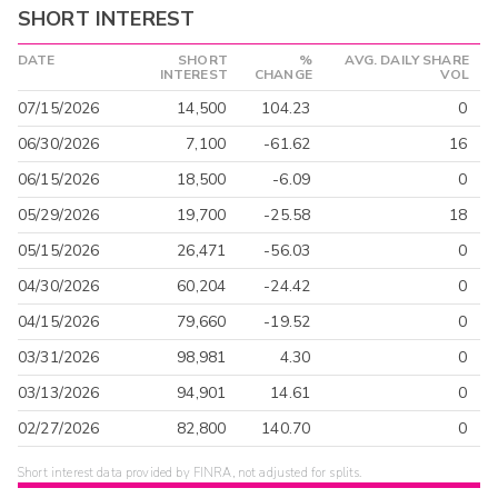
SHORT INTEREST
DATE
SHORT
%
AVG. DAILY SHARE
INTEREST
CHANGE
VOL
07/15/2026
14,500
104.23
0
06/30/2026
7,100
-61.62
16
06/15/2026
18,500
-6.09
0
05/29/2026
19,700
-25.58
18
05/15/2026
26,471
-56.03
0
04/30/2026
60,204
-24.42
0
04/15/2026
79,660
-19.52
0
03/31/2026
98,981
4.30
0
03/13/2026
94,901
14.61
0
02/27/2026
82,800
140.70
0
Short interest data provided by FINRA, not adjusted for splits.