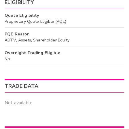
ELIGIBILITY
Quote Eligibility
Proprietary Quote Eligible (PQE)
PQE Reason
ADTV, Assets, Shareholder Equity
Overnight Trading Eligible
No
TRADE DATA
Not available