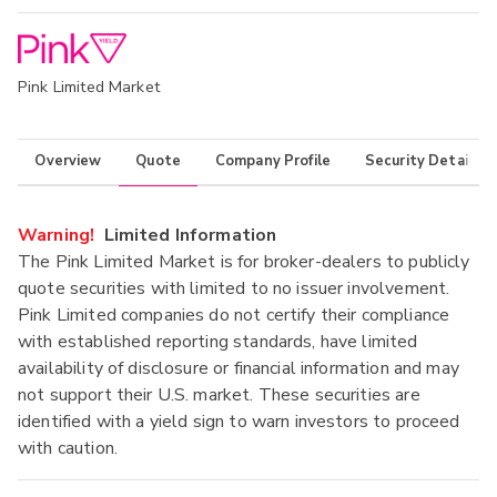
Pink Limited Market
Overview
Quote
Company Profile
Security Details
Warning!
Limited Information
The Pink Limited Market is for broker-dealers to publicly
quote securities with limited to no issuer involvement.
Pink Limited companies do not certify their compliance
with established reporting standards, have limited
availability of disclosure or financial information and may
not support their U.S. market. These securities are
identified with a yield sign to warn investors to proceed
with caution.