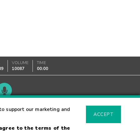
K
VOLUME
TIME
89
10087
00:00
Glossary
to support our marketing and
ACCEPT
 agree to the terms of the
sk Warning
Fraud Alert
Supported Browsers