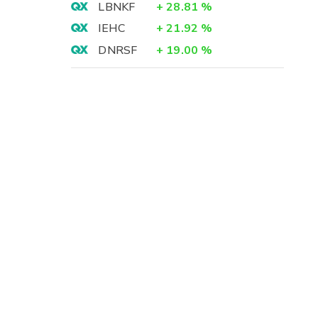
LBNKF
+
28.81
%
IEHC
+
21.92
%
DNRSF
+
19.00
%