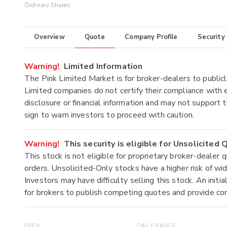
Ordinary Shares
Overview
Quote
Company Profile
Security
Warning!
Limited Information
The Pink Limited Market is for broker-dealers to publicl
Limited companies do not certify their compliance with e
disclosure or financial information and may not support t
sign to warn investors to proceed with caution.
Warning!
This security is eligible for Unsolicited
This stock is not eligible for proprietary broker-dealer 
orders. Unsolicited-Only stocks have a higher risk of wide
Investors may have difficulty selling this stock. An ini
for brokers to publish competing quotes and provide co
OPEN
DAILY RANGE