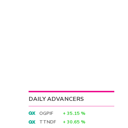
DAILY ADVANCERS
OGPIF
+
35.15
%
TTNDF
+
30.65
%