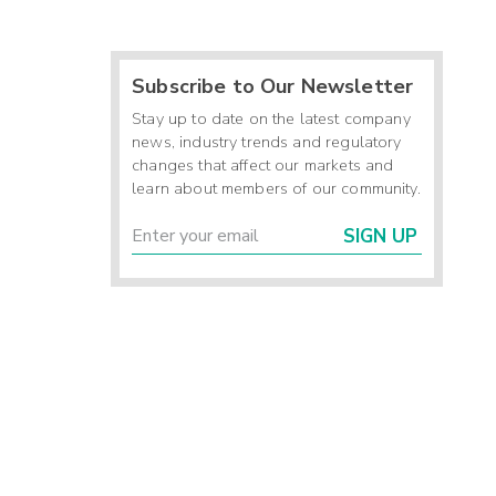
Subscribe to Our Newsletter
Stay up to date on the latest company
news, industry trends and regulatory
changes that affect our markets and
learn about members of our community.
SIGN UP