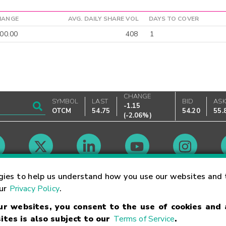
HANGE
AVG. DAILY SHARE VOL
DAYS TO COVER
00.00
408
1
CHANGE
SYMBOL
LAST
BID
AS
-1.15
OTCM
54.75
54.20
55.
(
-2.06%
)
Market Hours
gies to help us understand how you use our websites and 
our
Privacy Policy
.
our websites, you consent to the use of cookies and
Linking Terms
Trademarks
Privacy Statement
Code of Conduct
Ri
ites is also subject to our
Terms of Service
.