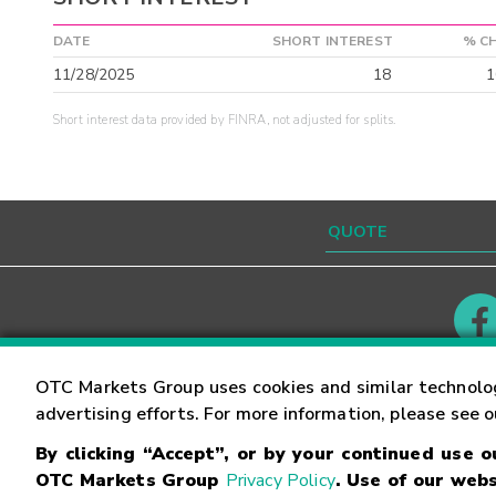
DATE
SHORT INTEREST
% C
11/28/2025
18
1
Short interest data provided by FINRA, not adjusted for splits.
Contact
Careers
OTC Markets Group uses cookies and similar technolo
advertising efforts. For more information, please see 
By clicking “Accept”, or by your continued use 
©
2026
OTC Markets Group Inc.
Terms of Service
OTC Markets Group
Privacy Policy
. Use of our webs