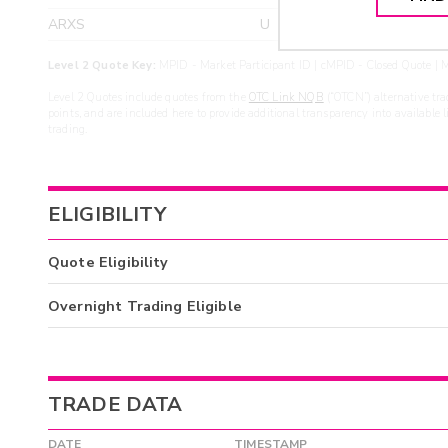
ARXS
U
>yea
Level 2 Quote Key:
MPID - Market Participant ID | cMPID - Closed Quote | M
Level 2 Quotes include quotes from the
OTC Link NQB
(“OTCN”) alternative tra
points, and are included here to provide additional transparency into available 
trading.
ELIGIBILITY
Quote Eligibility
Overnight Trading Eligible
TRADE DATA
DATE
TIMESTAMP