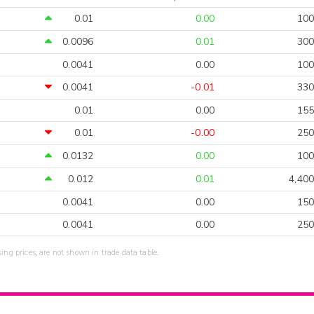
0.01
0.00
100
0.0096
0.01
300
0.0041
0.00
100
0.0041
-0.01
330
0.01
0.00
155
0.01
-0.00
250
0.0132
0.00
100
0.012
0.01
4,400
0.0041
0.00
150
0.0041
0.00
250
sing prices, are not shown in trade data table.