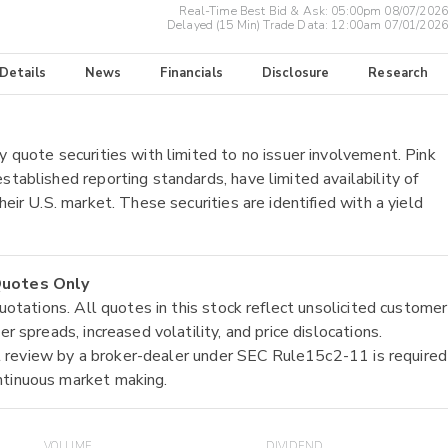
Real-Time Best Bid & Ask:
05:00pm 08/07/2026
Delayed (15 Min) Trade Data:
12:00am 07/01/2026
 Details
News
Financials
Disclosure
Research
y quote securities with limited to no issuer involvement. Pink
stablished reporting standards, have limited availability of
heir U.S. market. These securities are identified with a yield
 Quotes Only
quotations. All quotes in this stock reflect unsolicited customer
r spreads, increased volatility, and price dislocations.
tial review by a broker-dealer under SEC Rule15c2-11 is required
ntinuous market making.
VOLUME
DIVIDEND