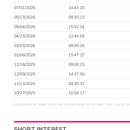
07/01/2026
14:43:10
05/13/2026
09:30:13
05/04/2026
15:52:24
04/23/2026
12:44:03
02/05/2026
09:30:16
01/06/2026
15:47:27
12/16/2025
09:30:15
12/09/2025
14:27:50
11/13/2025
09:30:37
10/27/2025
10:54:17
Irregular/odd lot trades, which are not considered for the Open, High, Low or Clo
SHORT INTEREST