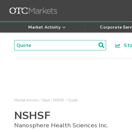
Market Activity
Corporate Serv
Stoc
Market Activity
Stock
NSHSF
Quote
NSHSF
Nanosphere Health Sciences Inc.