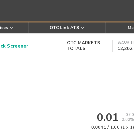
ices
OTC Link ATS
Ma
OTC MARKETS
SECURITI
k Screener
TOTALS
12,262
0.01
0.00
0.00%
0.0041
/
1.00
(
1
x
1
)