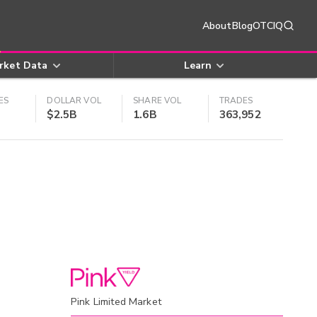
About
Blog
OTCIQ
rket Data
Learn
ES
DOLLAR VOL
SHARE VOL
TRADES
$2.5B
1.6B
363,952
Pink Limited Market