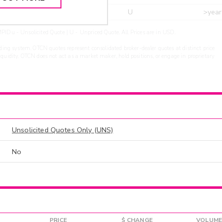
r
ARXS
U
>year
PIDu - Unsolicited Quote | U - Unpriced Quote. All Prices are in USD.
ding system. OTCN quotes represent consolidated broker-dealer quotes at distinct price
liquidity. OTCN does not act as a market maker, hold positions, or engage in proprietary
Unsolicited Quotes Only (UNS)
No
PRICE
$ CHANGE
VOLUME