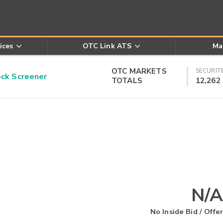
ices
OTC Link ATS
Ma
OTC MARKETS
SECURITI
k Screener
TOTALS
12,262
N/A
No Inside Bid / Offer