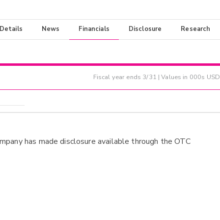
 Details
News
Financials
Disclosure
Research
Fiscal year ends
3/31
| Values in 000s USD
ompany has made disclosure available through the OTC