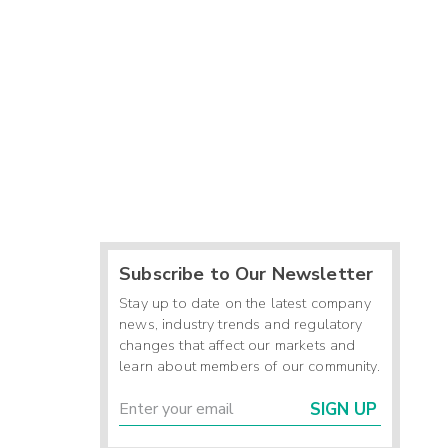
Subscribe to Our Newsletter
Stay up to date on the latest company
news, industry trends and regulatory
changes that affect our markets and
learn about members of our community.
SIGN UP