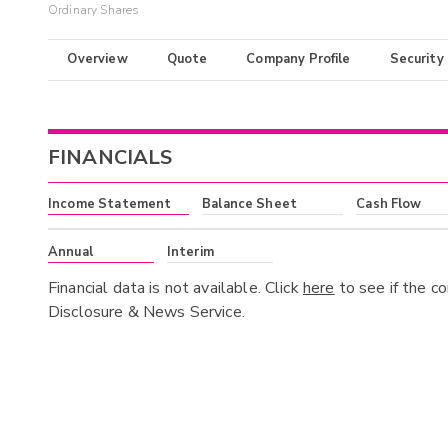
Ordinary Shares
Overview
Quote
Company Profile
Security
FINANCIALS
Income Statement
Balance Sheet
Cash Flow
Annual
Interim
Financial data is not available. Click
here
to see if the c
Disclosure & News Service.