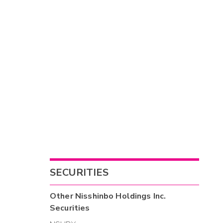
SECURITIES
Other
Nisshinbo Holdings Inc.
Securities