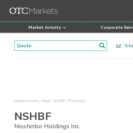
Market Activity
Corporate Serv
Stoc
Market Activity
Stock
NSHBF
Financials
NSHBF
Nisshinbo Holdings Inc.