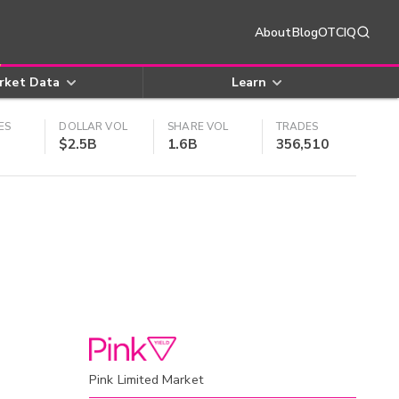
About
Blog
OTCIQ
rket Data
Learn
ES
DOLLAR VOL
SHARE VOL
TRADES
$2.5B
1.6B
356,510
Pink Limited Market