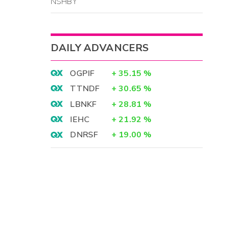
NSHBY
DAILY ADVANCERS
OGPIF
+
35.15
%
TTNDF
+
30.65
%
LBNKF
+
28.81
%
IEHC
+
21.92
%
DNRSF
+
19.00
%