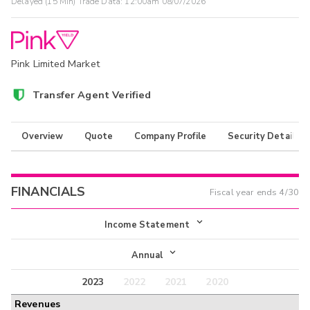
Delayed (15 Min) Trade Data:
12:00am 08/07/2026
Pink Limited Market
Transfer Agent Verified
Overview
Quote
Company Profile
Security Details
FINANCIALS
Fiscal year ends
4/30
Income Statement
Income Statement
Annual
Balance Sheet
2023
2022
2021
2020
Annual
Revenues
Cash Flow