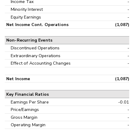
Income Tax
-
Minority Interest
-
Equity Earnings
-
Net Income Cont. Operations
(1,087)
Non-Recurring Events
Discontinued Operations
-
Extraordinary Operations
-
Effect of Accounting Changes
-
Net Income
(1,087)
Key Financial Ratios
Earnings Per Share
-0.01
Price/Earnings
-
Gross Margin
-
Operating Margin
-