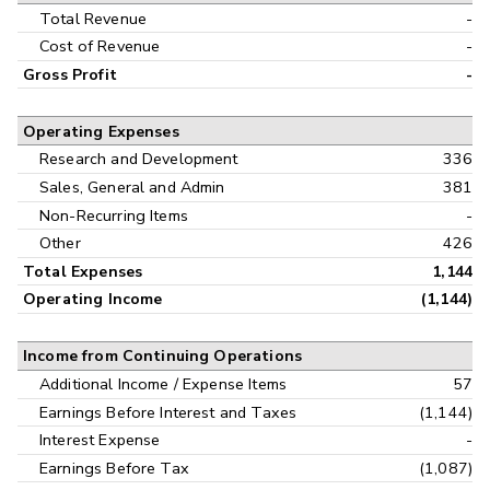
Interim
Total Revenue
-
Cost of Revenue
-
Gross Profit
-
Operating Expenses
Research and Development
336
Sales, General and Admin
381
Non-Recurring Items
-
Other
426
Total Expenses
1,144
Operating Income
(1,144)
Income from Continuing Operations
Additional Income / Expense Items
57
Earnings Before Interest and Taxes
(1,144)
Interest Expense
-
Earnings Before Tax
(1,087)