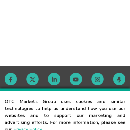
Contact
OTC Markets Group uses cookies and similar
technologies to help us understand how you use our
websites and to support our marketing and
Careers
advertising efforts. For more information, please see
our
Privacy Policy
.