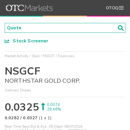
OTCIQ
Stock Screener
Market Activity
Stock
NSGCF
Financials
NSGCF
NORTHSTAR GOLD CORP.
Ordinary Shares
0.0325
0.0074
29.48%
0.0282
/
0.0327
(
1
x
1
)
Real-Time Best Bid & Ask:
05:00pm 08/07/2026