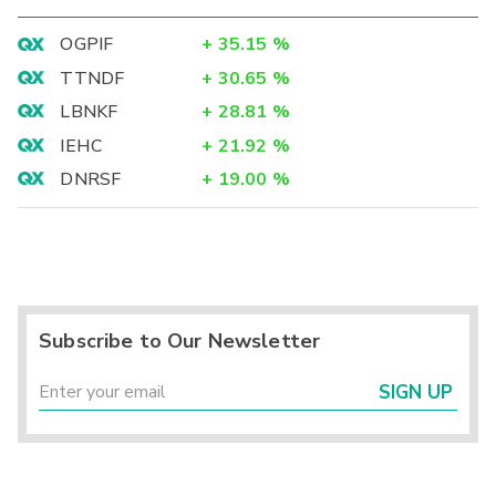
OGPIF
+
35.15
%
TTNDF
+
30.65
%
LBNKF
+
28.81
%
IEHC
+
21.92
%
DNRSF
+
19.00
%
Subscribe to Our Newsletter
SIGN UP