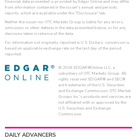
Financial data presented is provided by Edgar Online and may differ
from information contained in the issuer's annual and periodic
reports, which are available under the "Disclosure" tab.
Neither the issuer nor OTC Markets Group is liable for any errors,
omissions or other defects in the data presented below, or for any
decisions taken in reliance of the data.
For information not originally reported in U.S. Dollars, conversion is
based on applicable exchange rate on the last day of the period
reported.
©
2026
EDGAR®Online LLC, a
subsidiary of OTC Markets Group. All
rights reserved. EDGAR® and SEC®
are trademarks of the U.S. Securities
and Exchange Commission. OTC Market
Groups Inc.'s products and services are
not affiliated with or approved by the
U.S. Securities and Exchange
Commission.
DAILY ADVANCERS