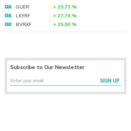
GUER
+
29.73
%
LKYRF
+
27.76
%
BVRXF
+
25.00
%
Subscribe to Our Newsletter
SIGN UP