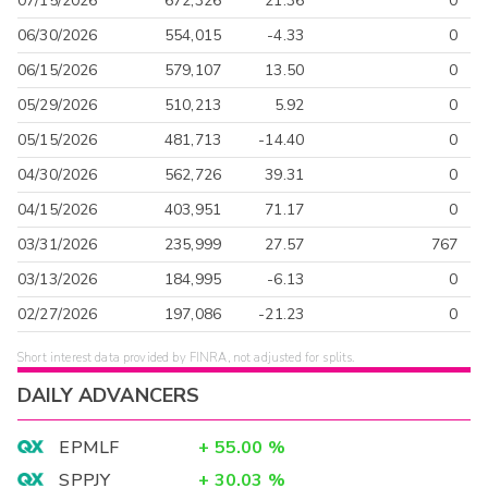
07/15/2026
672,326
21.36
0
06/30/2026
554,015
-4.33
0
06/15/2026
579,107
13.50
0
05/29/2026
510,213
5.92
0
05/15/2026
481,713
-14.40
0
04/30/2026
562,726
39.31
0
04/15/2026
403,951
71.17
0
03/31/2026
235,999
27.57
767
03/13/2026
184,995
-6.13
0
02/27/2026
197,086
-21.23
0
Short interest data provided by FINRA, not adjusted for splits.
DAILY ADVANCERS
EPMLF
+
55.00
%
SPPJY
+
30.03
%