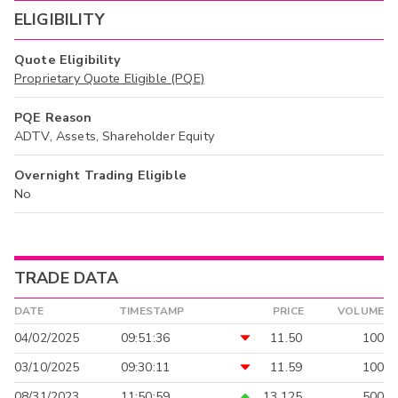
ELIGIBILITY
Quote Eligibility
Proprietary Quote Eligible (PQE)
PQE Reason
ADTV, Assets, Shareholder Equity
Overnight Trading Eligible
No
TRADE DATA
DATE
TIMESTAMP
PRICE
VOLUME
04/02/2025
09:51:36
11.50
100
03/10/2025
09:30:11
11.59
100
08/31/2023
11:50:59
13.125
500