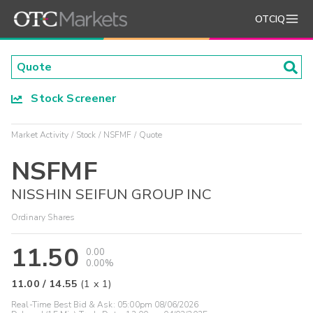
OTCIQ
Stock Screener
Market Activity
Stock
NSFMF
Quote
NSFMF
NISSHIN SEIFUN GROUP INC
Ordinary Shares
11.50
0.00
0.00%
11.00
/
14.55
(
1
x
1
)
Real-Time Best Bid & Ask:
05:00pm 08/06/2026