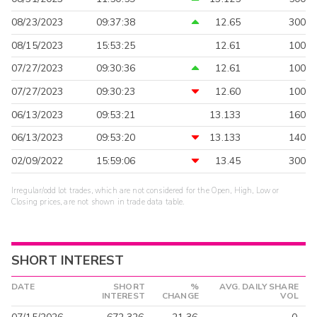
08/23/2023
09:37:38
12.65
300
08/15/2023
15:53:25
12.61
100
07/27/2023
09:30:36
12.61
100
07/27/2023
09:30:23
12.60
100
06/13/2023
09:53:21
13.133
160
06/13/2023
09:53:20
13.133
140
02/09/2022
15:59:06
13.45
300
Irregular/odd lot trades, which are not considered for the Open, High, Low or
Closing prices, are not shown in trade data table.
SHORT INTEREST
DATE
SHORT
%
AVG. DAILY SHARE
INTEREST
CHANGE
VOL