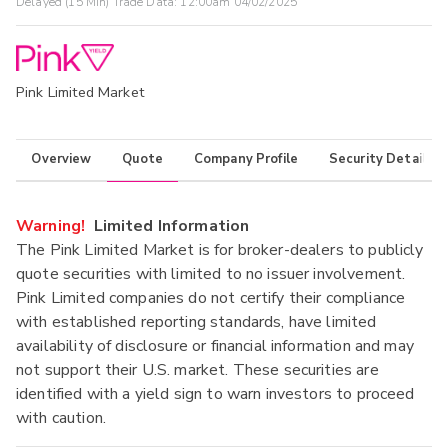
Delayed (15 Min) Trade Data:
12:00am 04/02/2025
Pink Limited Market
Overview
Quote
Company Profile
Security Details
Warning!
Limited Information
The Pink Limited Market is for broker-dealers to publicly
quote securities with limited to no issuer involvement.
Pink Limited companies do not certify their compliance
with established reporting standards, have limited
availability of disclosure or financial information and may
not support their U.S. market. These securities are
identified with a yield sign to warn investors to proceed
with caution.