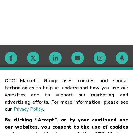
Contact
OTC Markets Group uses cookies and similar
technologies to help us understand how you use our
websites and to support our marketing and
Careers
advertising efforts. For more information, please see
our
Privacy Policy
.
Market Hours
By clicking “Accept”, or by your continued use
our websites, you consent to the use of cookies
Glossary