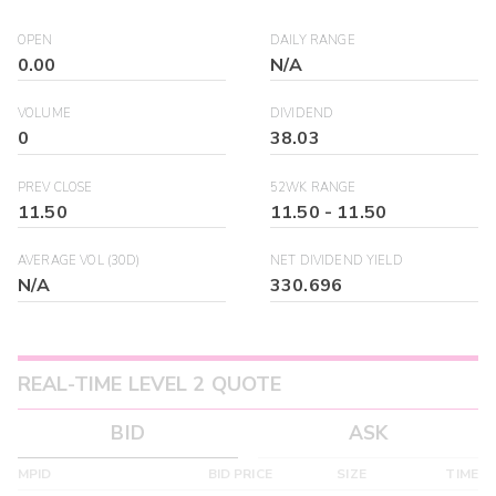
OPEN
DAILY RANGE
0.00
N/A
VOLUME
DIVIDEND
0
38.03
PREV CLOSE
52WK RANGE
11.50
11.50
-
11.50
AVERAGE VOL (30D)
NET DIVIDEND YIELD
N/A
330.696
REAL-TIME LEVEL 2 QUOTE
BID
ASK
MPID
BID PRICE
SIZE
TIME