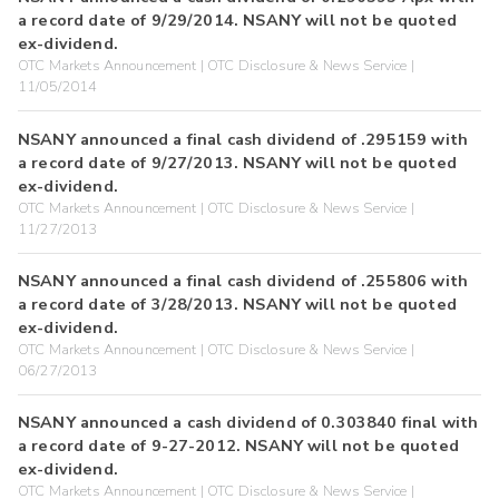
a record date of 9/29/2014. NSANY will not be quoted
ex-dividend.
OTC Markets Announcement | OTC Disclosure & News Service |
11/05/2014
NSANY announced a final cash dividend of .295159 with
a record date of 9/27/2013. NSANY will not be quoted
ex-dividend.
OTC Markets Announcement | OTC Disclosure & News Service |
11/27/2013
NSANY announced a final cash dividend of .255806 with
a record date of 3/28/2013. NSANY will not be quoted
ex-dividend.
OTC Markets Announcement | OTC Disclosure & News Service |
06/27/2013
NSANY announced a cash dividend of 0.303840 final with
a record date of 9-27-2012. NSANY will not be quoted
ex-dividend.
OTC Markets Announcement | OTC Disclosure & News Service |