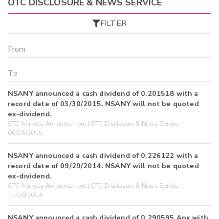
OTC DISCLOSURE & NEWS SERVICE
FILTER
NSANY announced a cash dividend of 0.201518 with a
record date of 03/30/2015. NSANY will not be quoted
ex-dividend.
OTC Markets Announcement | OTC Disclosure & News Service |
06/25/2015
NSANY announced a cash dividend of 0.226122 with a
record date of 09/29/2014. NSANY will not be quoted
ex-dividend.
OTC Markets Announcement | OTC Disclosure & News Service |
11/28/2014
NSANY announced a cash dividend of 0.290595 Apx with