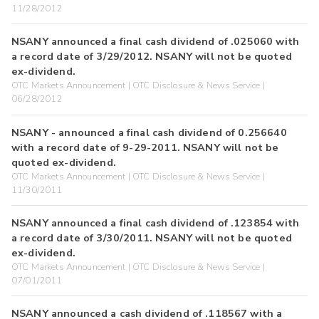
11/28/2012
NSANY announced a final cash dividend of .025060 with
a record date of 3/29/2012. NSANY will not be quoted
ex-dividend.
OTC Markets Announcement | OTC Disclosure & News Service |
06/28/2012
NSANY - announced a final cash dividend of 0.256640
with a record date of 9-29-2011. NSANY will not be
quoted ex-dividend.
OTC Markets Announcement | OTC Disclosure & News Service |
11/30/2011
NSANY announced a final cash dividend of .123854 with
a record date of 3/30/2011. NSANY will not be quoted
ex-dividend.
OTC Markets Announcement | OTC Disclosure & News Service |
07/01/2011
NSANY announced a cash dividend of .118567 with a