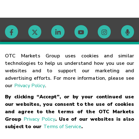
Contact
OTC Markets Group uses cookies and similar
technologies to help us understand how you use our
websites and to support our marketing and
Careers
advertising efforts. For more information, please see
our
Privacy Policy
.
Market Hours
By clicking “Accept”, or by your continued use
our websites, you consent to the use of cookies
Glossary
and agree to the terms of the OTC Markets
Group
Privacy Policy
. Use of our websites is also
subject to our
Terms of Service
.
©
2026
OTC Markets Group Inc.
Terms of Service
Linking