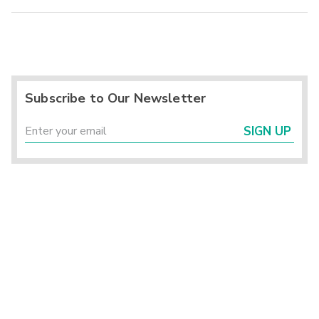
Subscribe to Our Newsletter
SIGN UP