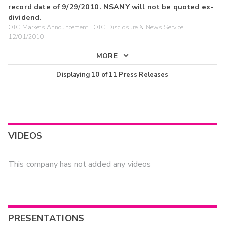
record date of 9/29/2010. NSANY will not be quoted ex-
dividend.
OTC Markets Announcement | OTC Disclosure & News Service |
12/01/2010
MORE
Displaying
10
of
11
Press Releases
VIDEOS
This company has not added any videos
PRESENTATIONS