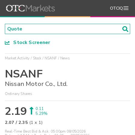
OTCIQ
Stock Screener
Market Activity
Stock
NSANF
News
NSANF
Nissan Motor Co., Ltd.
Ordinary Shares
2.19
0.11
5.29%
2.07
/
2.35
(
1
x
1
)
Real-Time Best Bid & Ask:
05:00pm 08/05/2026