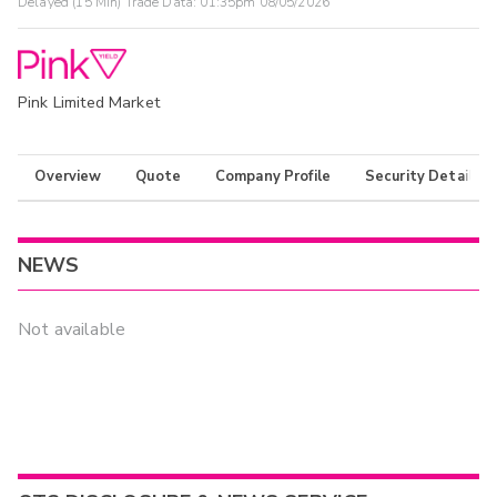
Delayed (15 Min) Trade Data:
01:35pm 08/05/2026
Pink Limited Market
Overview
Quote
Company Profile
Security Details
NEWS
Not available