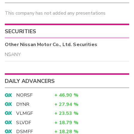
This company has not added any presentations
SECURITIES
Other
Nissan Motor Co., Ltd.
Securities
NSANY
DAILY ADVANCERS
NORSF
+
46.90
%
DYNR
+
27.94
%
VLMGF
+
23.53
%
SLVDF
+
18.79
%
DSMFF
+
18.28
%