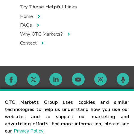
Try These Helpful Links
Home
FAQs
Why OTC Markets?
Contact
Contact
OTC Markets Group uses cookies and similar
technologies to help us understand how you use our
websites and to support our marketing and
Careers
advertising efforts. For more information, please see
our
Privacy Policy
.