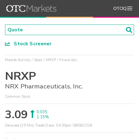
OTCIQ
Stock Screener
Market Activity
Stock
NRXP
Financials
NRXP
NRX Pharmaceuticals, Inc.
Common Stock
3.09
0.035
1.15%
Delayed (15 Min) Trade Data:
04:00pm 08/06/2026