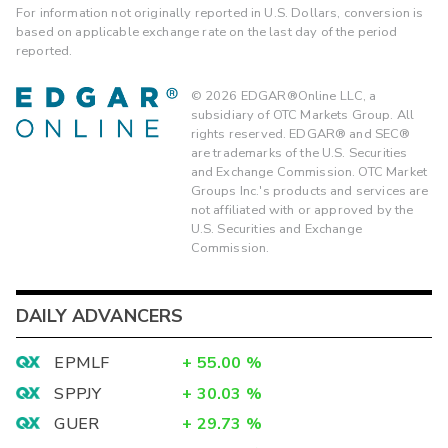
For information not originally reported in U.S. Dollars, conversion is
based on applicable exchange rate on the last day of the period
reported.
©
2026
EDGAR®Online LLC, a
subsidiary of OTC Markets Group. All
rights reserved. EDGAR® and SEC®
are trademarks of the U.S. Securities
and Exchange Commission. OTC Market
Groups Inc.'s products and services are
not affiliated with or approved by the
U.S. Securities and Exchange
Commission.
DAILY ADVANCERS
EPMLF
+
55.00
%
SPPJY
+
30.03
%
GUER
+
29.73
%