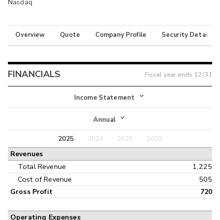
Nasdaq
Overview
Quote
Company Profile
Security Details
FINANCIALS
Fiscal year ends
12/31
Income Statement
Income Statement
Annual
Balance Sheet
2025
2024
2023
2022
Annual
Revenues
Cash Flow
Interim
Total Revenue
1,225
Cost of Revenue
505
Gross Profit
720
Operating Expenses