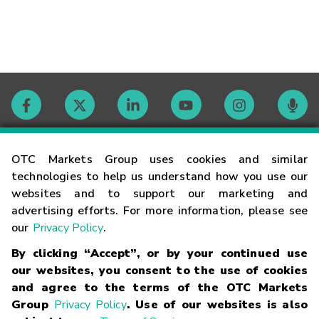
Contact
OTC Markets Group uses cookies and similar
technologies to help us understand how you use our
websites and to support our marketing and
Careers
advertising efforts. For more information, please see
our
Privacy Policy
.
Market Hours
By clicking “Accept”, or by your continued use
our websites, you consent to the use of cookies
Glossary
and agree to the terms of the OTC Markets
Group
Privacy Policy
. Use of our websites is also