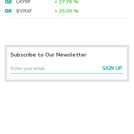
LKYRF
+
27.76
%
BVRXF
+
25.00
%
Subscribe to Our Newsletter
SIGN UP