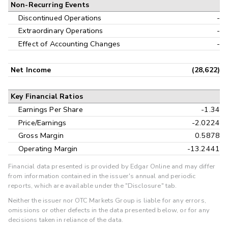
Non-Recurring Events
Discontinued Operations
-
Extraordinary Operations
-
Effect of Accounting Changes
-
Net Income
(28,622)
Key Financial Ratios
Earnings Per Share
-1.34
Price/Earnings
-2.0224
Gross Margin
0.5878
Operating Margin
-13.2441
Financial data presented is provided by Edgar Online and may differ
from information contained in the issuer's annual and periodic
reports, which are available under the "Disclosure" tab.
Neither the issuer nor OTC Markets Group is liable for any errors,
omissions or other defects in the data presented below, or for any
decisions taken in reliance of the data.