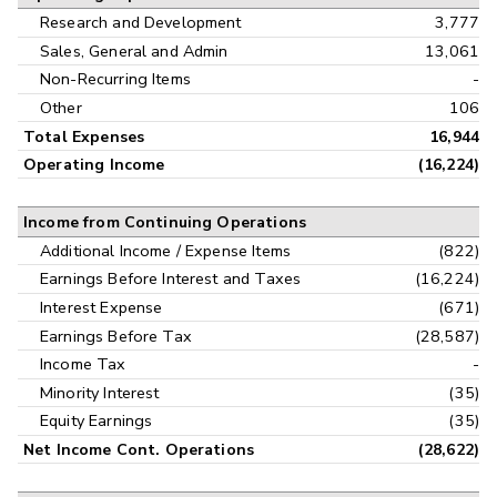
Research and Development
3,777
Sales, General and Admin
13,061
Non-Recurring Items
-
Other
106
Total Expenses
16,944
Operating Income
(16,224)
Income from Continuing Operations
Additional Income / Expense Items
(822)
Earnings Before Interest and Taxes
(16,224)
Interest Expense
(671)
Earnings Before Tax
(28,587)
Income Tax
-
Minority Interest
(35)
Equity Earnings
(35)
Net Income Cont. Operations
(28,622)