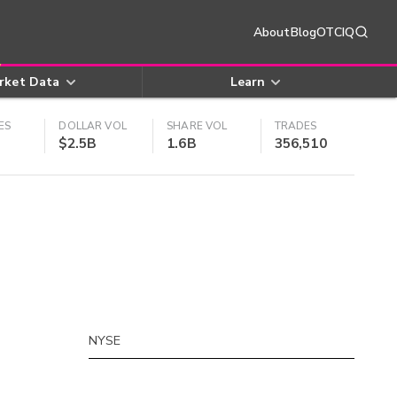
About
Blog
OTCIQ
rket Data
Learn
ES
DOLLAR VOL
SHARE VOL
TRADES
$2.5B
1.6B
356,510
NYSE