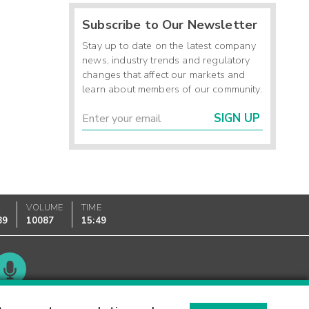
Subscribe to Our Newsletter
Stay up to date on the latest company
news, industry trends and regulatory
changes that affect our markets and
learn about members of our community.
SIGN UP
K
VOLUME
TIME
89
10087
15:49