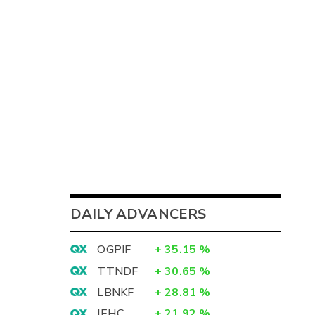
DAILY ADVANCERS
OGPIF
+
35.15
%
TTNDF
+
30.65
%
LBNKF
+
28.81
%
IEHC
+
21.92
%