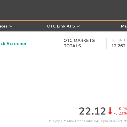
ices
OTC Link ATS
Ma
OTC MARKETS
SECURITI
k Screener
TOTALS
12,262
22.12
-0.05
-0.23%
Delayed (15 Min) Trade Data:
04:10pm 08/07/2026