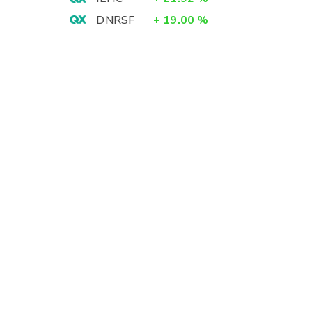
DNRSF
+
19.00
%