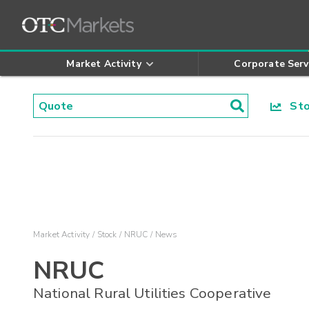
Market Activity
Corporate Serv
Stoc
Market Activity
Stock
NRUC
News
NRUC
National Rural Utilities Cooperative