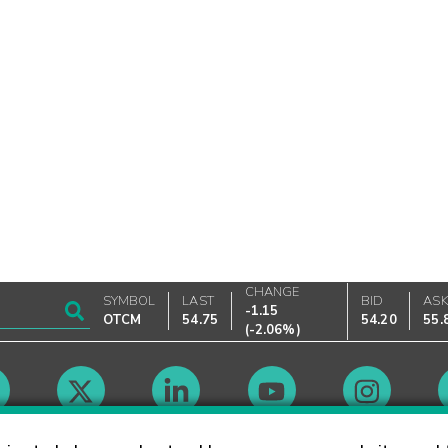
CHANGE
SYMBOL
LAST
BID
AS
-1.15
OTCM
54.75
54.20
55.
(
-2.06%
)