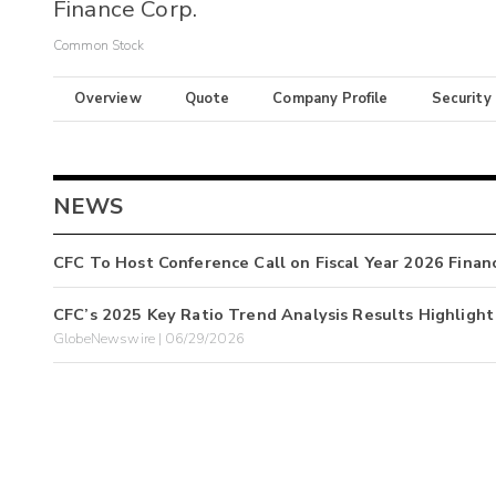
Finance Corp.
Common Stock
Overview
Quote
Company Profile
Security
NEWS
CFC To Host Conference Call on Fiscal Year 2026 Financ
CFC’s 2025 Key Ratio Trend Analysis Results Highlight 
GlobeNewswire | 06/29/2026