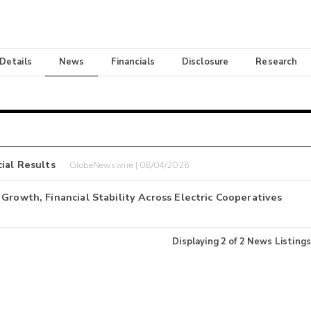
 Details
News
Financials
Disclosure
Research
ial Results
GlobeNewswire | 08/04/2026
Growth, Financial Stability Across Electric Cooperatives
Displaying
2
of
2
News Listings