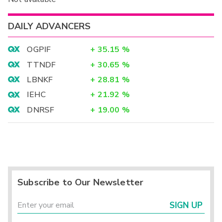
DAILY ADVANCERS
OGPIF
+
35.15
%
TTNDF
+
30.65
%
LBNKF
+
28.81
%
IEHC
+
21.92
%
DNRSF
+
19.00
%
Subscribe to Our Newsletter
SIGN UP