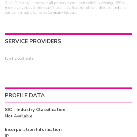
Other Company Insiders are all persons or entities beneficially owning 10% or
more of any class of the issuer's securities. Together, officers, directors and other
company insiders comprise Company Insiders.
SERVICE PROVIDERS
Not available
PROFILE DATA
SIC - Industry Classification
Not Available
Incorporation Information
JP