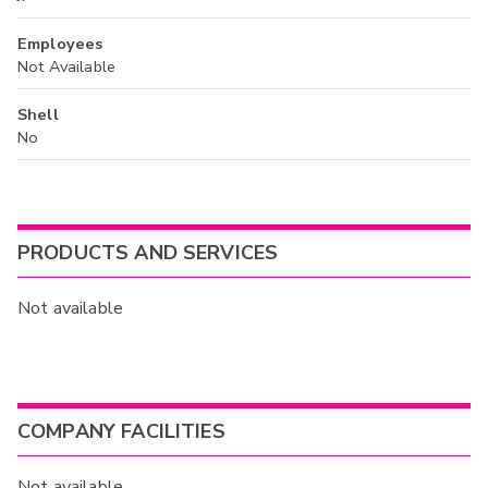
Employees
Not Available
Shell
No
PRODUCTS AND SERVICES
Not available
COMPANY FACILITIES
Not available