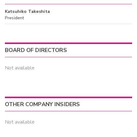
Katsuhiko Takeshita
President
BOARD OF DIRECTORS
Not available
OTHER COMPANY INSIDERS
Not available