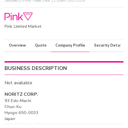
Delayed (15 Min) Trade Data:
12:00am 10/27/2025
Pink Limited Market
Overview
Quote
Company Profile
Security Details
BUSINESS DESCRIPTION
Not available
NORITZ CORP.
93 Edo-Machi
Chuo-Ku
Hyogo 650-0033
Japan