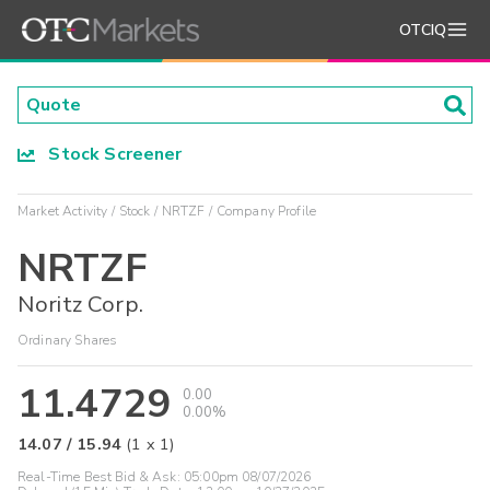
OTCIQ
Stock Screener
Market Activity
Stock
NRTZF
Company Profile
NRTZF
Noritz Corp.
Ordinary Shares
11.4729
0.00
0.00%
14.07
/
15.94
(
1
x
1
)
Real-Time Best Bid & Ask:
05:00pm 08/07/2026