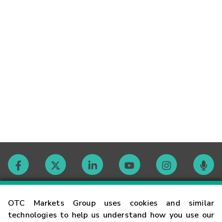
Contact
OTC Markets Group uses cookies and similar
technologies to help us understand how you use our