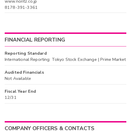
www.noritz.co.jp
8178-391-3361
FINANCIAL REPORTING
Reporting Standard
International Reporting: Tokyo Stock Exchange | Prime Market
Audited Financials
Not Available
Fiscal Year End
12/31
COMPANY OFFICERS & CONTACTS