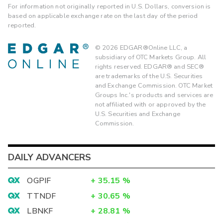
For information not originally reported in U.S. Dollars, conversion is
based on applicable exchange rate on the last day of the period
reported.
©
2026
EDGAR®Online LLC, a
subsidiary of OTC Markets Group. All
rights reserved. EDGAR® and SEC®
are trademarks of the U.S. Securities
and Exchange Commission. OTC Market
Groups Inc.'s products and services are
not affiliated with or approved by the
U.S. Securities and Exchange
Commission.
DAILY ADVANCERS
OGPIF
+
35.15
%
TTNDF
+
30.65
%
LBNKF
+
28.81
%