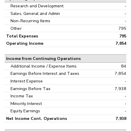
Research and Development
-
Sales, General and Admin
-
Non-Recurring Items
-
Other
795
Total Expenses
795
Operating Income
7,854
Income from Continuing Operations
Additional Income / Expense Items
84
Earnings Before Interest and Taxes
7,854
Interest Expense
-
Earnings Before Tax
7,938
Income Tax
-
Minority Interest
-
Equity Earnings
-
Net Income Cont. Operations
7,938