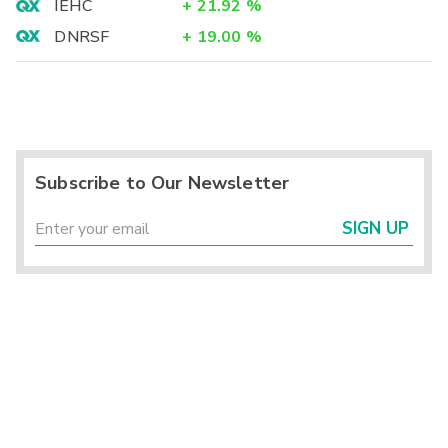
IEHC
+
21.92
%
DNRSF
+
19.00
%
Subscribe to Our Newsletter
SIGN UP