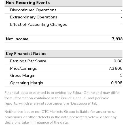
Non-Recurring Events
Discontinued Operations
-
Extraordinary Operations
-
Effect of Accounting Changes
-
Net Income
7,938
Key Financial Ratios
Earnings Per Share
0.86
Price/Earnings
7.3605
Gross Margin
1
Operating Margin
0.908
Financial data presented is provided by Edgar Online and may differ
from information contained in the issuer's annual and periodic
reports, which are available under the "Disclosure" tab.
Neither the issuer nor OTC Markets Group is liable for any errors,
omissions or other defects in the data presented below, or for any
decisions taken in reliance of the data.