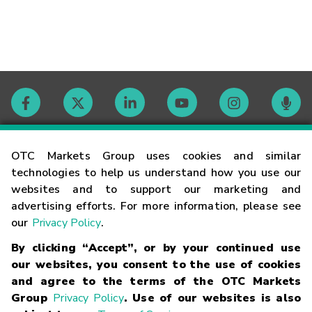
Contact
OTC Markets Group uses cookies and similar
technologies to help us understand how you use our
websites and to support our marketing and
Careers
advertising efforts. For more information, please see
our
Privacy Policy
.
Market Hours
By clicking “Accept”, or by your continued use
our websites, you consent to the use of cookies
Glossary
and agree to the terms of the OTC Markets
Group
Privacy Policy
. Use of our websites is also