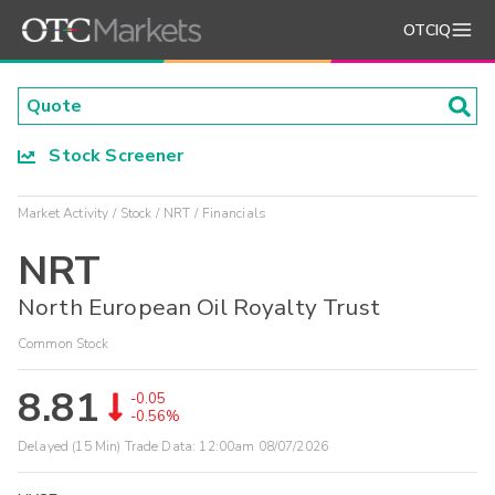
OTCIQ
Stock Screener
Market Activity
Stock
NRT
Financials
NRT
North European Oil Royalty Trust
Common Stock
8.81
-0.05
-0.56%
Delayed (15 Min) Trade Data:
12:00am 08/07/2026