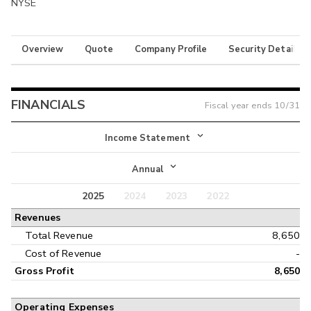
NYSE
Overview
Quote
Company Profile
Security Details
FINANCIALS
Fiscal year ends
10/31
Income Statement
Income Statement
Annual
Balance Sheet
2025
2024
2023
2022
Annual
Revenues
Cash Flow
Interim
Total Revenue
8,650
Cost of Revenue
-
Gross Profit
8,650
Operating Expenses