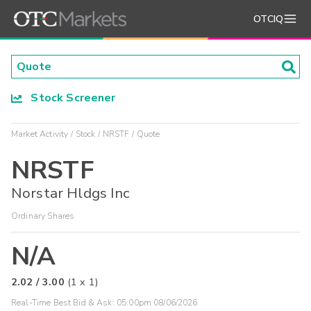
OTCIQ
Stock Screener
Market Activity
Stock
NRSTF
Quote
NRSTF
Norstar Hldgs Inc
Ordinary Shares
N/A
2.02
/
3.00
(
1
x
1
)
Real-Time Best Bid & Ask:
05:00pm 08/06/2026