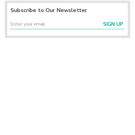
Subscribe to Our Newsletter
SIGN UP