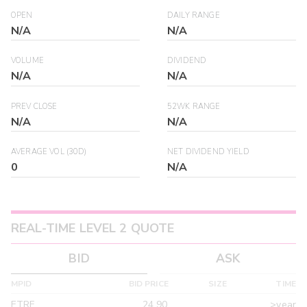
OPEN
DAILY RANGE
N/A
N/A
VOLUME
DIVIDEND
N/A
N/A
PREV CLOSE
52WK RANGE
N/A
N/A
AVERAGE VOL (30D)
NET DIVIDEND YIELD
0
N/A
REAL-TIME LEVEL 2 QUOTE
BID
ASK
MPID
BID PRICE
SIZE
TIME
ETRF
24.90
>year