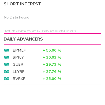
SHORT INTEREST
No Data Found
Short interest data provided by FINRA, not adjusted for splits.
DAILY ADVANCERS
EPMLF
+
55.00
%
SPPJY
+
30.03
%
GUER
+
29.73
%
LKYRF
+
27.76
%
BVRXF
+
25.00
%