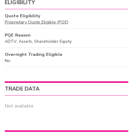
ELIGIBILITY
Quote Eligibility
Proprietary Quote Eligible (PQE)
PQE Reason
ADTV, Assets, Shareholder Equity
Overnight Trading Eligible
No
TRADE DATA
Not available