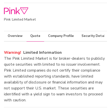
Pink Limited Market
Overview
Quote
Company Profile
Security Details
Warning!
Limited Information
The Pink Limited Market is for broker-dealers to publicly
quote securities with limited to no issuer involvement.
Pink Limited companies do not certify their compliance
with established reporting standards, have limited
availability of disclosure or financial information and may
not support their U.S. market. These securities are
identified with a yield sign to warn investors to proceed
with caution.