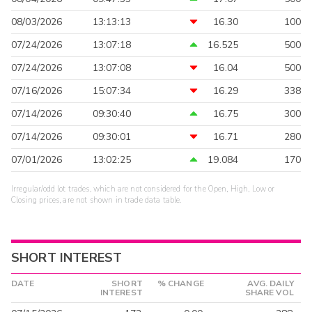
08/03/2026
13:13:13
16.30
100
07/24/2026
13:07:18
16.525
500
07/24/2026
13:07:08
16.04
500
07/16/2026
15:07:34
16.29
338
07/14/2026
09:30:40
16.75
300
07/14/2026
09:30:01
16.71
280
07/01/2026
13:02:25
19.084
170
Irregular/odd lot trades, which are not considered for the Open, High, Low or
Closing prices, are not shown in trade data table.
SHORT INTEREST
DATE
SHORT
% CHANGE
AVG. DAILY
INTEREST
SHARE VOL