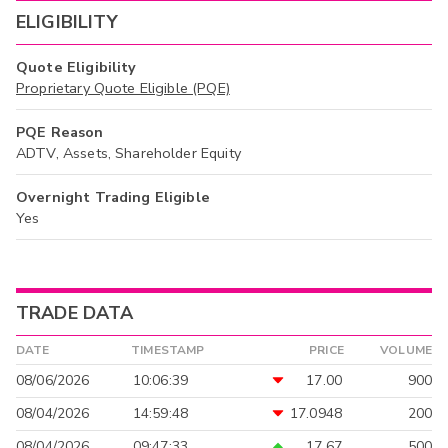
ELIGIBILITY
Quote Eligibility
Proprietary Quote Eligible (PQE)
PQE Reason
ADTV, Assets, Shareholder Equity
Overnight Trading Eligible
Yes
TRADE DATA
DATE
TIMESTAMP
PRICE
VOLUME
08/06/2026
10:06:39
17.00
900
08/04/2026
14:59:48
17.0948
200
08/04/2026
09:47:33
17.67
500