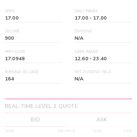
OPEN
DAILY RANGE
17.00
17.00
-
17.00
VOLUME
DIVIDEND
900
N/A
PREV CLOSE
52WK RANGE
17.0948
12.60
-
23.40
AVERAGE VOL (30D)
NET DIVIDEND YIELD
164
N/A
REAL-TIME LEVEL 2 QUOTE
BID
ASK
MPID
BID PRICE
SIZE
TIME