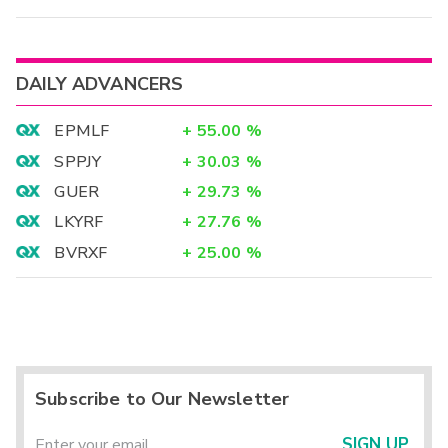
DAILY ADVANCERS
EPMLF
+
55.00
%
SPPJY
+
30.03
%
GUER
+
29.73
%
LKYRF
+
27.76
%
BVRXF
+
25.00
%
Subscribe to Our Newsletter
SIGN UP