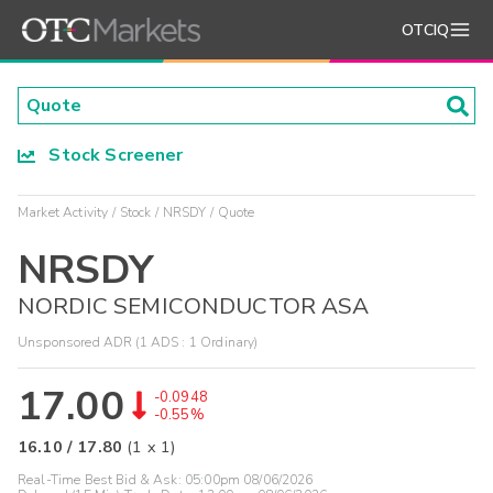
OTCIQ
Stock Screener
Market Activity
Stock
NRSDY
Quote
NRSDY
NORDIC SEMICONDUCTOR ASA
Unsponsored ADR (1 ADS : 1 Ordinary)
17.00
-0.0948
-0.55%
16.10
/
17.80
(
1
x
1
)
Real-Time Best Bid & Ask:
05:00pm 08/06/2026