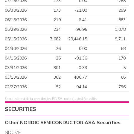
07/15/2026
173
0.00
288
06/30/2026
173
-21.00
299
06/15/2026
219
-6.41
883
05/29/2026
234
-96.95
1,078
05/15/2026
7,682
29,446.15
9,711
04/30/2026
26
0.00
68
04/15/2026
26
-91.36
170
03/31/2026
301
-0.33
5
03/13/2026
302
480.77
66
02/27/2026
52
-94.14
796
Short interest data provided by FINRA, not adjusted for splits.
SECURITIES
Other
NORDIC SEMICONDUCTOR ASA
Securities
NDCVF