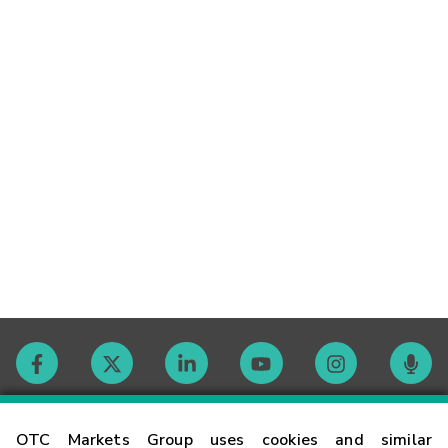
Contact
OTC Markets Group uses cookies and similar