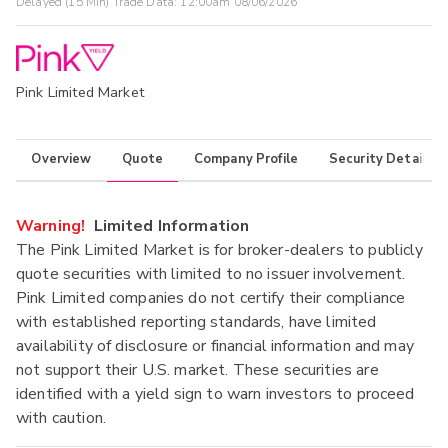
Delayed (15 Min) Trade Data:
12:00am 08/06/2026
Pink Limited Market
Overview
Quote
Company Profile
Security Details
Warning!
Limited Information
The Pink Limited Market is for broker-dealers to publicly
quote securities with limited to no issuer involvement.
Pink Limited companies do not certify their compliance
with established reporting standards, have limited
availability of disclosure or financial information and may
not support their U.S. market. These securities are
identified with a yield sign to warn investors to proceed
with caution.