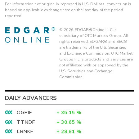
For information not originally reported in U.S. Dollars, conversion is
based on applicable exchange rate on the last day of the period
reported.
©
2026
EDGAR®Online LLC, a
subsidiary of OTC Markets Group. All
rights reserved. EDGAR® and SEC®
are trademarks of the U.S. Securities
and Exchange Commission. OTC Market
Groups Inc.'s products and services are
not affiliated with or approved by the
U.S. Securities and Exchange
Commission.
DAILY ADVANCERS
OGPIF
+
35.15
%
TTNDF
+
30.65
%
LBNKF
+
28.81
%