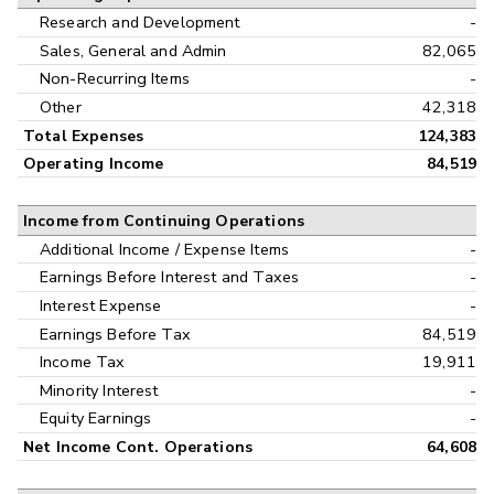
Research and Development
-
Sales, General and Admin
82,065
Non-Recurring Items
-
Other
42,318
Total Expenses
124,383
Operating Income
84,519
Income from Continuing Operations
Additional Income / Expense Items
-
Earnings Before Interest and Taxes
-
Interest Expense
-
Earnings Before Tax
84,519
Income Tax
19,911
Minority Interest
-
Equity Earnings
-
Net Income Cont. Operations
64,608