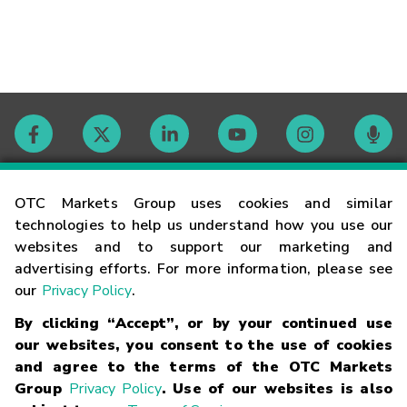
Contact
OTC Markets Group uses cookies and similar
technologies to help us understand how you use our
websites and to support our marketing and
Careers
advertising efforts. For more information, please see
our
Privacy Policy
.
Market Hours
By clicking “Accept”, or by your continued use
our websites, you consent to the use of cookies
Glossary
and agree to the terms of the OTC Markets
Group
Privacy Policy
. Use of our websites is also