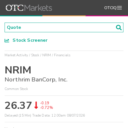
OTCIQ
Stock Screener
Market Activity
Stock
NRIM
Financials
NRIM
Northrim BanCorp, Inc.
Common Stock
26.37
-0.19
-0.72%
Delayed (15 Min) Trade Data:
12:00am 08/07/2026