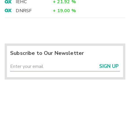
IEHC
+
21.92
%
DNRSF
+
19.00
%
Subscribe to Our Newsletter
SIGN UP