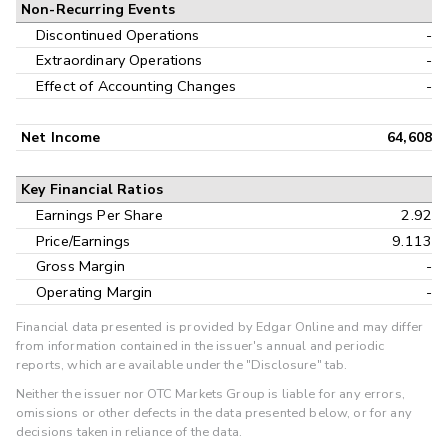
Non-Recurring Events
Discontinued Operations
-
Extraordinary Operations
-
Effect of Accounting Changes
-
Net Income
64,608
Key Financial Ratios
Earnings Per Share
2.92
Price/Earnings
9.113
Gross Margin
-
Operating Margin
-
Financial data presented is provided by Edgar Online and may differ
from information contained in the issuer's annual and periodic
reports, which are available under the "Disclosure" tab.
Neither the issuer nor OTC Markets Group is liable for any errors,
omissions or other defects in the data presented below, or for any
decisions taken in reliance of the data.