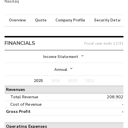
Nasdaq
Overview
Quote
Company Profile
Security Details
FINANCIALS
Fiscal year ends
12/31
Income Statement
Income Statement
Annual
Balance Sheet
2025
2024
2023
2022
Annual
Revenues
Cash Flow
Interim
Total Revenue
208,902
Cost of Revenue
-
Gross Profit
-
Operating Expenses