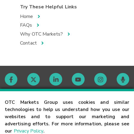
Try These Helpful Links
Home
FAQs
Why OTC Markets?
Contact
Contact
OTC Markets Group uses cookies and similar
technologies to help us understand how you use our
websites and to support our marketing and
Careers
advertising efforts. For more information, please see
our
Privacy Policy
.