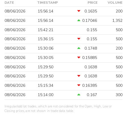
DATE
TIMESTAMP
PRICE
VOLUME
08/06/2026
15:56:14
0.1635
200
08/06/2026
15:56:14
0.17046
1,352
08/06/2026
15:42:21
0.155
500
08/06/2026
15:36:15
0.155
500
08/06/2026
15:30:06
0.1748
200
08/06/2026
15:30:05
0.15885
500
08/06/2026
15:29:50
0.1638
500
08/06/2026
15:29:50
0.1638
500
08/06/2026
15:15:34
0.16385
500
08/06/2026
15:14:00
0.167
300
Irregular/odd lot trades, which are not considered for the Open, High, Low or
Closing prices, are not shown in trade data table.