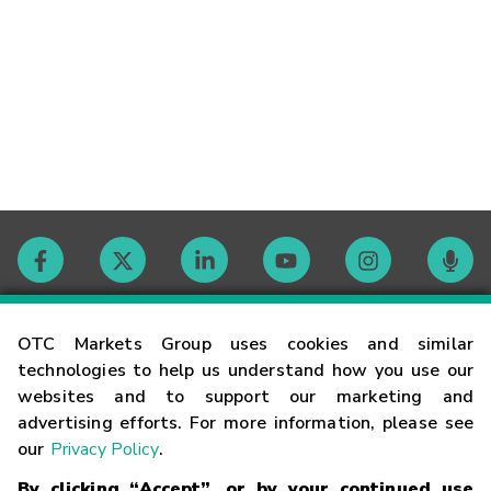
Contact
OTC Markets Group uses cookies and similar
technologies to help us understand how you use our
websites and to support our marketing and
Careers
advertising efforts. For more information, please see
our
Privacy Policy
.
Market Hours
By clicking “Accept”, or by your continued use