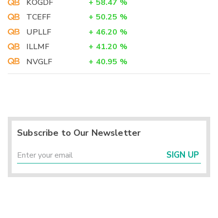
KOGDF
+
58.47
%
TCEFF
+
50.25
%
UPLLF
+
46.20
%
ILLMF
+
41.20
%
NVGLF
+
40.95
%
Subscribe to Our Newsletter
SIGN UP