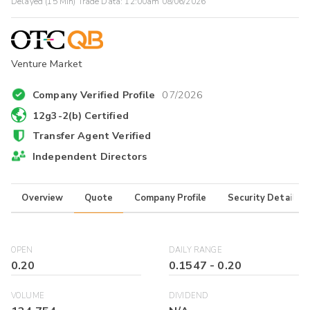
Delayed (15 Min) Trade Data:
12:00am 08/06/2026
Venture Market
Company Verified Profile
07/2026
12g3-2(b) Certified
Transfer Agent Verified
Independent Directors
Overview
Quote
Company Profile
Security Details
OPEN
DAILY RANGE
0.20
0.1547
-
0.20
VOLUME
DIVIDEND