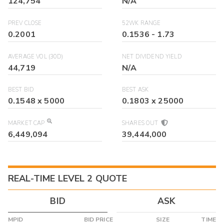
124,754
N/A
PREV CLOSE
52WK RANGE
0.2001
0.1536
-
1.73
AVERAGE VOL (30D)
NET DIVIDEND YIELD
44,719
N/A
BEST BID
BEST ASK
0.1548
x
5000
0.1803
x
25000
MARKET CAP
SHARES OUT
6,449,094
39,444,000
REAL-TIME LEVEL 2 QUOTE
BID
ASK
MPID
BID PRICE
SIZE
TIME