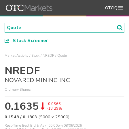
OTCIQ
Stock Screener
Market Activity
Stock
NREDF
Quote
NREDF
NOVARED MINING INC
Ordinary Shares
0.1635
-0.0366
-18.29%
0.1548
/
0.1803
(
5000
x
25000
)
Real-Time Best Bid & Ask:
05:00pm 08/06/2026