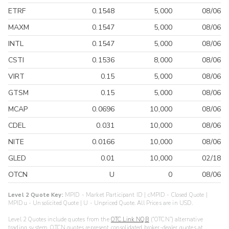
ETRF
0.1548
5,000
08/06
MAXM
0.1547
5,000
08/06
INTL
0.1547
5,000
08/06
CSTI
0.1536
8,000
08/06
VIRT
0.15
5,000
08/06
GTSM
0.15
5,000
08/06
MCAP
0.0696
10,000
08/06
CDEL
0.031
10,000
08/06
NITE
0.0166
10,000
08/06
GLED
0.01
10,000
02/18
OTCN
U
0
08/06
Level 2 Quote Key:
MPID - Market Participant ID | cMPID - Closed Quote |
MPIDu - Unsolicited Quote | U - Unpriced Quote. All Prices are in USD.
Level 2 Quotes include quotes from the
OTC Link NQB
(“OTCN”) alternative
trading system. OTCN quotes represent consolidated broker-dealer quotes at