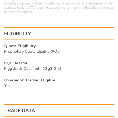
distinct price points, and are included here to provide additional transparency into
available liquidity. OTCN does not act as a market maker, hold positions, or engage
in proprietary trading.
ELIGIBILITY
Quote Eligibility
Proprietary Quote Eligible (PQE)
PQE Reason
Piggyback Qualified - 12g3-2(b)
Overnight Trading Eligible
Yes
TRADE DATA