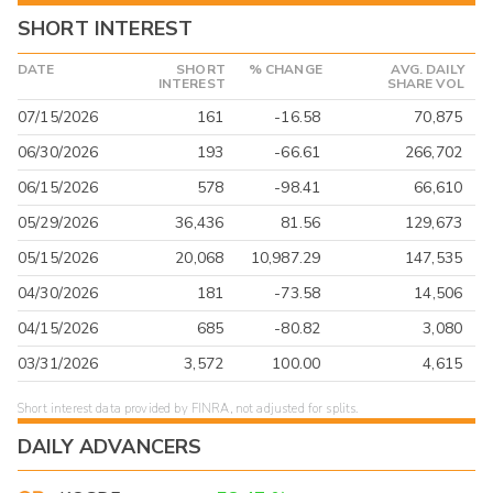
SHORT INTEREST
DATE
SHORT
% CHANGE
AVG. DAILY
INTEREST
SHARE VOL
07/15/2026
161
-16.58
70,875
06/30/2026
193
-66.61
266,702
06/15/2026
578
-98.41
66,610
05/29/2026
36,436
81.56
129,673
05/15/2026
20,068
10,987.29
147,535
04/30/2026
181
-73.58
14,506
04/15/2026
685
-80.82
3,080
03/31/2026
3,572
100.00
4,615
Short interest data provided by FINRA, not adjusted for splits.
DAILY ADVANCERS