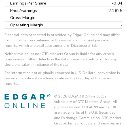
Earnings Per Share
-0.04
Price/Earnings
-2.1825
Gross Margin
-
Operating Margin
-
Financial data presented is provided by Edgar Online and may differ
from information contained in the issuer's annual and periodic
reports, which are available under the "Disclosure" tab.
Neither the issuer nor OTC Markets Group is liable for any errors,
omissions or other defects in the data presented below, or for any
decisions taken in reliance of the data.
For information not originally reported in U.S. Dollars, conversion is
based on applicable exchange rate on the last day of the period
reported.
©
2026
EDGAR®Online LLC, a
subsidiary of OTC Markets Group. All
rights reserved. EDGAR® and SEC®
are trademarks of the U.S. Securities
and Exchange Commission. OTC Market
Groups Inc.'s products and services are