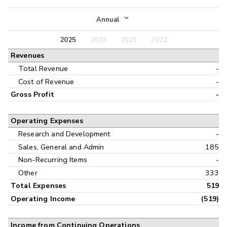
Income Statement
Annual
Balance Sheet
2025
2024
2023
2022
Annual
Revenues
Cash Flow
Interim
Total Revenue
-
Cost of Revenue
-
Gross Profit
-
Operating Expenses
Research and Development
-
Sales, General and Admin
185
Non-Recurring Items
-
Other
333
Total Expenses
519
Operating Income
(519)
Income from Continuing Operations