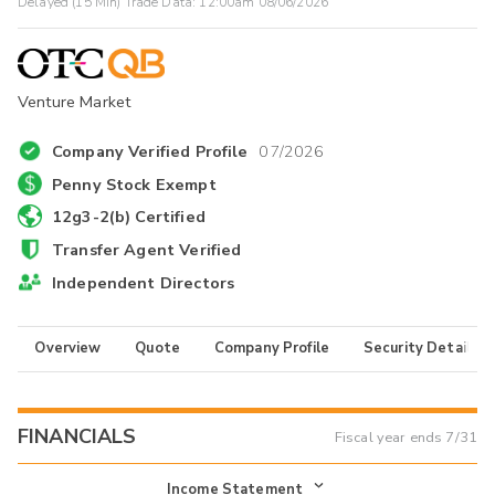
Delayed (15 Min) Trade Data:
12:00am 08/06/2026
Venture Market
Company Verified Profile
07/2026
Penny Stock Exempt
12g3-2(b) Certified
Transfer Agent Verified
Independent Directors
Overview
Quote
Company Profile
Security Details
FINANCIALS
Fiscal year ends
7/31
Income Statement