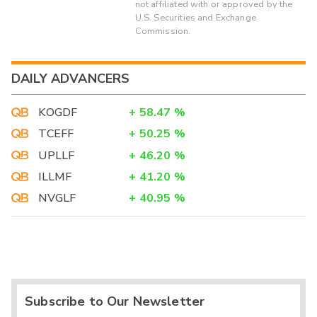
not affiliated with or approved by the
U.S. Securities and Exchange
Commission.
DAILY ADVANCERS
KOGDF
+
58.47
%
TCEFF
+
50.25
%
UPLLF
+
46.20
%
ILLMF
+
41.20
%
NVGLF
+
40.95
%
Subscribe to Our Newsletter