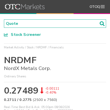
OTCIQ
Stock Screener
Market Activity
Stock
NRDMF
Financials
NRDMF
NordX Metals Corp.
Ordinary Shares
0.27489
-0.00111
-0.40%
0.2711
/
0.2775
(
2500
x
7560
)
Real-Time Best Bid & Ask:
05:00pm 08/06/2026