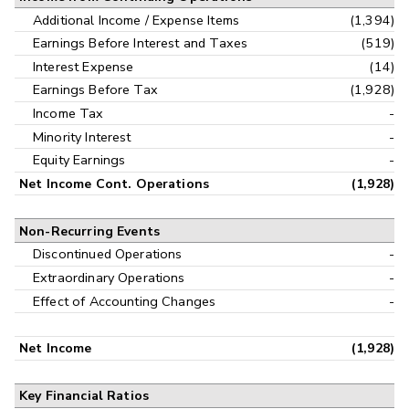
Additional Income / Expense Items
(1,394)
Earnings Before Interest and Taxes
(519)
Interest Expense
(14)
Earnings Before Tax
(1,928)
Income Tax
-
Minority Interest
-
Equity Earnings
-
Net Income Cont. Operations
(1,928)
Non-Recurring Events
Discontinued Operations
-
Extraordinary Operations
-
Effect of Accounting Changes
-
Net Income
(1,928)
Key Financial Ratios