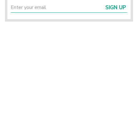
SIGN UP