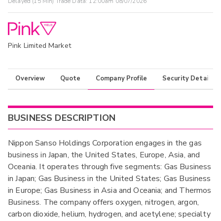
Delayed (15 Min) Trade Data:
12:00am 08/07/2026
Pink Limited Market
Overview
Quote
Company Profile
Security Details
BUSINESS DESCRIPTION
Nippon Sanso Holdings Corporation engages in the gas
business in Japan, the United States, Europe, Asia, and
Oceania. It operates through five segments: Gas Business
in Japan; Gas Business in the United States; Gas Business
in Europe; Gas Business in Asia and Oceania; and Thermos
Business. The company offers oxygen, nitrogen, argon,
carbon dioxide, helium, hydrogen, and acetylene; specialty