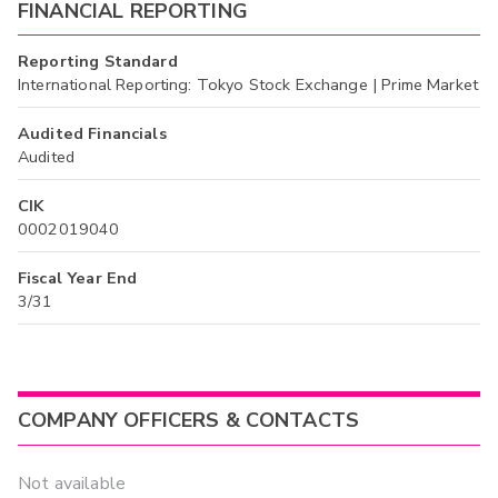
FINANCIAL REPORTING
Reporting Standard
International Reporting: Tokyo Stock Exchange | Prime Market
Audited Financials
Audited
CIK
0002019040
Fiscal Year End
3/31
COMPANY OFFICERS & CONTACTS
Not available