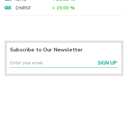
DNRSF
+
19.00
%
Subscribe to Our Newsletter
SIGN UP