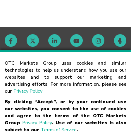
Contact
OTC Markets Group uses cookies and similar
technologies to help us understand how you use our
websites and to support our marketing and
Careers
advertising efforts. For more information, please see
our
Privacy Policy
.
Market Hours
By clicking “Accept”, or by your continued use
our websites, you consent to the use of cookies
Glossary
and agree to the terms of the OTC Markets
Group
Privacy Policy
. Use of our websites is also
subject to our
Terms of Service
.