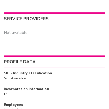
SERVICE PROVIDERS
Not available
PROFILE DATA
SIC - Industry Classification
Not Available
Incorporation Information
JP
Employees