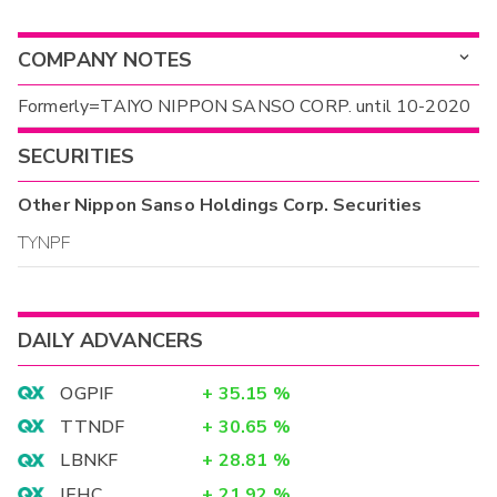
COMPANY NOTES
Formerly=TAIYO NIPPON SANSO CORP. until 10-2020
SECURITIES
Other
Nippon Sanso Holdings Corp.
Securities
TYNPF
DAILY ADVANCERS
OGPIF
+
35.15
%
TTNDF
+
30.65
%
LBNKF
+
28.81
%
IEHC
+
21.92
%