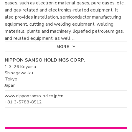
gases, such as electronic material gases, pure gases, etc.;
and gas-related and electronics-related equipment. It
also provides installation, semiconductor manufacturing
equipment, cutting and welding equipment, welding
materials, plants and machinery, liquefied petroleum gas,
and related equipment, as well
...
MORE
NIPPON SANSO HOLDINGS CORP.
1-3-26 Koyama
Shinagawa-ku
Tokyo
Japan
www.nipponsanso-hd.co.jp/en
+81 3-5788-8512