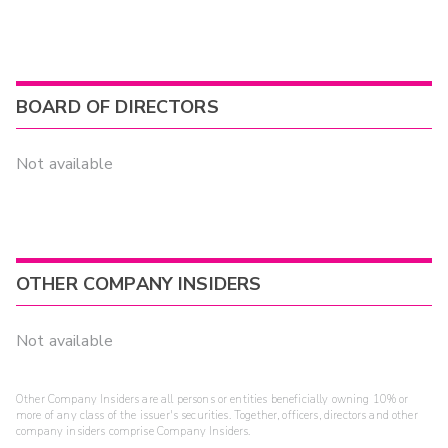
BOARD OF DIRECTORS
Not available
OTHER COMPANY INSIDERS
Not available
Other Company Insiders are all persons or entities beneficially owning 10% or
more of any class of the issuer's securities. Together, officers, directors and other
company insiders comprise Company Insiders.