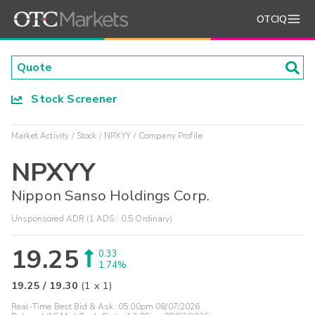
OTCIQ
Stock Screener
Market Activity
Stock
NPXYY
Company Profile
NPXYY
Nippon Sanso Holdings Corp.
Unsponsored ADR (1 ADS : 0.5 Ordinary)
19.25
0.33
1.74%
19.25
/
19.30
(
1
x
1
)
Real-Time Best Bid & Ask:
05:00pm 08/07/2026