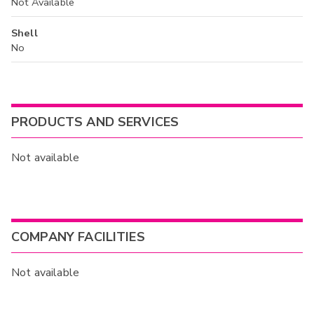
Not Available
Shell
No
PRODUCTS AND SERVICES
Not available
COMPANY FACILITIES
Not available