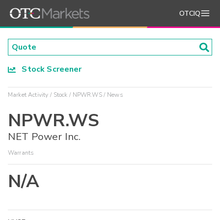
OTCIQ
Stock Screener
Market Activity
Stock
NPWR.WS
News
NPWR.WS
NET Power Inc.
Warrants
N/A