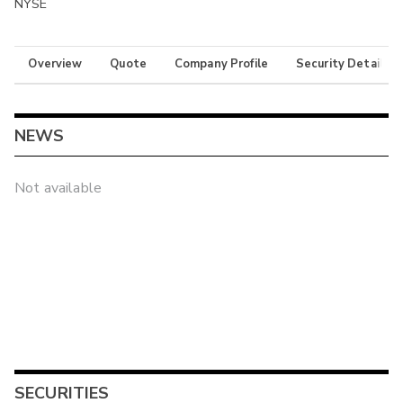
NYSE
Overview
Quote
Company Profile
Security Details
NEWS
Not available
SECURITIES