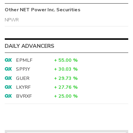
Other
NET Power Inc.
Securities
NPWR
DAILY ADVANCERS
EPMLF
+
55.00
%
SPPJY
+
30.03
%
GUER
+
29.73
%
LKYRF
+
27.76
%
BVRXF
+
25.00
%