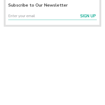
Subscribe to Our Newsletter
SIGN UP