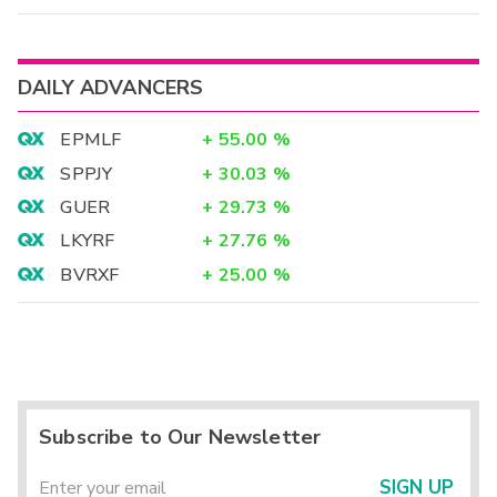
DAILY ADVANCERS
EPMLF
+
55.00
%
SPPJY
+
30.03
%
GUER
+
29.73
%
LKYRF
+
27.76
%
BVRXF
+
25.00
%
Subscribe to Our Newsletter
SIGN UP