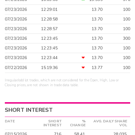
07/23/2026
12:29:01
13.70
100
07/23/2026
12:28:58
13.70
100
07/23/2026
12:28:57
13.70
100
07/23/2026
12:23:45
13.70
300
07/23/2026
12:23:45
13.70
100
07/23/2026
12:23:44
13.70
100
07/22/2026
15:19:36
13.77
100
Irregular/odd lot trades, which are not considered for the Open, High, Low or
Closing prices, are not shown in trade data table.
SHORT INTEREST
DATE
SHORT
%
AVG. DAILY SHARE
INTEREST
CHANGE
VOL
07/15/2026
716
58.41
28,035