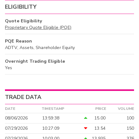
ELIGIBILITY
Quote Eligibility
Proprietary Quote Eligible (PQE)
PQE Reason
ADTV, Assets, Shareholder Equity
Overnight Trading Eligible
Yes
TRADE DATA
DATE
TIMESTAMP
PRICE
VOLUME
08/06/2026
13:59:38
15.00
100
07/29/2026
10:27:09
13.54
150
07/29/2026
10:03:00
13.935
376