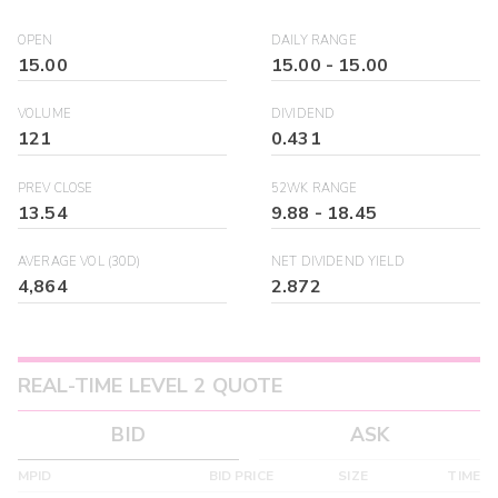
OPEN
DAILY RANGE
15.00
15.00
-
15.00
VOLUME
DIVIDEND
121
0.431
PREV CLOSE
52WK RANGE
13.54
9.88
-
18.45
AVERAGE VOL (30D)
NET DIVIDEND YIELD
4,864
2.872
REAL-TIME LEVEL 2 QUOTE
BID
ASK
MPID
BID PRICE
SIZE
TIME