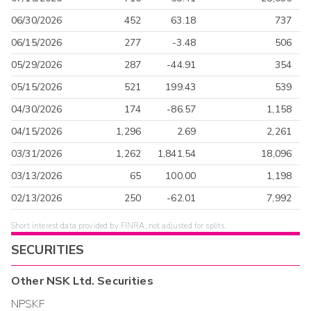
06/30/2026
452
63.18
737
06/15/2026
277
-3.48
506
05/29/2026
287
-44.91
354
05/15/2026
521
199.43
539
04/30/2026
174
-86.57
1,158
04/15/2026
1,296
2.69
2,261
03/31/2026
1,262
1,841.54
18,096
03/13/2026
65
100.00
1,198
02/13/2026
250
-62.01
7,992
Short interest data provided by FINRA, not adjusted for splits.
SECURITIES
Other
NSK Ltd.
Securities
NPSKF