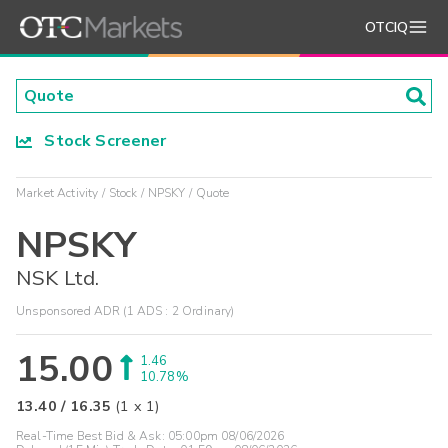
OTCIQ
Stock Screener
Market Activity
Stock
NPSKY
Quote
NPSKY
NSK Ltd.
Unsponsored ADR (1 ADS : 2 Ordinary)
15.00
1.46
10.78%
13.40
/
16.35
(
1
x
1
)
Real-Time Best Bid & Ask:
05:00pm 08/06/2026