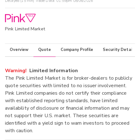
Delayed (15 Min) Trade Data:
01:59pm 08/06/2026
Pink Limited Market
Overview
Quote
Company Profile
Security Details
Warning!
Limited Information
The Pink Limited Market is for broker-dealers to publicly
quote securities with limited to no issuer involvement.
Pink Limited companies do not certify their compliance
with established reporting standards, have limited
availability of disclosure or financial information and may
not support their U.S. market. These securities are
identified with a yield sign to warn investors to proceed
with caution.