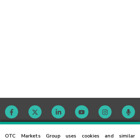
Contact
OTC Markets Group uses cookies and similar