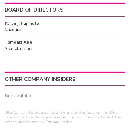
BOARD OF DIRECTORS
Karsuiji Fujimoto
Chairman
Tomoaki Abe
Vice Chairman
OTHER COMPANY INSIDERS
Not available
Other Company Insiders are all persons or entities beneficially owning 10% or
more of any class of the issuer's securities. Together, officers, directors and other
company insiders comprise Company Insiders.