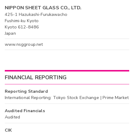
NIPPON SHEET GLASS CO., LTD.
425-1 Hazukashi-Furukawacho
Fushimi-ku Kyoto
Kyoto 612-8486
Japan
www.nsggroup.net
FINANCIAL REPORTING
Reporting Standard
International Reporting: Tokyo Stock Exchange | Prime Market
Audited Financials
Audited
CIK