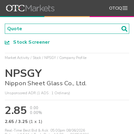
OTCIQ
Stock Screener
Market Activity
Stock
NPSGY
Company Profile
NPSGY
Nippon Sheet Glass Co., Ltd.
Unsponsored ADR (1 ADS : 1 Ordinary)
2.85
0.00
0.00%
2.65
/
3.25
(
1
x
1
)
Real-Time Best Bid & Ask:
05:00pm 08/06/2026