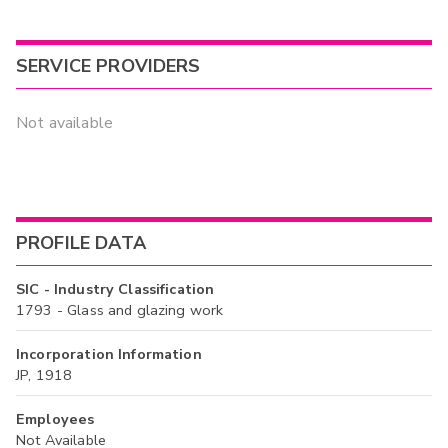
SERVICE PROVIDERS
Not available
PROFILE DATA
SIC - Industry Classification
1793 - Glass and glazing work
Incorporation Information
JP, 1918
Employees
Not Available