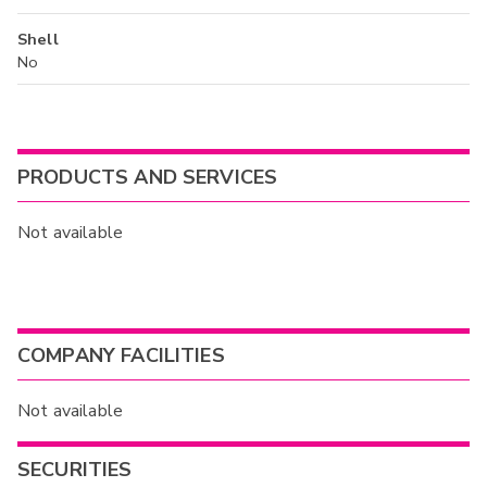
Shell
No
PRODUCTS AND SERVICES
Not available
COMPANY FACILITIES
Not available
SECURITIES