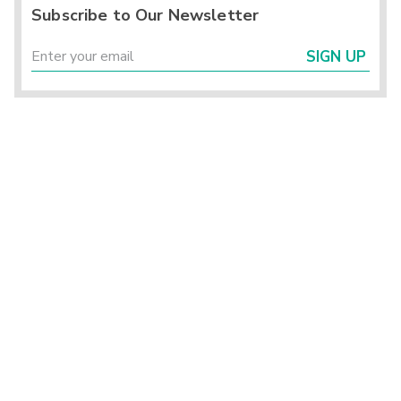
Subscribe to Our Newsletter
SIGN UP