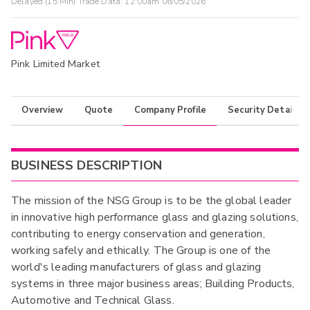
Delayed (15 Min) Trade Data:
12:00am 06/05/2026
Pink Limited Market
Overview
Quote
Company Profile
Security Details
BUSINESS DESCRIPTION
The mission of the NSG Group is to be the global leader
in innovative high performance glass and glazing solutions,
contributing to energy conservation and generation,
working safely and ethically. The Group is one of the
world's leading manufacturers of glass and glazing
systems in three major business areas; Building Products,
Automotive and Technical Glass.