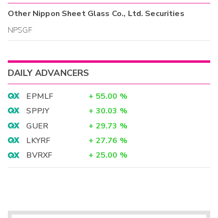
Other
Nippon Sheet Glass Co., Ltd.
Securities
NPSGF
DAILY ADVANCERS
EPMLF
+
55.00
%
SPPJY
+
30.03
%
GUER
+
29.73
%
LKYRF
+
27.76
%
BVRXF
+
25.00
%