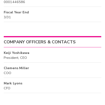
0001446586
Fiscal Year End
3/31
COMPANY OFFICERS & CONTACTS
Keiji Yoshikawa
President, CEO
Clemens Miller
COO
Mark Lyons
CFO