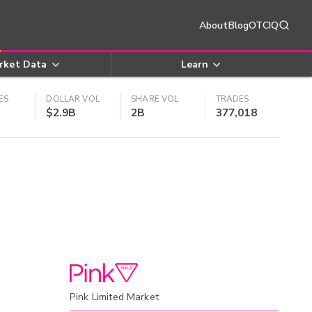
About
Blog
OTCIQ
rket Data
Learn
ES
DOLLAR VOL
SHARE VOL
TRADES
$2.9B
2B
377,018
Pink Limited Market