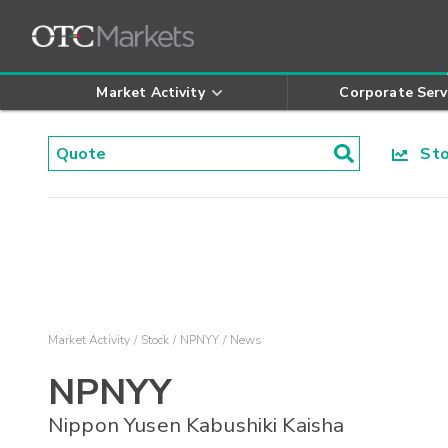
Market Activity
Corporate Serv
Stoc
Market Activity
Stock
NPNYY
News
NPNYY
Nippon Yusen Kabushiki Kaisha