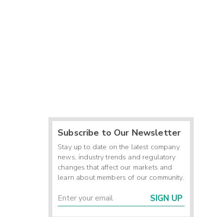
Subscribe to Our Newsletter
Stay up to date on the latest company
news, industry trends and regulatory
changes that affect our markets and
learn about members of our community.
SIGN UP