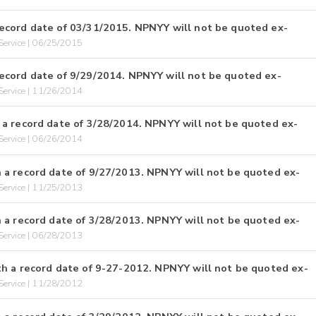
ecord date of 03/31/2015. NPNYY will not be quoted ex-
ervice | 06/25/2015
ecord date of 9/29/2014. NPNYY will not be quoted ex-
ervice | 11/26/2014
a record date of 3/28/2014. NPNYY will not be quoted ex-
ervice | 06/26/2014
 a record date of 9/27/2013. NPNYY will not be quoted ex-
ervice | 11/25/2013
 a record date of 3/28/2013. NPNYY will not be quoted ex-
ervice | 06/28/2013
h a record date of 9-27-2012. NPNYY will not be quoted ex-
ervice | 11/28/2012