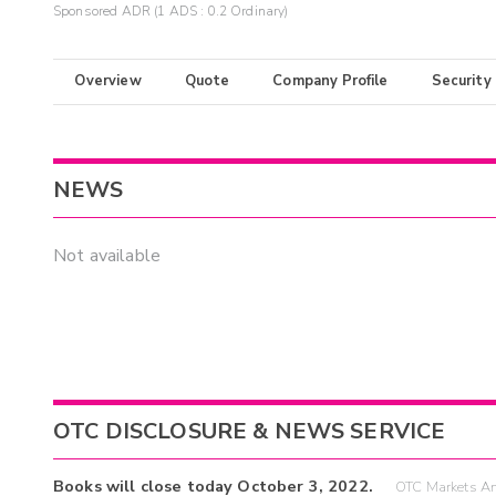
Sponsored ADR (1 ADS : 0.2 Ordinary)
Overview
Quote
Company Profile
Security
NEWS
Not available
OTC DISCLOSURE & NEWS SERVICE
Books will close today October 3, 2022.
OTC Markets An