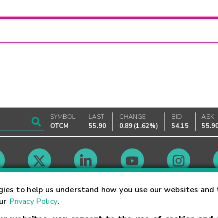
SYMBOL
LAST
CHANGE
BID
ASK
OTCM
55.90
0.89
(
1.62%
)
54.15
55.9
Market Hours
gies to help us understand how you use our websites and 
our
Privacy Policy
.