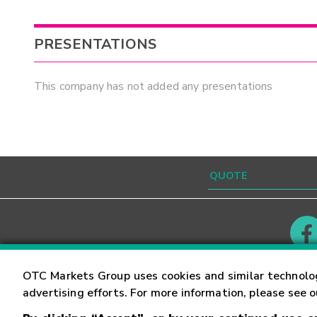
PRESENTATIONS
This company has not added any presentations
Contact
Careers
OTC Markets Group uses cookies and similar technolo
advertising efforts. For more information, please see 