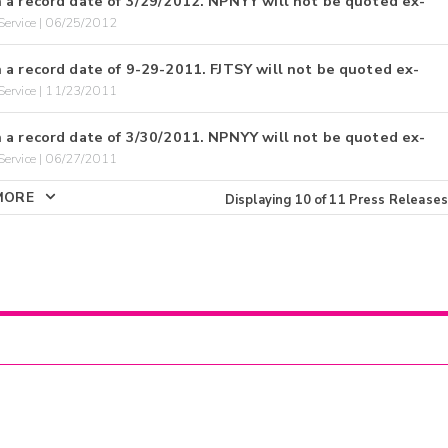
 a record date of 3/29/2012. NPNYY will not be quoted ex-
ervice | 06/25/2012
 a record date of 9-29-2011. FJTSY will not be quoted ex-
ervice | 11/23/2011
 a record date of 3/30/2011. NPNYY will not be quoted ex-
ervice | 06/27/2011
MORE
Displaying
10
of
11
Press Releases