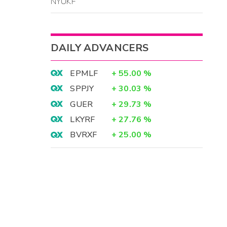
NYUKF
DAILY ADVANCERS
EPMLF
+
55.00
%
SPPJY
+
30.03
%
GUER
+
29.73
%
LKYRF
+
27.76
%
BVRXF
+
25.00
%