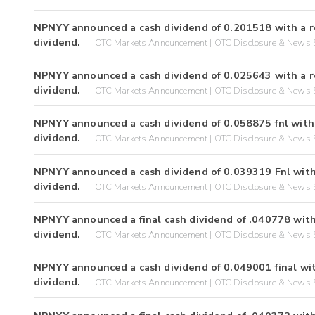
NPNYY announced a cash dividend of 0.201518 with a r
dividend.
OTC Markets Announcement | OTC Disclosure & News S
NPNYY announced a cash dividend of 0.025643 with a r
dividend.
OTC Markets Announcement | OTC Disclosure & News S
NPNYY announced a cash dividend of 0.058875 fnl with 
dividend.
OTC Markets Announcement | OTC Disclosure & News S
NPNYY announced a cash dividend of 0.039319 Fnl with
dividend.
OTC Markets Announcement | OTC Disclosure & News S
NPNYY announced a final cash dividend of .040778 with
dividend.
OTC Markets Announcement | OTC Disclosure & News S
NPNYY announced a cash dividend of 0.049001 final wit
dividend.
OTC Markets Announcement | OTC Disclosure & News S