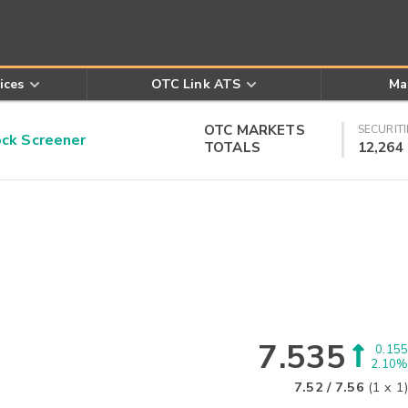
ices
OTC Link ATS
Ma
OTC MARKETS
SECURITI
k Screener
TOTALS
12,264
7.535
0.155
2.10%
7.52
/
7.56
(
1
x
1
)