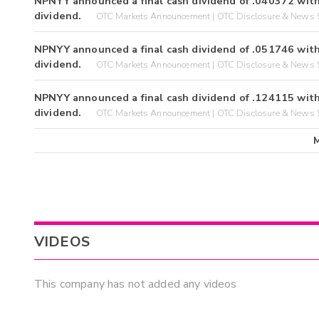
NPNYY announced a final cash dividend of .040372 with
dividend.
OTC Markets Announcement | OTC Disclosure & News S
NPNYY announced a final cash dividend of .051746 with
dividend.
OTC Markets Announcement | OTC Disclosure & News S
NPNYY announced a final cash dividend of .124115 with
dividend.
OTC Markets Announcement | OTC Disclosure & News S
VIDEOS
This company has not added any videos