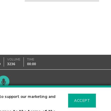
VOLUME
TIME
0
3236
00:00
Glossary
to support our marketing and
ACCEPT