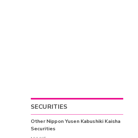
SECURITIES
Other
Nippon Yusen Kabushiki Kaisha
Securities