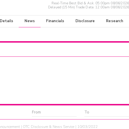
Real-Time Best Bid & Ask:
05:00pm 08/06/2026
Delayed (15 Min) Trade Data:
12:00am 08/06/2026
 Details
News
Financials
Disclosure
Research
nouncement | OTC Disclosure & News Service | 10/03/2022