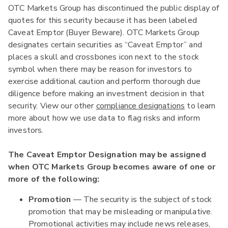
OTC Markets Group has discontinued the public display of
quotes for this security because it has been labeled
Caveat Emptor (Buyer Beware). OTC Markets Group
designates certain securities as “Caveat Emptor” and
places a skull and crossbones icon next to the stock
symbol when there may be reason for investors to
exercise additional caution and perform thorough due
diligence before making an investment decision in that
security. View our other
compliance designations
to learn
more about how we use data to flag risks and inform
investors.
The Caveat Emptor Designation may be assigned
when OTC Markets Group becomes aware of one or
more of the following:
Promotion
— The security is the subject of stock
promotion that may be misleading or manipulative.
Promotional activities may include news releases,