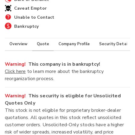
Caveat Emptor
Unable to Contact
Bankruptcy
Overview
Quote
Company Profile
Security Details
Warning!
This company is in bankruptcy!
Click here
to learn more about the bankruptcy
reorganization process.
Warning!
This security is eligible for Unsolicited
Quotes Only
This stock is not eligible for proprietary broker-dealer
quotations. All quotes in this stock reflect unsolicited
customer orders. Unsolicited-Only stocks have a higher
risk of wider spreads, increased volatility, and price