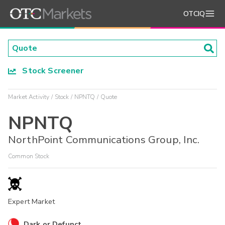
OTCIQ
Stock Screener
Market Activity
Stock
NPNTQ
Quote
NPNTQ
NorthPoint Communications Group, Inc.
Common Stock
Expert Market
Dark or Defunct