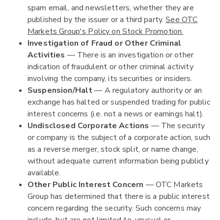
spam email, and newsletters, whether they are
published by the issuer or a third party.
See OTC
Markets Group's Policy on Stock Promotion.
Investigation of Fraud or Other Criminal
Activities
— There is an investigation or other
indication of fraudulent or other criminal activity
involving the company, its securities or insiders.
Suspension/Halt
— A regulatory authority or an
exchange has halted or suspended trading for public
interest concerns (i.e. not a news or earnings halt).
Undisclosed Corporate Actions
— The security
or company is the subject of a corporate action, such
as a reverse merger, stock split, or name change,
without adequate current information being publicly
available.
Other Public Interest Concern
— OTC Markets
Group has determined that there is a public interest
concern regarding the security. Such concerns may
include, but are not limited to, unusual or