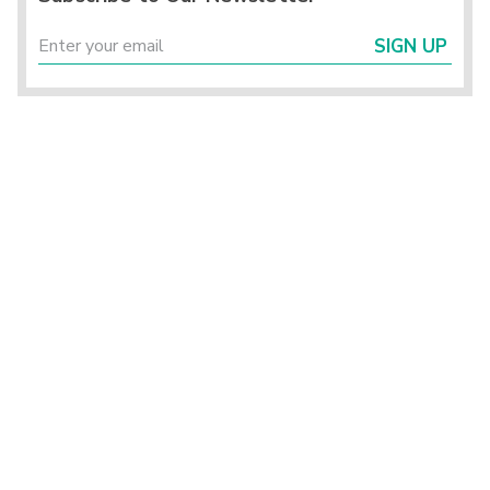
SIGN UP