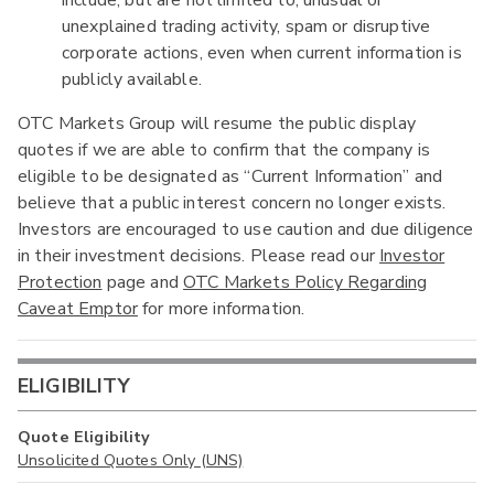
unexplained trading activity, spam or disruptive
corporate actions, even when current information is
publicly available.
OTC Markets Group will resume the public display
quotes if we are able to confirm that the company is
eligible to be designated as “Current Information” and
believe that a public interest concern no longer exists.
Investors are encouraged to use caution and due diligence
in their investment decisions. Please read our
Investor
Protection
page and
OTC Markets Policy Regarding
Caveat Emptor
for more information.
ELIGIBILITY
Quote Eligibility
Unsolicited Quotes Only (UNS)