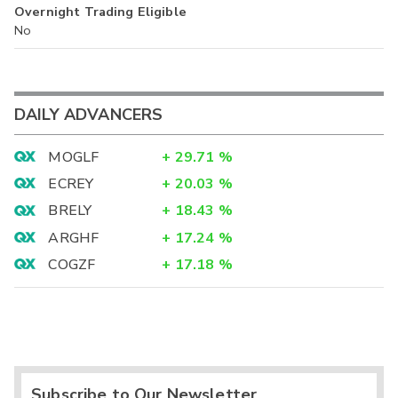
Overnight Trading Eligible
No
DAILY ADVANCERS
MOGLF
+
29.71
%
ECREY
+
20.03
%
BRELY
+
18.43
%
ARGHF
+
17.24
%
COGZF
+
17.18
%
Subscribe to Our Newsletter