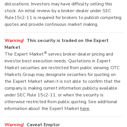
dislocations. Investors may have difficulty selling this
stock. An initial review by a broker-dealer under SEC
Rule15c2-11 is required for brokers to publish competing
quotes and provide continuous market making.
Warning!
This security is traded on the Expert
Market
®
The Expert Market
serves broker-dealer pricing and
investor best execution needs. Quotations in Expert
Market securities are restricted from public viewing. OTC
Markets Group may designate securities for quoting on
the Expert Market when it is not able to confirm that the
company is making current information publicly available
under SEC Rule 15c2-11, or when the security is
otherwise restricted from public quoting. See additional
information about the Expert Market
here
.
Warning!
Caveat Emptor