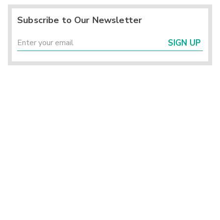
Subscribe to Our Newsletter
SIGN UP