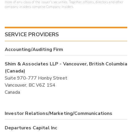
more of any class of the issuer's securities. Together, officers, directors and other
company insiders comprise Company Insiders.
SERVICE PROVIDERS
Accounting/Auditing Firm
Shim & Associates LLP - Vancouver, British Columbia
(Canada)
Suite 970-777 Honby Street
Vancouver, BC V6Z 1S4
Canada
Investor Relations/Marketing/Communications
Departures Capital Inc