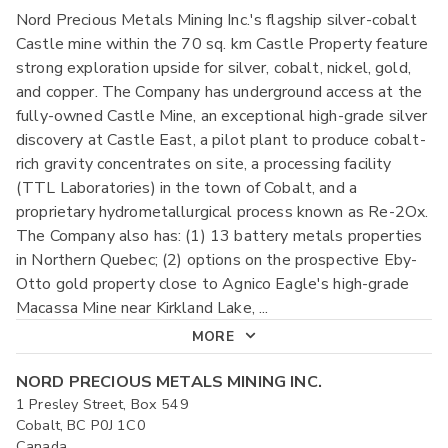
Nord Precious Metals Mining Inc.'s flagship silver-cobalt
Castle mine within the 70 sq. km Castle Property feature
strong exploration upside for silver, cobalt, nickel, gold,
and copper. The Company has underground access at the
fully-owned Castle Mine, an exceptional high-grade silver
discovery at Castle East, a pilot plant to produce cobalt-
rich gravity concentrates on site, a processing facility
(TTL Laboratories) in the town of Cobalt, and a
proprietary hydrometallurgical process known as Re-2Ox.
The Company also has: (1) 13 battery metals properties
in Northern Quebec; (2) options on the prospective Eby-
Otto gold property close to Agnico Eagle's high-grade
Macassa Mine near Kirkland Lake,
...
MORE
NORD PRECIOUS METALS MINING INC.
1 Presley Street, Box 549
Cobalt, BC P0J 1C0
Canada