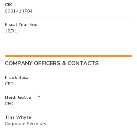
CIK
0001414704
Fiscal Year End
12/31
COMPANY OFFICERS & CONTACTS
Frank Basa
CEO
Heidi Gutte
CFO
Tina Whyte
Corporate Secretary