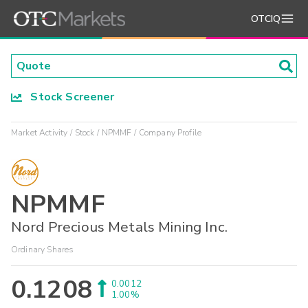
OTCIQ
Stock Screener
Market Activity
Stock
NPMMF
Company Profile
NPMMF
Nord Precious Metals Mining Inc.
Ordinary Shares
0.1208
0.0012
1.00%