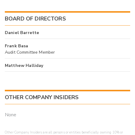
BOARD OF DIRECTORS
Daniel Barrette
Frank Basa
Audit Committee Member
Matthew Halliday
OTHER COMPANY INSIDERS
None
Other Company Insiders are all persons or entities beneficially owning 10% or