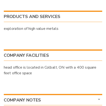
PRODUCTS AND SERVICES
exploration of high value metals
COMPANY FACILITIES
head office is located in Colbalt, ON with a 400 square
feet office space
COMPANY NOTES