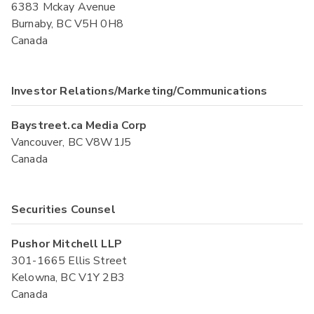
6383 Mckay Avenue
Burnaby, BC V5H 0H8
Canada
Investor Relations/Marketing/Communications
Baystreet.ca Media Corp
Vancouver, BC V8W1J5
Canada
Securities Counsel
Pushor Mitchell LLP
301-1665 Ellis Street
Kelowna, BC V1Y 2B3
Canada