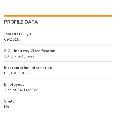
PROFILE DATA
Joined OTCQB
09/2018
SIC - Industry Classification
1041 - Gold ores
Incorporation Information
BC, CA, 2005
Employees
1 as of 04/14/2026
Shell
No