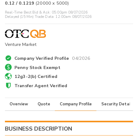
0.12
/
0.1219
(
20000
x
5000
)
Real-Time Best Bid & Ask:
05:00pm 08/07/2026
Delayed (15 Min) Trade Data:
12:00am 08/07/2026
Venture Market
Company Verified Profile
04/2026
Penny Stock Exempt
12g3-2(b) Certified
Transfer Agent Verified
Overview
Quote
Company Profile
Security Details
BUSINESS DESCRIPTION