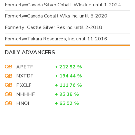
Formerly=Canada Silver Cobalt Wks Inc. until 1-2024
Formerly=Canada Cobalt Wks Inc. until 5-2020
Formerly=Castle Silver Res Inc. until 2-2018
Formerly=Takara Resources, Inc. until 11-2016
DAILY ADVANCERS
APETF
+
212.92
%
NXTDF
+
194.44
%
PXCLF
+
111.76
%
NHHHF
+
95.38
%
HNOI
+
65.52
%