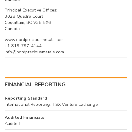
Principal Executive Offices:
3028 Quadra Court
Coquitlam, BC V3B 5X6
Canada
www.nordpreciousmetals.com
+1 819-797-4144
info@nordpreciousmetals.com
FINANCIAL REPORTING
Reporting Standard
International Reporting: TSX Venture Exchange
Audited Financials
Audited