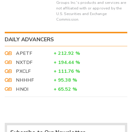
Groups Inc.'s products and services are
not affiliated with or approved by the
U.S. Securities and Exchange
Commission.
DAILY ADVANCERS
APETF
+
212.92
%
NXTDF
+
194.44
%
PXCLF
+
111.76
%
NHHHF
+
95.38
%
HNOI
+
65.52
%