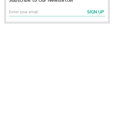
Subscribe to Our Newsletter
SIGN UP