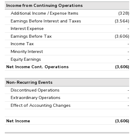
Income from Continuing Operations
Additional Income / Expense Items
(328)
Earnings Before Interest and Taxes
(3,564)
Interest Expense
-
Earnings Before Tax
(3,606)
Income Tax
-
Minority Interest
-
Equity Earnings
-
Net Income Cont. Operations
(3,606)
Non-Recurring Events
Discontinued Operations
-
Extraordinary Operations
-
Effect of Accounting Changes
-
Net Income
(3,606)