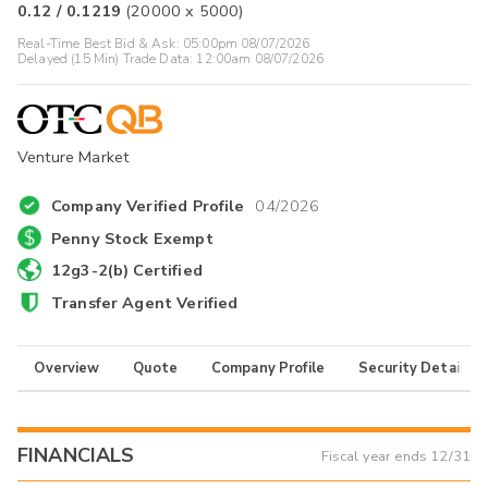
0.12
/
0.1219
(
20000
x
5000
)
Real-Time Best Bid & Ask:
05:00pm 08/07/2026
Delayed (15 Min) Trade Data:
12:00am 08/07/2026
Venture Market
Company Verified Profile
04/2026
Penny Stock Exempt
12g3-2(b) Certified
Transfer Agent Verified
Overview
Quote
Company Profile
Security Details
FINANCIALS
Fiscal year ends
12/31