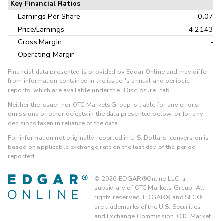
Key Financial Ratios
Earnings Per Share
-0.07
Price/Earnings
-4.2143
Gross Margin
-
Operating Margin
-
Financial data presented is provided by Edgar Online and may differ
from information contained in the issuer's annual and periodic
reports, which are available under the "Disclosure" tab.
Neither the issuer nor OTC Markets Group is liable for any errors,
omissions or other defects in the data presented below, or for any
decisions taken in reliance of the data.
For information not originally reported in U.S. Dollars, conversion is
based on applicable exchange rate on the last day of the period
reported.
©
2026
EDGAR®Online LLC, a
subsidiary of OTC Markets Group. All
rights reserved. EDGAR® and SEC®
are trademarks of the U.S. Securities
and Exchange Commission. OTC Market