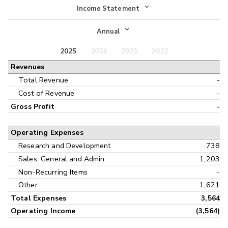
Income Statement
Income Statement
Annual
Balance Sheet
2025
2024
2023
2022
Annual
Revenues
Cash Flow
Interim
Total Revenue
-
Cost of Revenue
-
Gross Profit
-
Operating Expenses
Research and Development
738
Sales, General and Admin
1,203
Non-Recurring Items
-
Other
1,621
Total Expenses
3,564
Operating Income
(3,564)