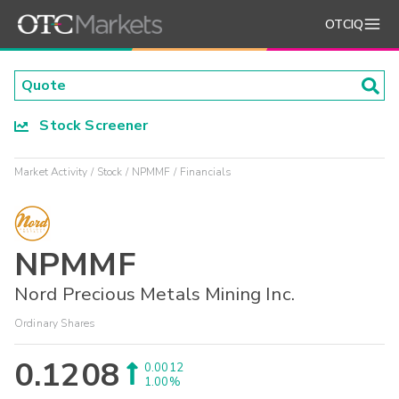
OTCIQ
Stock Screener
Market Activity
Stock
NPMMF
Financials
NPMMF
Nord Precious Metals Mining Inc.
Ordinary Shares
0.1208
0.0012
1.00%