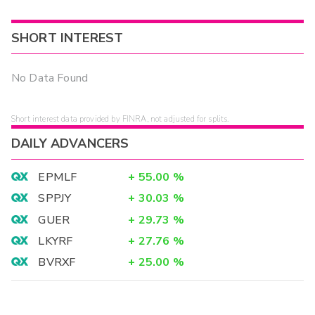
SHORT INTEREST
No Data Found
Short interest data provided by FINRA, not adjusted for splits.
DAILY ADVANCERS
EPMLF
+
55.00
%
SPPJY
+
30.03
%
GUER
+
29.73
%
LKYRF
+
27.76
%
BVRXF
+
25.00
%