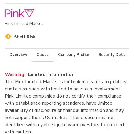
Pink Limited Market
Shell Risk
Overview
Quote
Company Profile
Security Details
Warning!
Limited Information
The Pink Limited Market is for broker-dealers to publicly
quote securities with limited to no issuer involvement.
Pink Limited companies do not certify their compliance
with established reporting standards, have limited
availability of disclosure or financial information and may
not support their U.S. market. These securities are
identified with a yield sign to warn investors to proceed
with caution.