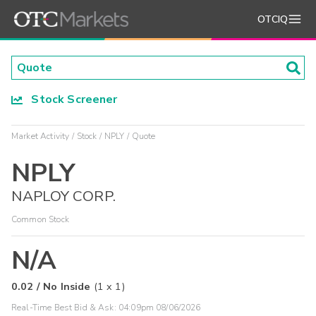
OTCIQ
Stock Screener
Market Activity
Stock
NPLY
Quote
NPLY
NAPLOY CORP.
Common Stock
N/A
0.02
/
No Inside
(
1
x
1
)
Real-Time Best Bid & Ask:
04:09pm 08/06/2026