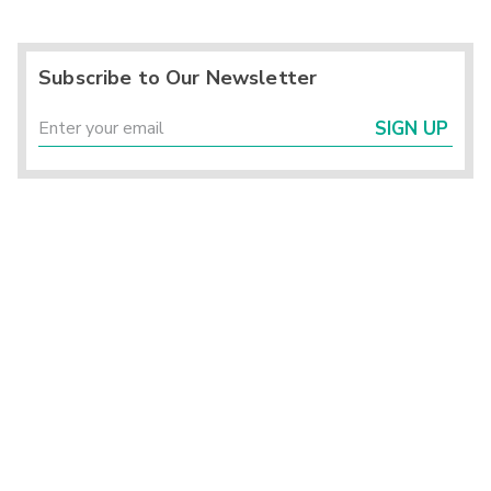
Subscribe to Our Newsletter
SIGN UP