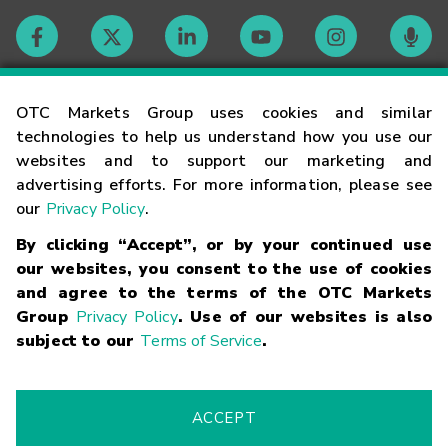
Contact
OTC Markets Group uses cookies and similar
technologies to help us understand how you use our
websites and to support our marketing and
Careers
advertising efforts. For more information, please see
our
Privacy Policy
.
Market Hours
By clicking “Accept”, or by your continued use
our websites, you consent to the use of cookies
Glossary
and agree to the terms of the OTC Markets
Group
Privacy Policy
. Use of our websites is also
subject to our
Terms of Service
.
©
2026
OTC Markets Group Inc.
Terms of Service
Linking
Terms
Trademarks
Privacy Statement
Code of Conduct
Risk
Warning
Fraud Alert
Supported Browsers
ACCEPT