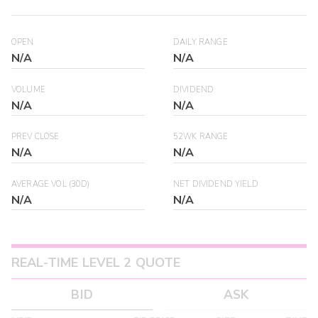
OPEN
DAILY RANGE
N/A
N/A
VOLUME
DIVIDEND
N/A
N/A
PREV CLOSE
52WK RANGE
N/A
N/A
AVERAGE VOL (30D)
NET DIVIDEND YIELD
N/A
N/A
REAL-TIME LEVEL 2 QUOTE
BID
ASK