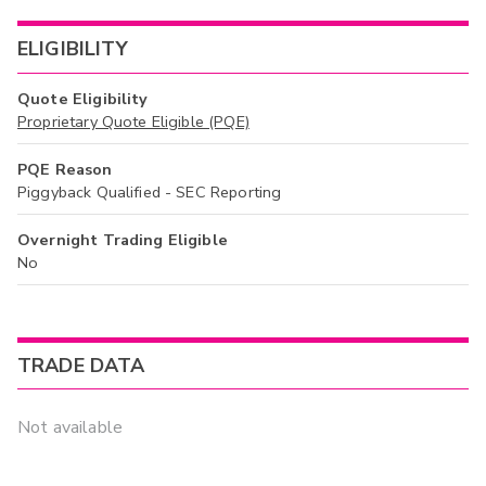
ELIGIBILITY
Quote Eligibility
Proprietary Quote Eligible (PQE)
PQE Reason
Piggyback Qualified - SEC Reporting
Overnight Trading Eligible
No
TRADE DATA
Not available