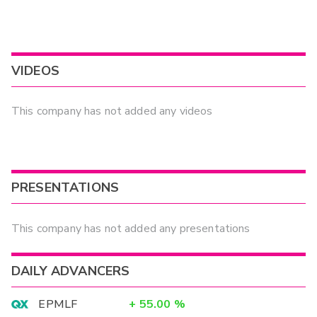
VIDEOS
This company has not added any videos
PRESENTATIONS
This company has not added any presentations
DAILY ADVANCERS
EPMLF
+
55.00
%