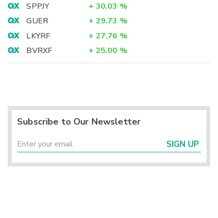
SPPJY
+
30.03
%
GUER
+
29.73
%
LKYRF
+
27.76
%
BVRXF
+
25.00
%
Subscribe to Our Newsletter
SIGN UP