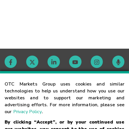
Contact
OTC Markets Group uses cookies and similar
technologies to help us understand how you use our
websites and to support our marketing and
Careers
advertising efforts. For more information, please see
our
Privacy Policy
.
Market Hours
By clicking “Accept”, or by your continued use