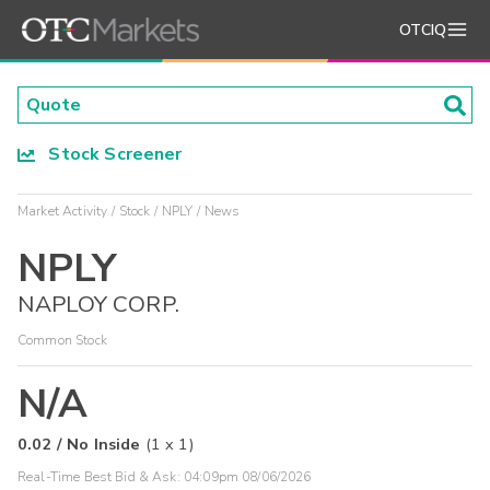
OTCIQ
Stock Screener
Market Activity
Stock
NPLY
News
NPLY
NAPLOY CORP.
Common Stock
N/A
0.02
/
No Inside
(
1
x
1
)
Real-Time Best Bid & Ask:
04:09pm 08/06/2026