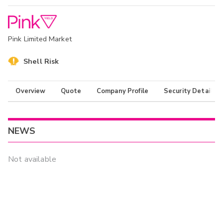
Pink Limited Market
Shell Risk
Overview
Quote
Company Profile
Security Details
NEWS
Not available