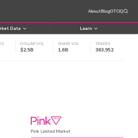
About
Blog
OTCIQ
rket Data
Learn
ES
DOLLAR VOL
SHARE VOL
TRADES
$2.5B
1.6B
363,952
Pink Limited Market