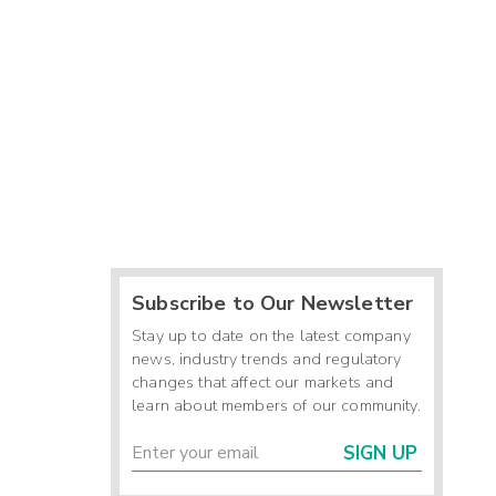
Subscribe to Our Newsletter
Stay up to date on the latest company
news, industry trends and regulatory
changes that affect our markets and
learn about members of our community.
SIGN UP