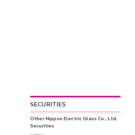
SECURITIES
Other
Nippon Electric Glass Co., Ltd.
Securities