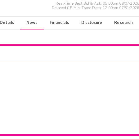
Real-Time Best Bid & Ask:
05:00pm 08/07/2026
Delayed (15 Min) Trade Data:
12:00am 07/31/2026
 Details
News
Financials
Disclosure
Research