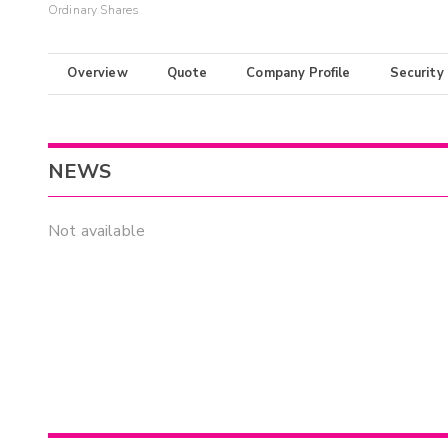
Ordinary Shares
Overview
Quote
Company Profile
Security
NEWS
Not available