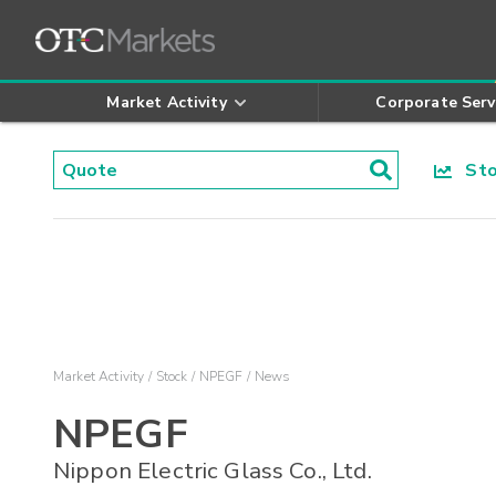
Market Activity
Corporate Serv
Stoc
Market Activity
Stock
NPEGF
News
NPEGF
Nippon Electric Glass Co., Ltd.