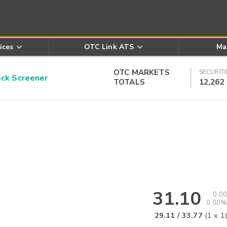
ices
OTC Link ATS
Ma
OTC MARKETS
SECURITI
k Screener
TOTALS
12,262
31.10
0.00
0.00%
29.11
/
33.77
(
1
x
1
)