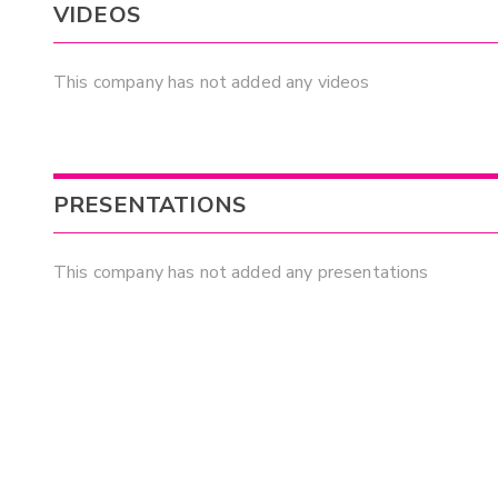
VIDEOS
This company has not added any videos
PRESENTATIONS
This company has not added any presentations