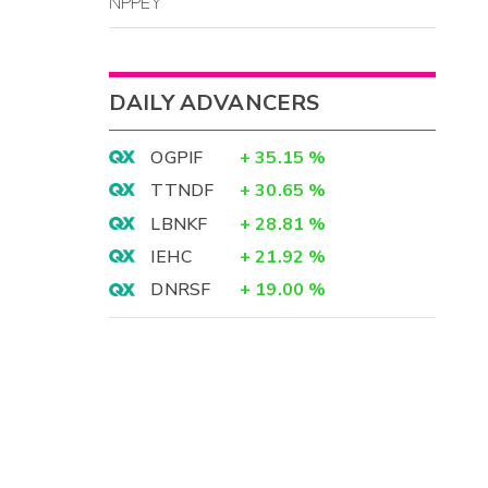
NPPEY
DAILY ADVANCERS
OGPIF
+
35.15
%
TTNDF
+
30.65
%
LBNKF
+
28.81
%
IEHC
+
21.92
%
DNRSF
+
19.00
%