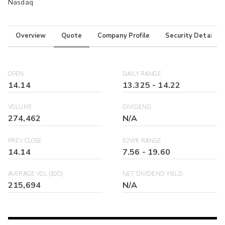
Nasdaq
Overview
Quote
Company Profile
Security Details
OPEN
DAILY RANGE
14.14
13.325
-
14.22
VOLUME
DIVIDEND
274,462
N/A
PREV CLOSE
52WK RANGE
14.14
7.56
-
19.60
AVERAGE VOL (30D)
NET DIVIDEND YIELD
215,694
N/A