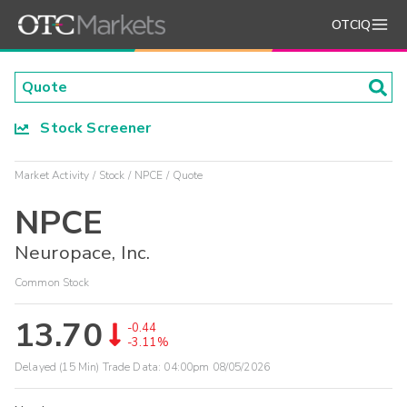
OTCIQ
Stock Screener
Market Activity
Stock
NPCE
Quote
NPCE
Neuropace, Inc.
Common Stock
13.70
-0.44
-3.11%
Delayed (15 Min) Trade Data:
04:00pm 08/05/2026