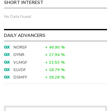
SHORT INTEREST
No Data Found
DAILY ADVANCERS
NORSF
+
46.90
%
DYNR
+
27.94
%
VLMGF
+
23.53
%
SLVDF
+
18.79
%
DSMFF
+
18.28
%