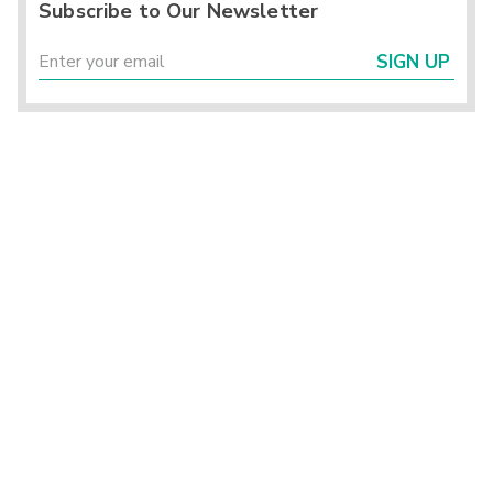
Subscribe to Our Newsletter
SIGN UP