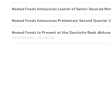
Nomad Foods Announces Launch of Senior Secured Not
Nomad Foods Announces Preliminary Second Quarter 2
Nomad Foods to Present at the Deutsche Bank dbAcces
PR NEWSWIRE | 05/20/2026