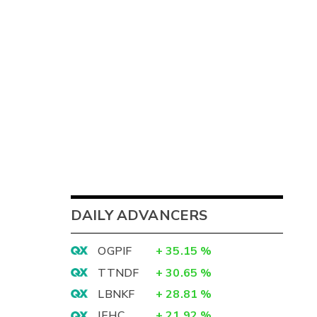
DAILY ADVANCERS
OGPIF
+
35.15
%
TTNDF
+
30.65
%
LBNKF
+
28.81
%
IEHC
+
21.92
%