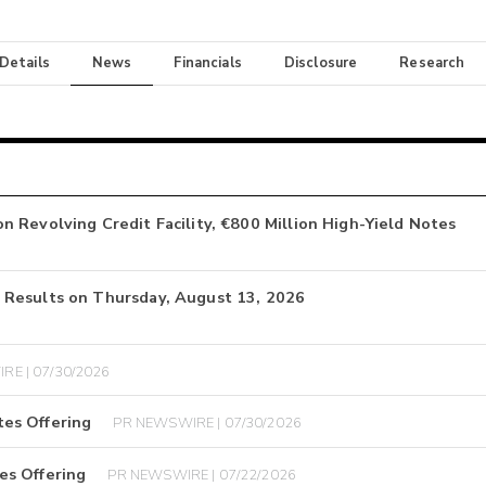
 Details
News
Financials
Disclosure
Research
 Revolving Credit Facility, €800 Million High-Yield Notes
 Results on Thursday, August 13, 2026
RE | 07/30/2026
es Offering
PR NEWSWIRE | 07/30/2026
es Offering
PR NEWSWIRE | 07/22/2026