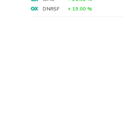
DNRSF
+
19.00
%