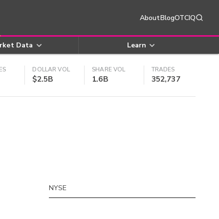
About
Blog
OTCIQ
rket Data
Learn
ES
DOLLAR VOL
SHARE VOL
TRADES
$2.5B
1.6B
352,737
NYSE