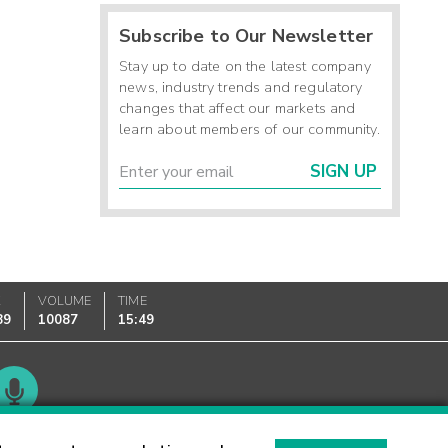
Subscribe to Our Newsletter
Stay up to date on the latest company
news, industry trends and regulatory
changes that affect our markets and
learn about members of our community.
SIGN UP
K
VOLUME
TIME
89
10087
15:49