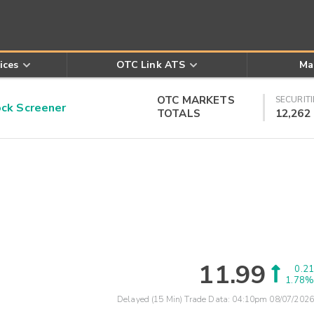
ices
OTC Link ATS
Ma
OTC MARKETS
SECURITI
k Screener
TOTALS
12,262
11.99
0.21
1.78%
Delayed (15 Min) Trade Data:
04:10pm 08/07/2026