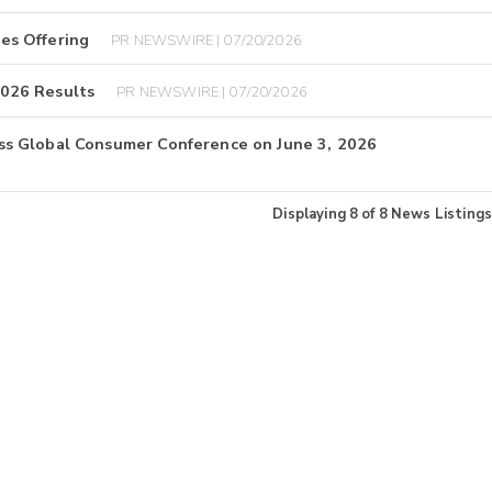
es Offering
PR NEWSWIRE | 07/20/2026
026 Results
PR NEWSWIRE | 07/20/2026
s Global Consumer Conference on June 3, 2026
Displaying
8
of
8
News Listings