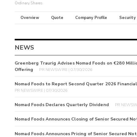
Ordinary Shares
Overview
Quote
Company Profile
Security
NEWS
Greenberg Traurig Advises Nomad Foods on €280 Million
Offering
PR NEWSWIRE | 07/30/2026
Nomad Foods to Report Second Quarter 2026 Financial
PR NEWSWIRE | 07/30/2026
Nomad Foods Declares Quarterly Dividend
PR NEWSWI
Nomad Foods Announces Closing of Senior Secured Not
Nomad Foods Announces Pricing of Senior Secured Not