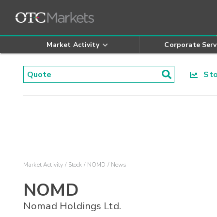
Market Activity
Corporate Serv
Stoc
Market Activity
Stock
NOMD
News
NOMD
Nomad Holdings Ltd.