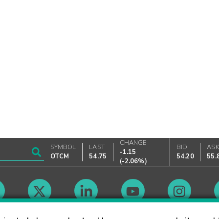
CHANGE
SYMBOL
LAST
BID
AS
-1.15
OTCM
54.75
54.20
55.
(
-2.06%
)