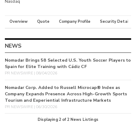
Nasdaq
Overview
Quote
Company Profile
Security Details
NEWS
Nomadar Brings 58 Selected U.S. Youth Soccer Players to
Spain for Elite Training with Cádiz CF
PR NEWSWIRE | 08/04/2026
Nomadar Corp. Added to Russell Microcap® Index as
Company Expands Presence Across High-Growth Sports
Tourism and Experiential Infrastructure Markets
PR NEWSWIRE | 06/30/2026
Displaying
2
of
2
News Listings