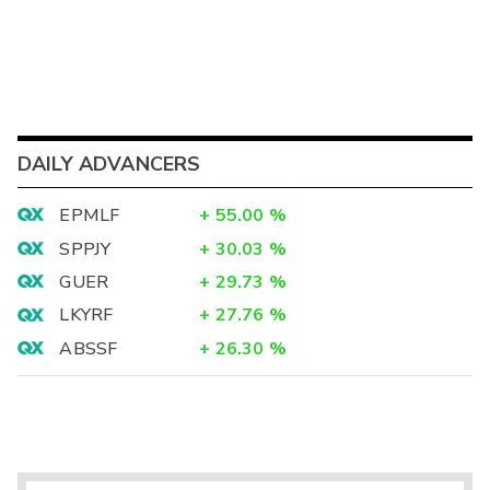
DAILY ADVANCERS
EPMLF
+
55.00
%
SPPJY
+
30.03
%
GUER
+
29.73
%
LKYRF
+
27.76
%
ABSSF
+
26.30
%