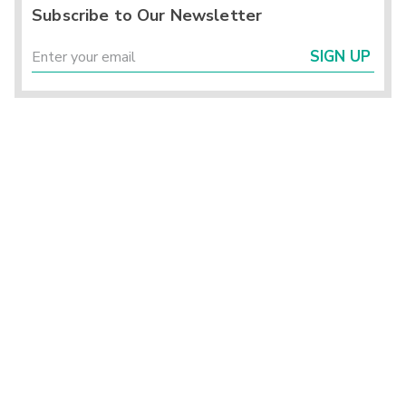
Subscribe to Our Newsletter
SIGN UP