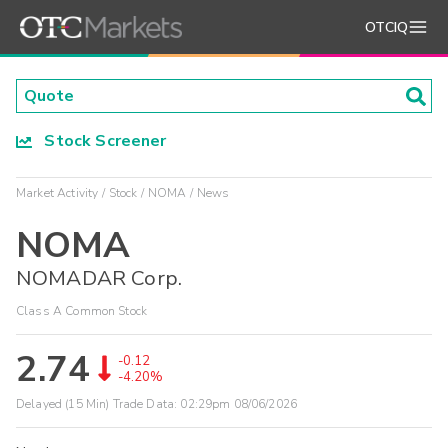
OTCIQ
Stock Screener
Market Activity
Stock
NOMA
News
NOMA
NOMADAR Corp.
Class A Common Stock
2.74
-0.12
-4.20%
Delayed (15 Min) Trade Data:
02:29pm 08/06/2026