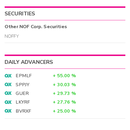
SECURITIES
Other
NOF Corp.
Securities
NOFFY
DAILY ADVANCERS
EPMLF
+
55.00
%
SPPJY
+
30.03
%
GUER
+
29.73
%
LKYRF
+
27.76
%
BVRXF
+
25.00
%