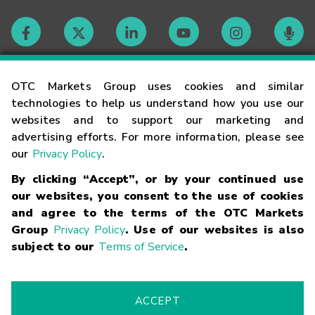
Contact
OTC Markets Group uses cookies and similar
technologies to help us understand how you use our
websites and to support our marketing and
Careers
advertising efforts. For more information, please see
our
Privacy Policy
.
Market Hours
By clicking “Accept”, or by your continued use
our websites, you consent to the use of cookies
Glossary
and agree to the terms of the OTC Markets
Group
Privacy Policy
. Use of our websites is also
subject to our
Terms of Service
.
©
2026
OTC Markets Group Inc.
Terms of Service
Linking
Terms
Trademarks
Privacy Statement
Code of Conduct
Risk
Warning
Fraud Alert
Supported Browsers
ACCEPT