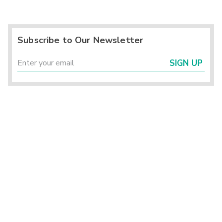
Subscribe to Our Newsletter
SIGN UP