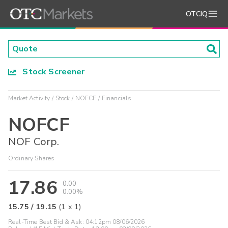
OTCIQ
Stock Screener
Market Activity
Stock
NOFCF
Financials
NOFCF
NOF Corp.
Ordinary Shares
17.86
0.00
0.00%
15.75
/
19.15
(
1
x
1
)
Real-Time Best Bid & Ask:
04:12pm 08/06/2026