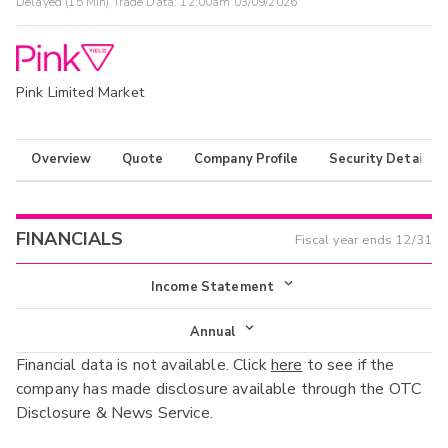
Delayed (15 Min) Trade Data:
12:00am 03/09/2026
Pink Limited Market
Overview
Quote
Company Profile
Security Details
FINANCIALS
Fiscal year ends
12/31
Income Statement
Income Statement
Annual
Financial data is not available. Click
here
to see if the
Balance Sheet
Annual
company has made disclosure available through the OTC
Cash Flow
Disclosure & News Service.
Interim