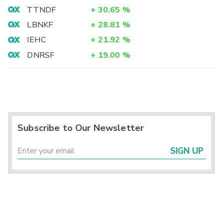
TTNDF
+
30.65
%
LBNKF
+
28.81
%
IEHC
+
21.92
%
DNRSF
+
19.00
%
Subscribe to Our Newsletter
SIGN UP