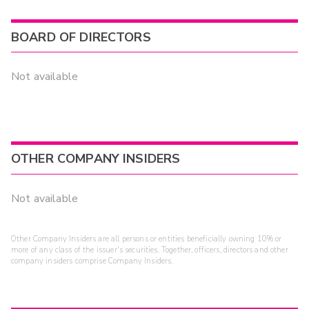
BOARD OF DIRECTORS
Not available
OTHER COMPANY INSIDERS
Not available
Other Company Insiders are all persons or entities beneficially owning 10% or
more of any class of the issuer's securities. Together, officers, directors and other
company insiders comprise Company Insiders.