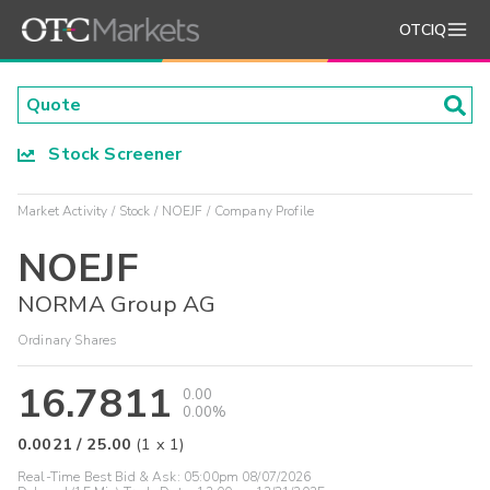
OTCIQ
Stock Screener
Market Activity
Stock
NOEJF
Company Profile
NOEJF
NORMA Group AG
Ordinary Shares
16.7811
0.00
0.00%
0.0021
/
25.00
(
1
x
1
)
Real-Time Best Bid & Ask:
05:00pm 08/07/2026