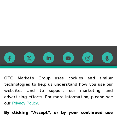
Contact
OTC Markets Group uses cookies and similar
technologies to help us understand how you use our
websites and to support our marketing and
Careers
advertising efforts. For more information, please see
our
Privacy Policy
.
Market Hours
By clicking “Accept”, or by your continued use