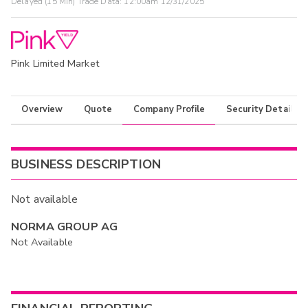
Delayed (15 Min) Trade Data:
12:00am 12/31/2025
Pink Limited Market
Overview
Quote
Company Profile
Security Details
BUSINESS DESCRIPTION
Not available
NORMA GROUP AG
Not Available