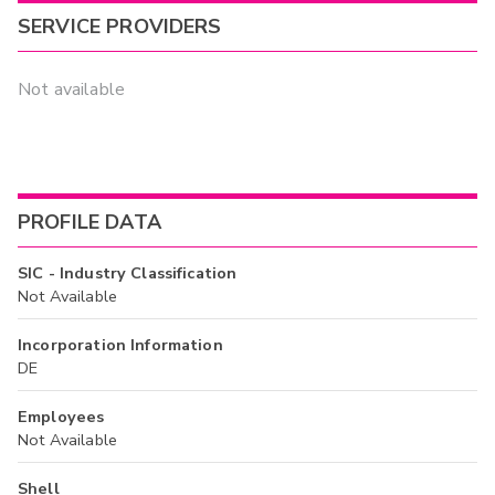
SERVICE PROVIDERS
Not available
PROFILE DATA
SIC - Industry Classification
Not Available
Incorporation Information
DE
Employees
Not Available
Shell