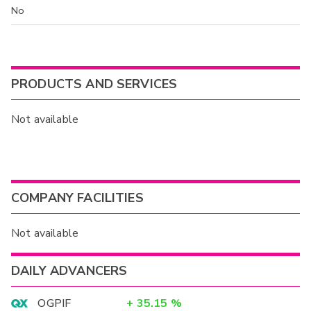
No
PRODUCTS AND SERVICES
Not available
COMPANY FACILITIES
Not available
DAILY ADVANCERS
OGPIF
+
35.15
%