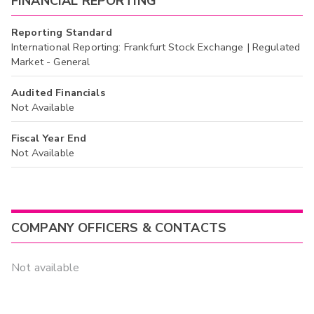
FINANCIAL REPORTING
Reporting Standard
International Reporting: Frankfurt Stock Exchange | Regulated
Market - General
Audited Financials
Not Available
Fiscal Year End
Not Available
COMPANY OFFICERS & CONTACTS
Not available