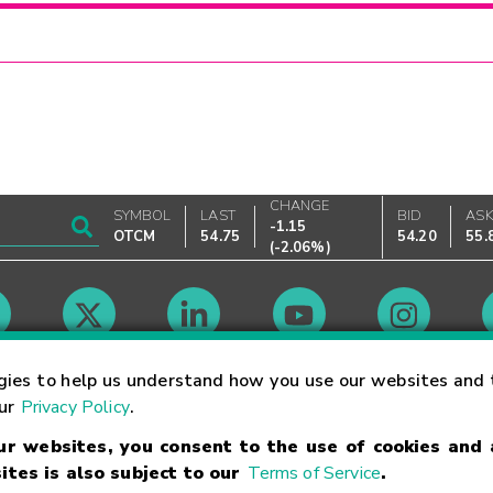
CHANGE
SYMBOL
LAST
BID
AS
-1.15
OTCM
54.75
54.20
55.
(
-2.06%
)
Market Hours
gies to help us understand how you use our websites and 
our
Privacy Policy
.
our websites, you consent to the use of cookies and
Linking Terms
Trademarks
Privacy Statement
Code of Conduct
Ri
ites is also subject to our
Terms of Service
.