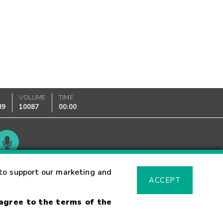
K
VOLUME
TIME
89
10087
00:00
Glossary
to support our marketing and
ACCEPT
 agree to the terms of the
sk Warning
Fraud Alert
Supported Browsers