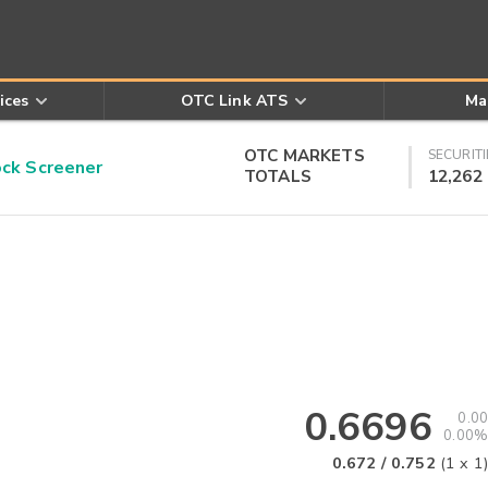
ices
OTC Link ATS
Ma
OTC MARKETS
SECURITI
k Screener
TOTALS
12,262
0.6696
0.00
0.00%
0.672
/
0.752
(
1
x
1
)