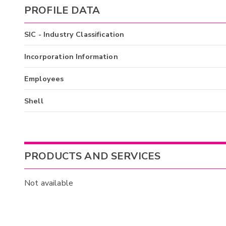
PROFILE DATA
SIC - Industry Classification
Incorporation Information
Employees
Shell
PRODUCTS AND SERVICES
Not available