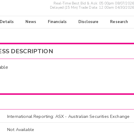
Real-Time Best Bid & Ask:
05:00pm 08/07/2026
Delayed (15 Min) Trade Data:
12:00am 04/30/2026
 Details
News
Financials
Disclosure
Research
ESS DESCRIPTION
able
International Reporting: ASX - Australian Securities Exchange
Not Available