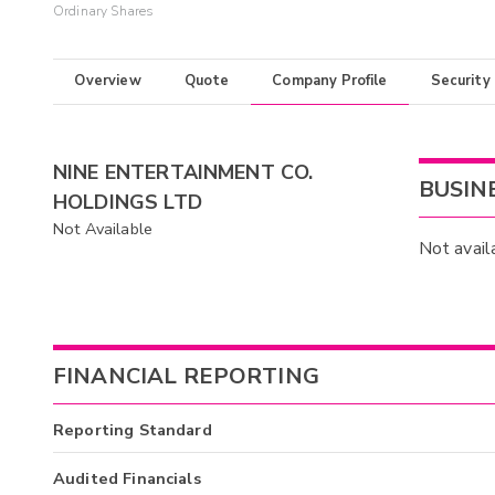
Ordinary Shares
Overview
Quote
Company Profile
Security
NINE ENTERTAINMENT CO.
BUSIN
HOLDINGS LTD
Not Available
Not avail
FINANCIAL REPORTING
Reporting Standard
Audited Financials