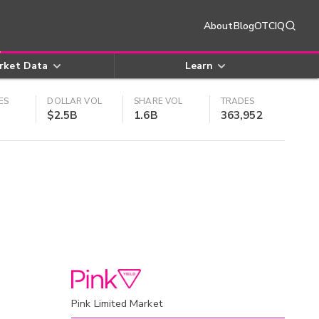
About
Blog
OTCIQ
rket Data
Learn
ES
DOLLAR VOL
SHARE VOL
TRADES
$2.5B
1.6B
363,952
Pink Limited Market