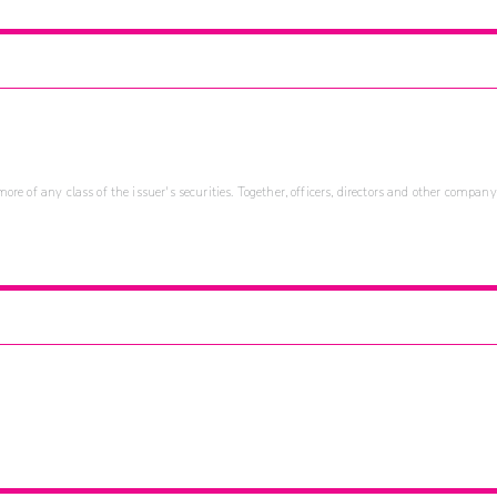
re of any class of the issuer's securities. Together, officers, directors and other company