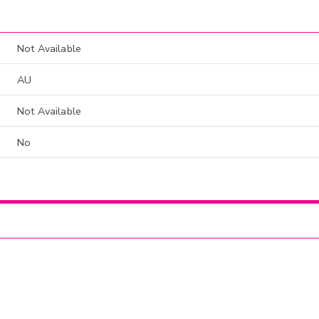
Not Available
AU
Not Available
No