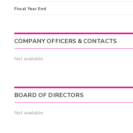
Fiscal Year End
COMPANY OFFICERS & CONTACTS
Not available
BOARD OF DIRECTORS
Not available