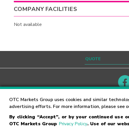
COMPANY FACILITIES
Not available
Contact
Careers
OTC Markets Group uses cookies and similar technolo
advertising efforts. For more information, please see 
By clicking “Accept”, or by your continued use 
©
2026
OTC Markets Group Inc.
Terms of Service
OTC Markets Group
Privacy Policy
. Use of our webs