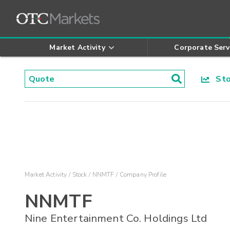
Market Activity
Corporate Serv
Stoc
Market Activity
Stock
NNMTF
Company Profile
NNMTF
Nine Entertainment Co. Holdings Ltd