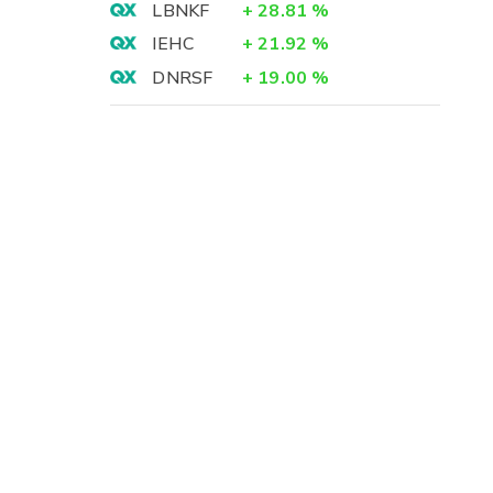
LBNKF
+
28.81
%
IEHC
+
21.92
%
DNRSF
+
19.00
%