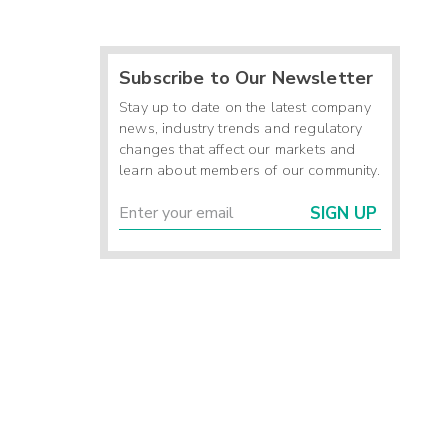
Subscribe to Our Newsletter
Stay up to date on the latest company
news, industry trends and regulatory
changes that affect our markets and
learn about members of our community.
SIGN UP