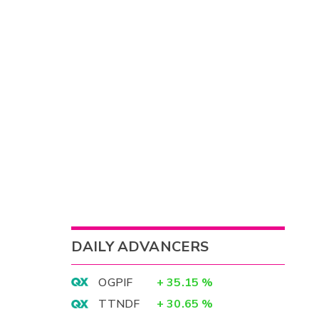
DAILY ADVANCERS
OGPIF
+
35.15
%
TTNDF
+
30.65
%