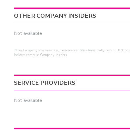
OTHER COMPANY INSIDERS
Not available
Other Company Insiders are all persons or entities beneficially owning 10% or mo
insiders comprise Company Insiders.
SERVICE PROVIDERS
Not available