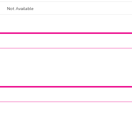
Not Available