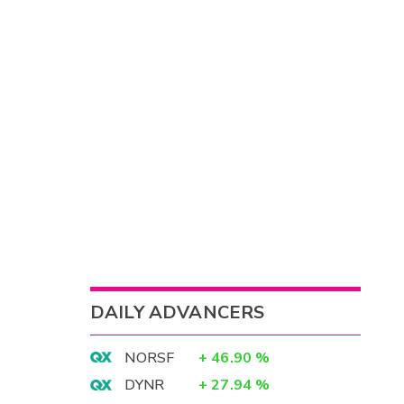
DAILY ADVANCERS
NORSF
+
46.90
%
DYNR
+
27.94
%