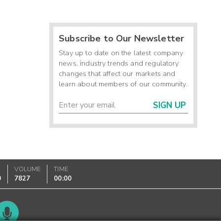
Subscribe to Our Newsletter
Stay up to date on the latest company
news, industry trends and regulatory
changes that affect our markets and
learn about members of our community.
SIGN UP
VOLUME
TIME
0
7827
00:00