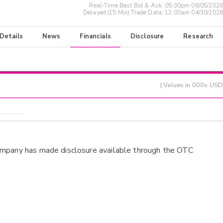
Real-Time Best Bid & Ask:
05:00pm 08/05/2026
Delayed (15 Min) Trade Data:
12:00am 04/30/2026
 Details
News
Financials
Disclosure
Research
| Values in 000s USD
ompany has made disclosure available through the OTC