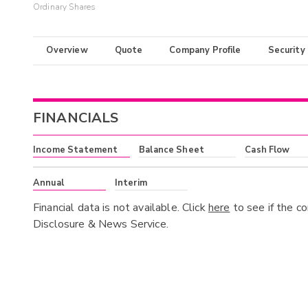
Ordinary Shares
Overview
Quote
Company Profile
Security
FINANCIALS
Income Statement
Balance Sheet
Cash Flow
Annual
Interim
Financial data is not available. Click
here
to see if the c
Disclosure & News Service.