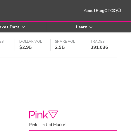
About
Blog
OTCIQ
rket Data
Learn
ES
DOLLAR VOL
SHARE VOL
TRADES
$2.9B
2.5B
391,686
Pink Limited Market