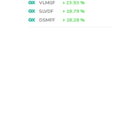
VLMGF
+
23.53
%
SLVDF
+
18.79
%
DSMFF
+
18.28
%