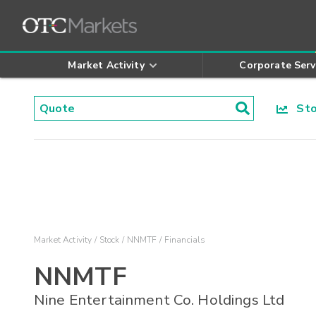
Market Activity
Corporate Serv
Stoc
Market Activity
Stock
NNMTF
Financials
NNMTF
Nine Entertainment Co. Holdings Ltd