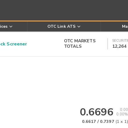
ices
OTC Link ATS
Ma
OTC MARKETS
SECURITI
k Screener
TOTALS
12,264
0.6696
0.00
0.00%
0.6617
/
0.7397
(
1
x
1
)