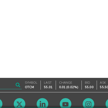
SYMBOL
LAST
CHANGE
BID
ASK
OTCM
55.01
0.01
(
0.02%
)
55.00
55.5