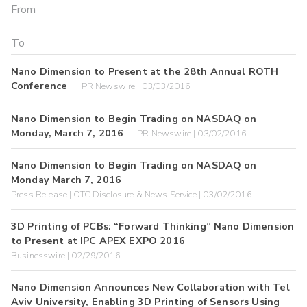
Nano Dimension to Present at the 28th Annual ROTH
Conference
PR Newswire | 03/03/2016
Nano Dimension to Begin Trading on NASDAQ on
Monday, March 7, 2016
PR Newswire | 03/02/2016
Nano Dimension to Begin Trading on NASDAQ on
Monday March 7, 2016
Press Release | OTC Disclosure & News Service | 03/02/2016
3D Printing of PCBs: “Forward Thinking” Nano Dimension
to Present at IPC APEX EXPO 2016
Businesswire | 02/29/2016
Nano Dimension Announces New Collaboration with Tel
Aviv University, Enabling 3D Printing of Sensors Using