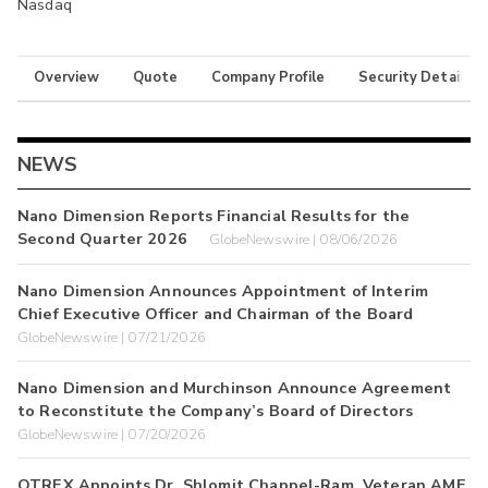
Nasdaq
Overview
Quote
Company Profile
Security Details
NEWS
Nano Dimension Reports Financial Results for the
Second Quarter 2026
GlobeNewswire | 08/06/2026
Nano Dimension Announces Appointment of Interim
Chief Executive Officer and Chairman of the Board
GlobeNewswire | 07/21/2026
Nano Dimension and Murchinson Announce Agreement
to Reconstitute the Company’s Board of Directors
GlobeNewswire | 07/20/2026
QTREX Appoints Dr. Shlomit Chappel-Ram, Veteran AME