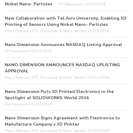
Nickel Nano- Particles
PR Newswire | 02/24/2016
New Collaboration with Tel Aviv University, Enabling 3D
Printing of Sensors Using Nickel Nano- Particles
Press Release | OTC Disclosure & News Service | 02/23/2016
Nano Dimension Announces NASDAQ Listing Approval
PR Newswire | 02/22/2016
NANO DIMENSION ANNOUNCES NASDAQ UPLISTING
APPROVAL
Press Release | OTC Disclosure & News Service | 02/21/2016
Nano Dimension Puts 3D Printed Electronics in the
Spotlight at SOLIDWORKS World 2016
Businesswire | 02/01/2016
Nano Dimension Signs Agreement with Flextronics to
Manufacture Company’s 3D Printer
Press Release | OTC Disclosure & News Service | 01/20/2016