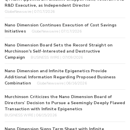
R&D Executive, as Independent Director
GlobeNewswire | 07/17/2026
Nano Dimension Continues Execution of Cost Savings
Initiatives
GlobeNewswire | 07/17/2026
Nano Dimension Board Sets the Record Straight on
Murchinson's Self-Interested and Destructive
Campaign
BUSINESS WIRE | 07/09/2026
Nano Dimension and Infinite Epigenetics Provide
Additional Information Regarding Proposed Business
Combination
GlobeNewswire | 06/16/2026
Murchinson Criticizes the Nano Dimension Board of
Directors’ Decision to Pursue a Seemingly Deeply Flawed
Transaction with Infinite Epigenetics
BUSINESS WIRE | 06/15/2026
Nano Dimension Signs Term Sheet with Infinite