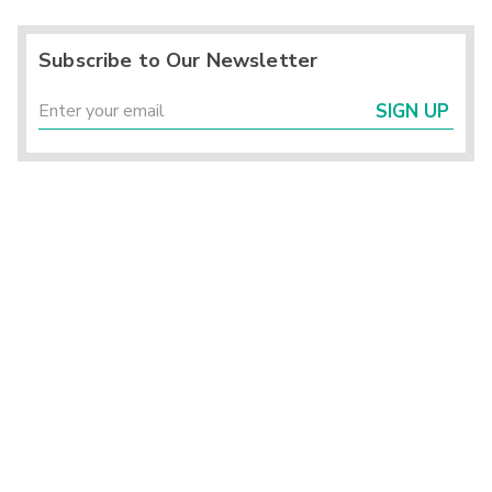
Subscribe to Our Newsletter
SIGN UP