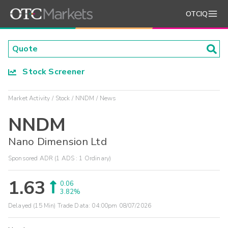
OTCIQ
Stock Screener
Market Activity
Stock
NNDM
News
NNDM
Nano Dimension Ltd
Sponsored ADR (1 ADS : 1 Ordinary)
1.63
0.06
3.82%
Delayed (15 Min) Trade Data:
04:00pm 08/07/2026