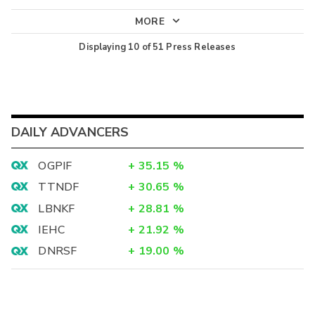
MORE
Displaying
10
of
51
Press Releases
DAILY ADVANCERS
OGPIF
+
35.15
%
TTNDF
+
30.65
%
LBNKF
+
28.81
%
IEHC
+
21.92
%
DNRSF
+
19.00
%