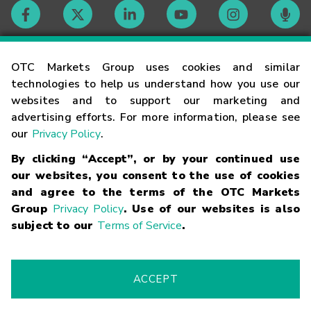
Contact
OTC Markets Group uses cookies and similar
technologies to help us understand how you use our
websites and to support our marketing and
Careers
advertising efforts. For more information, please see
our
Privacy Policy
.
Market Hours
By clicking “Accept”, or by your continued use
our websites, you consent to the use of cookies
Glossary
and agree to the terms of the OTC Markets
Group
Privacy Policy
. Use of our websites is also
subject to our
Terms of Service
.
©
2026
OTC Markets Group Inc.
Terms of Service
Linking
Terms
Trademarks
Privacy Statement
Code of Conduct
Risk
Warning
Fraud Alert
Supported Browsers
ACCEPT