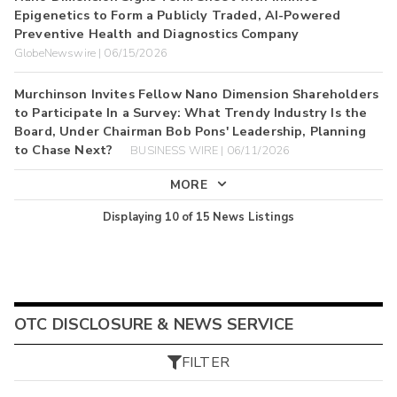
Epigenetics to Form a Publicly Traded, AI-Powered
Preventive Health and Diagnostics Company
GlobeNewswire | 06/15/2026
Murchinson Invites Fellow Nano Dimension Shareholders
to Participate In a Survey: What Trendy Industry Is the
Board, Under Chairman Bob Pons' Leadership, Planning
to Chase Next?
BUSINESS WIRE | 06/11/2026
MORE
Displaying
10
of
15
News Listings
OTC DISCLOSURE & NEWS SERVICE
FILTER