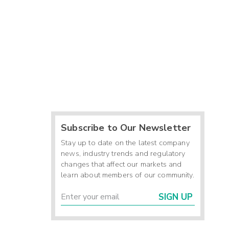
Subscribe to Our Newsletter
Stay up to date on the latest company
news, industry trends and regulatory
changes that affect our markets and
learn about members of our community.
SIGN UP