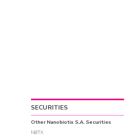
SECURITIES
Other
Nanobiotix S.A.
Securities
NBTX