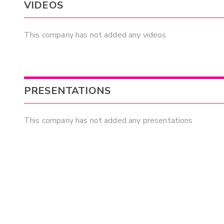
VIDEOS
This company has not added any videos
PRESENTATIONS
This company has not added any presentations