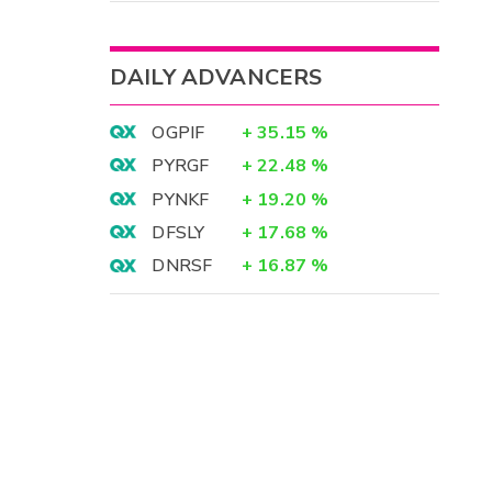
DAILY ADVANCERS
OGPIF
+
35.15
%
PYRGF
+
22.48
%
PYNKF
+
19.20
%
DFSLY
+
17.68
%
DNRSF
+
16.87
%