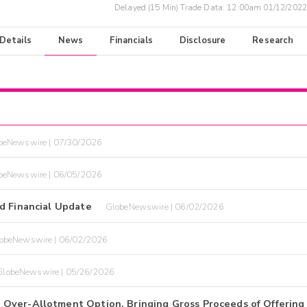
Delayed (15 Min) Trade Data:
12:00am 01/12/2022
 Details
News
Financials
Disclosure
Research
beNewswire | 07/30/2026
beNewswire | 06/05/2026
d Financial Update
GlobeNewswire | 06/02/2026
obeNewswire | 06/02/2026
GlobeNewswire | 05/26/2026
Over-Allotment Option, Bringing Gross Proceeds of Offering