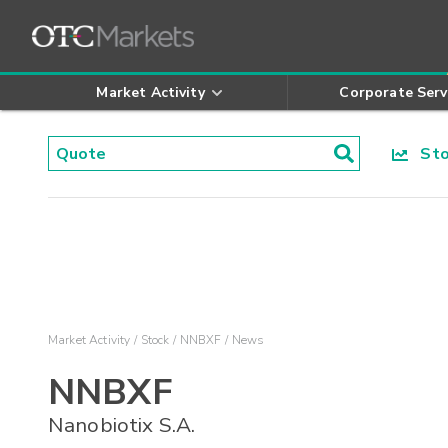
Market Activity
Corporate Serv
Stoc
Market Activity
Stock
NNBXF
News
NNBXF
Nanobiotix S.A.