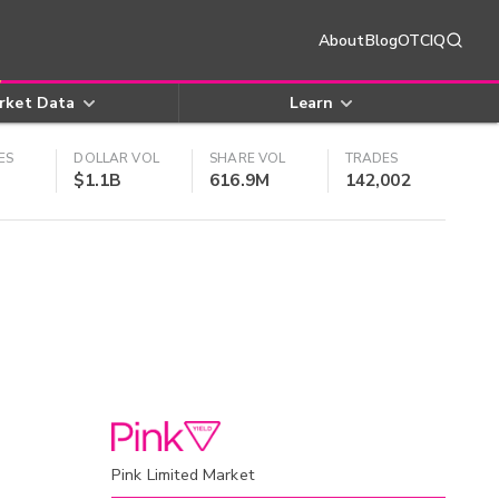
About
Blog
OTCIQ
rket Data
Learn
ES
DOLLAR VOL
SHARE VOL
TRADES
$1.1B
616.9M
142,002
Pink Limited Market