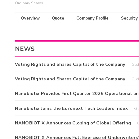
Ordinary Shares
Overview
Quote
Company Profile
Security
NEWS
Voting Rights and Shares Capital of the Company
Glo
Voting Rights and Shares Capital of the Company
Glo
Nanobiotix Provides First Quarter 2026 Operational an
Nanobiotix Joins the Euronext Tech Leaders Index
Gl
NANOBIOTIX Announces Closing of Global Offering
NANOBIOTIX Announces Full Exercise of Underwriters’ 