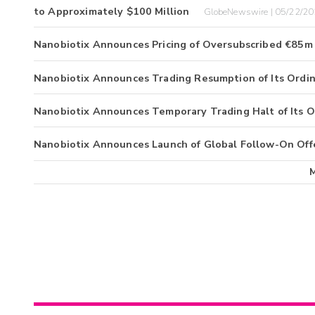
to Approximately $100 Million
GlobeNewswire | 05/22/2
Nanobiotix Announces Pricing of Oversubscribed €85m 
Nanobiotix Announces Trading Resumption of Its Ordin
Nanobiotix Announces Temporary Trading Halt of Its O
Nanobiotix Announces Launch of Global Follow-On Off