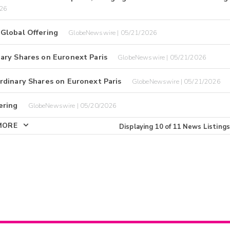
026
Global Offering
GlobeNewswire | 05/21/2026
ary Shares on Euronext Paris
GlobeNewswire | 05/21/2026
rdinary Shares on Euronext Paris
GlobeNewswire | 05/21/2026
ering
GlobeNewswire | 05/20/2026
MORE
Displaying
10
of
11
News Listings