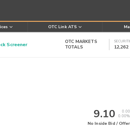
ices
OTC Link ATS
Ma
OTC MARKETS
SECURITI
k Screener
TOTALS
12,262
9.10
0.00
0.00%
No Inside Bid / Offer