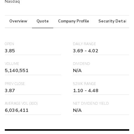
Nasdaq
Overview
Quote
Company Profile
Security Details
OPEN
DAILY RANGE
3.85
3.69
-
4.02
VOLUME
DIVIDEND
5,140,551
N/A
PREV CLOSE
52WK RANGE
3.87
1.10
-
4.48
AVERAGE VOL (30D)
NET DIVIDEND YIELD
6,036,411
N/A