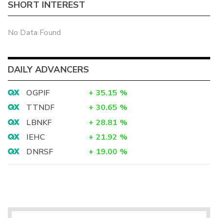
SHORT INTEREST
No Data Found
DAILY ADVANCERS
OGPIF
+
35.15
%
TTNDF
+
30.65
%
LBNKF
+
28.81
%
IEHC
+
21.92
%
DNRSF
+
19.00
%