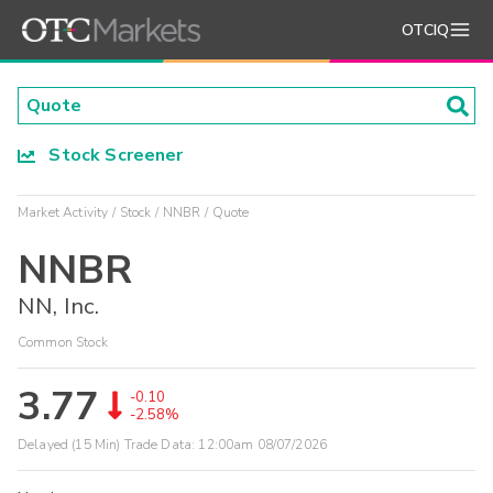
OTCIQ
Stock Screener
Market Activity
Stock
NNBR
Quote
NNBR
NN, Inc.
Common Stock
3.77
-0.10
-2.58%
Delayed (15 Min) Trade Data:
12:00am 08/07/2026