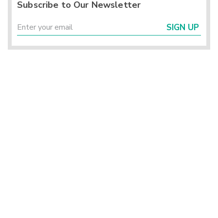
Subscribe to Our Newsletter
SIGN UP