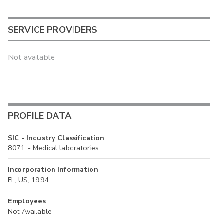
SERVICE PROVIDERS
Not available
PROFILE DATA
SIC - Industry Classification
8071 - Medical laboratories
Incorporation Information
FL, US, 1994
Employees
Not Available