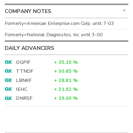
COMPANY NOTES
Formerly=American Enterprise.com Corp. until 7-03
Formerly=National Diagnostics, Inc. until 3-00
DAILY ADVANCERS
OGPIF
+
35.15
%
TTNDF
+
30.65
%
LBNKF
+
28.81
%
IEHC
+
21.92
%
DNRSF
+
19.00
%