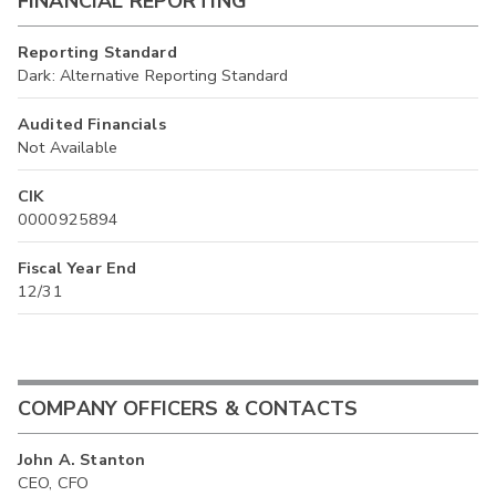
FINANCIAL REPORTING
Reporting Standard
Dark: Alternative Reporting Standard
Audited Financials
Not Available
CIK
0000925894
Fiscal Year End
12/31
COMPANY OFFICERS & CONTACTS
John A. Stanton
CEO, CFO