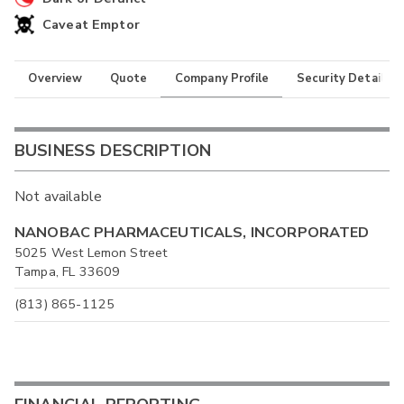
Caveat Emptor
Overview
Quote
Company Profile
Security Details
BUSINESS DESCRIPTION
Not available
NANOBAC PHARMACEUTICALS, INCORPORATED
5025 West Lemon Street
Tampa, FL 33609
(813) 865-1125