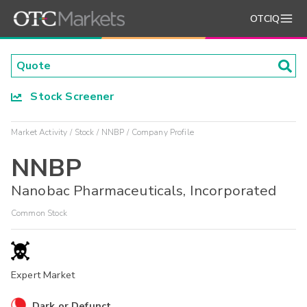
OTCIQ
Stock Screener
Market Activity
Stock
NNBP
Company Profile
NNBP
Nanobac Pharmaceuticals, Incorporated
Common Stock
Expert Market
Dark or Defunct