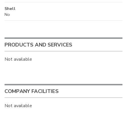
Shell
No
PRODUCTS AND SERVICES
Not available
COMPANY FACILITIES
Not available