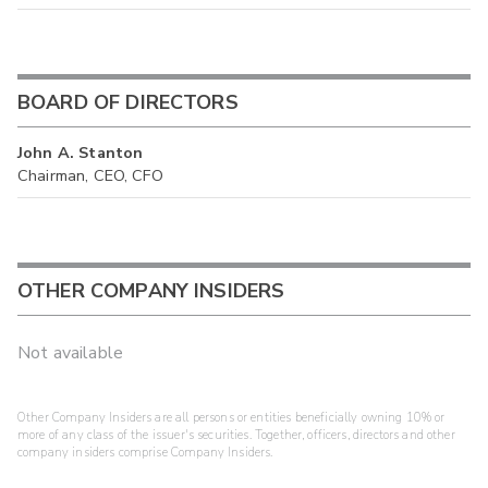
BOARD OF DIRECTORS
John A. Stanton
Chairman, CEO, CFO
OTHER COMPANY INSIDERS
Not available
Other Company Insiders are all persons or entities beneficially owning 10% or
more of any class of the issuer's securities. Together, officers, directors and other
company insiders comprise Company Insiders.