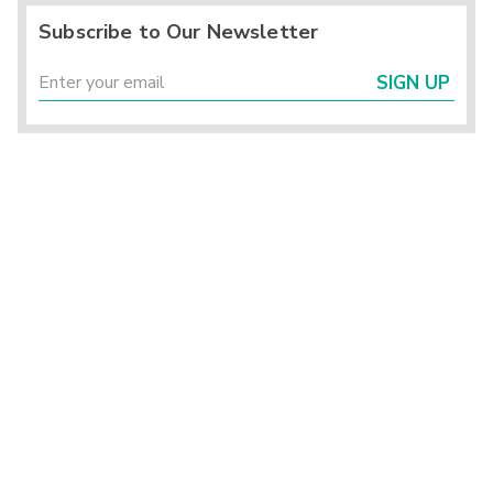
Subscribe to Our Newsletter
SIGN UP