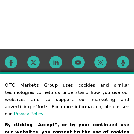
Contact
OTC Markets Group uses cookies and similar
technologies to help us understand how you use our
websites and to support our marketing and
Careers
advertising efforts. For more information, please see
our
Privacy Policy
.
Market Hours
By clicking “Accept”, or by your continued use
our websites, you consent to the use of cookies