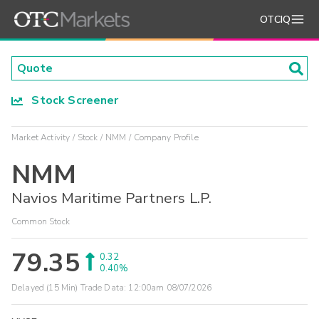
OTCIQ
Stock Screener
Market Activity
Stock
NMM
Company Profile
NMM
Navios Maritime Partners L.P.
Common Stock
79.35
0.32
0.40%
Delayed (15 Min) Trade Data:
12:00am 08/07/2026