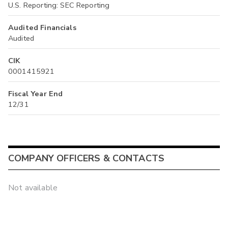
U.S. Reporting: SEC Reporting
Audited Financials
Audited
CIK
0001415921
Fiscal Year End
12/31
COMPANY OFFICERS & CONTACTS
Not available