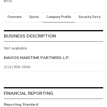
NYSE
Overview
Quote
Company Profile
Security Details
BUSINESS DESCRIPTION
Not available
NAVIOS MARITIME PARTNERS L.P.
(212) 908-3946
FINANCIAL REPORTING
Reporting Standard