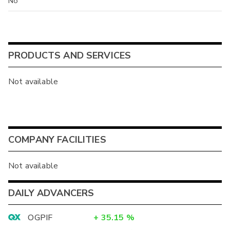
No
PRODUCTS AND SERVICES
Not available
COMPANY FACILITIES
Not available
DAILY ADVANCERS
OGPIF
+
35.15
%