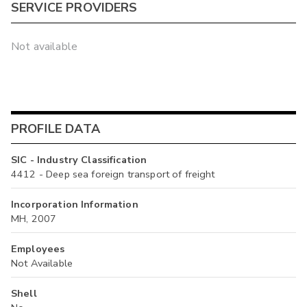
SERVICE PROVIDERS
Not available
PROFILE DATA
SIC - Industry Classification
4412 - Deep sea foreign transport of freight
Incorporation Information
MH, 2007
Employees
Not Available
Shell