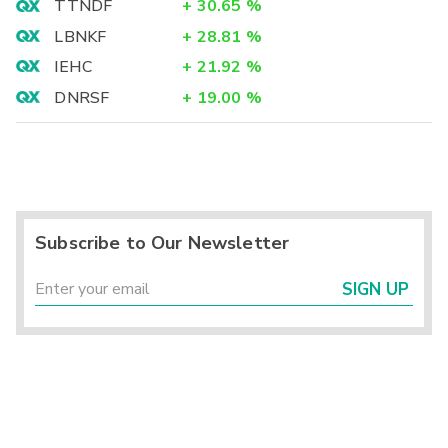
TTNDF
+
30.65
%
LBNKF
+
28.81
%
IEHC
+
21.92
%
DNRSF
+
19.00
%
Subscribe to Our Newsletter
SIGN UP