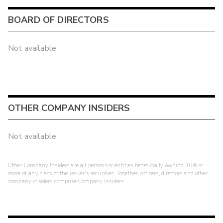
BOARD OF DIRECTORS
Not available
OTHER COMPANY INSIDERS
Not available
Other Company Insiders are all persons or entities beneficially owning 10% or
more of any class of the issuer's securities. Together, officers, directors and other
company insiders comprise Company Insiders.