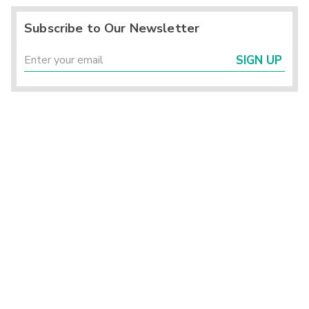
Subscribe to Our Newsletter
SIGN UP