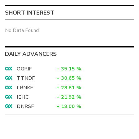
SHORT INTEREST
No Data Found
DAILY ADVANCERS
OGPIF
+
35.15
%
TTNDF
+
30.65
%
LBNKF
+
28.81
%
IEHC
+
21.92
%
DNRSF
+
19.00
%