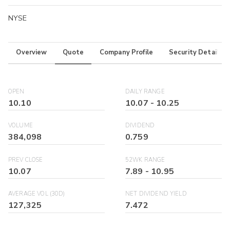
NYSE
Overview
Quote
Company Profile
Security Details
OPEN
DAILY RANGE
10.10
10.07
-
10.25
VOLUME
DIVIDEND
384,098
0.759
PREV CLOSE
52WK RANGE
10.07
7.89
-
10.95
AVERAGE VOL (30D)
NET DIVIDEND YIELD
127,325
7.472