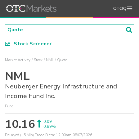
OTCIQ
Stock Screener
Market Activity
Stock
NML
Quote
NML
Neuberger Energy Infrastructure and
Income Fund Inc.
Fund
10.16
0.09
0.89%
Delayed (15 Min) Trade Data:
12:00am 08/07/2026