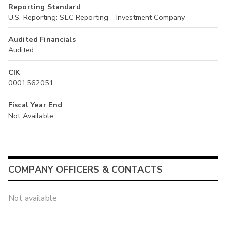
Reporting Standard
U.S. Reporting: SEC Reporting - Investment Company
Audited Financials
Audited
CIK
0001562051
Fiscal Year End
Not Available
COMPANY OFFICERS & CONTACTS
Not available