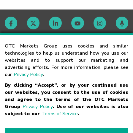
Contact
OTC Markets Group uses cookies and similar
technologies to help us understand how you use our
websites and to support our marketing and
Careers
advertising efforts. For more information, please see
our
Privacy Policy
.
Market Hours
By clicking “Accept”, or by your continued use
our websites, you consent to the use of cookies
Glossary
and agree to the terms of the OTC Markets
Group
Privacy Policy
. Use of our websites is also
subject to our
Terms of Service
.
©
2026
OTC Markets Group Inc.
Terms of Service
Linking
Terms
Trademarks
Privacy Statement
Code of Conduct
Risk