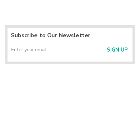
Subscribe to Our Newsletter
SIGN UP