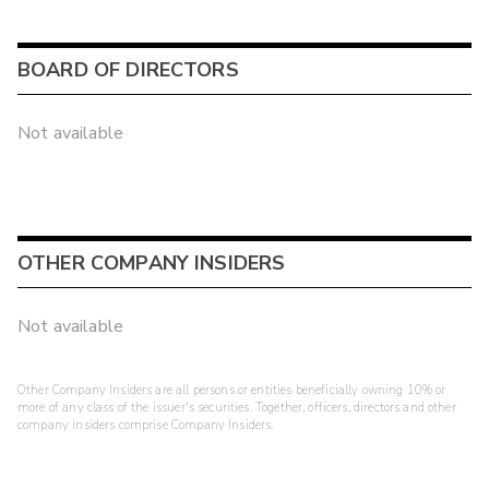
BOARD OF DIRECTORS
Not available
OTHER COMPANY INSIDERS
Not available
Other Company Insiders are all persons or entities beneficially owning 10% or
more of any class of the issuer's securities. Together, officers, directors and other
company insiders comprise Company Insiders.