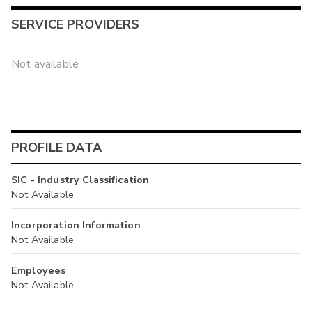
SERVICE PROVIDERS
Not available
PROFILE DATA
SIC - Industry Classification
Not Available
Incorporation Information
Not Available
Employees
Not Available