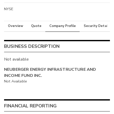
NYSE
Overview
Quote
Company Profile
Security Details
BUSINESS DESCRIPTION
Not available
NEUBERGER ENERGY INFRASTRUCTURE AND
INCOME FUND INC.
Not Available
FINANCIAL REPORTING