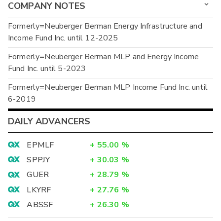
COMPANY NOTES
Formerly=Neuberger Berman Energy Infrastructure and
Income Fund Inc. until 12-2025
Formerly=Neuberger Berman MLP and Energy Income
Fund Inc. until 5-2023
Formerly=Neuberger Berman MLP Income Fund Inc. until
6-2019
DAILY ADVANCERS
EPMLF
+
55.00
%
SPPJY
+
30.03
%
GUER
+
28.79
%
LKYRF
+
27.76
%
ABSSF
+
26.30
%