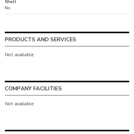
Shell
No
PRODUCTS AND SERVICES
Not available
COMPANY FACILITIES
Not available