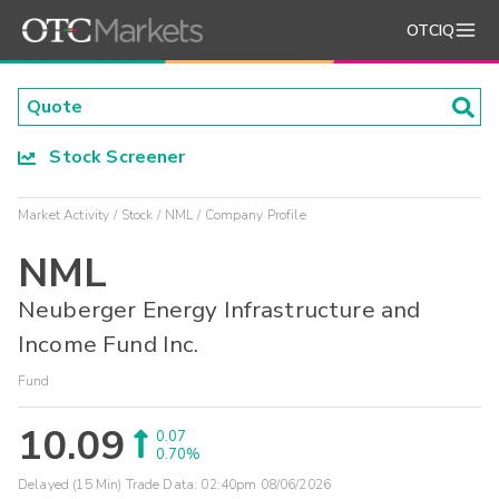
OTCIQ
Stock Screener
Market Activity
Stock
NML
Company Profile
NML
Neuberger Energy Infrastructure and
Income Fund Inc.
Fund
10.09
0.07
0.70%
Delayed (15 Min) Trade Data:
02:40pm 08/06/2026