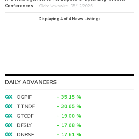
Conferences
GlobeNewswire | 05/12/2026
Displaying
4
of
4
News Listings
DAILY ADVANCERS
OGPIF
+
35.15
%
TTNDF
+
30.65
%
GTCDF
+
19.00
%
DFSLY
+
17.68
%
DNRSF
+
17.61
%