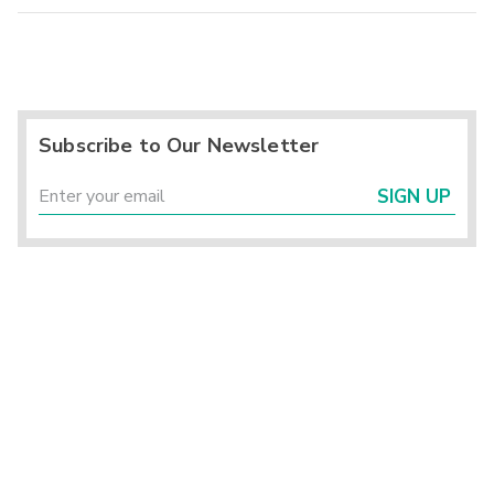
Subscribe to Our Newsletter
SIGN UP