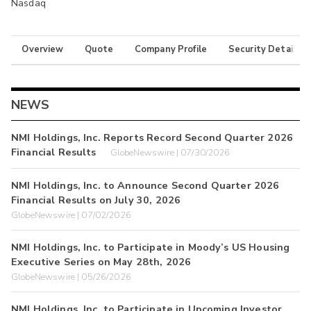
Nasdaq
Overview
Quote
Company Profile
Security Details
NEWS
NMI Holdings, Inc. Reports Record Second Quarter 2026
Financial Results
GlobeNewswire | 07/30/2026
NMI Holdings, Inc. to Announce Second Quarter 2026
Financial Results on July 30, 2026
GlobeNewswire | 07/02/2026
NMI Holdings, Inc. to Participate in Moody’s US Housing
Executive Series on May 28th, 2026
GlobeNewswire | 05/26/2026
NMI Holdings, Inc. to Participate in Upcoming Investor