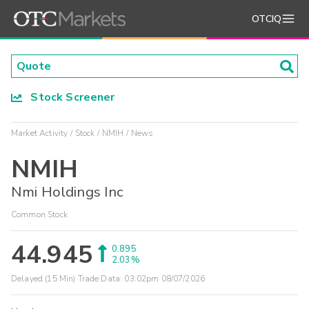
OTCIQ
Stock Screener
Market Activity
Stock
NMIH
News
NMIH
Nmi Holdings Inc
Common Stock
44.945
0.895
2.03%
Delayed (15 Min) Trade Data:
03:02pm 08/07/2026