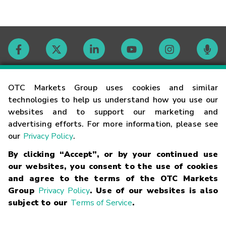
Contact
OTC Markets Group uses cookies and similar
technologies to help us understand how you use our
websites and to support our marketing and
Careers
advertising efforts. For more information, please see
our
Privacy Policy
.
Market Hours
By clicking “Accept”, or by your continued use
our websites, you consent to the use of cookies
Glossary
and agree to the terms of the OTC Markets
Group
Privacy Policy
. Use of our websites is also
subject to our
Terms of Service
.
©
2026
OTC Markets Group Inc.
Terms of Service
Linking