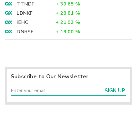
TTNDF
+
30.65
%
LBNKF
+
28.81
%
IEHC
+
21.92
%
DNRSF
+
19.00
%
Subscribe to Our Newsletter
SIGN UP