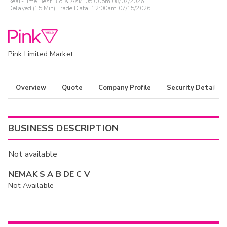
Real-Time Best Bid & Ask:
05:00pm 08/07/2026
Delayed (15 Min) Trade Data:
12:00am 07/15/2026
Pink Limited Market
Overview
Quote
Company Profile
Security Details
BUSINESS DESCRIPTION
Not available
NEMAK S A B DE C V
Not Available