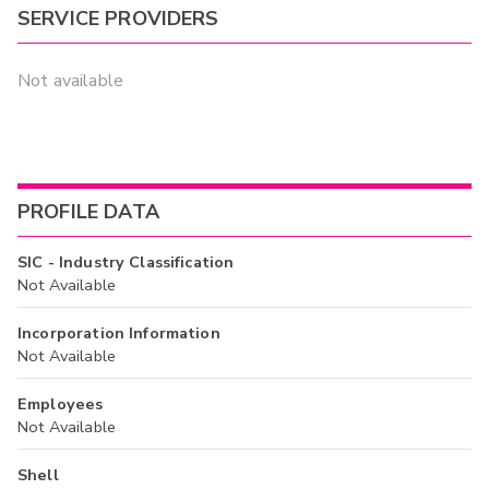
SERVICE PROVIDERS
Not available
PROFILE DATA
SIC - Industry Classification
Not Available
Incorporation Information
Not Available
Employees
Not Available
Shell