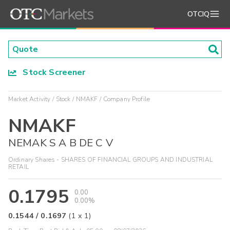
OTCIQ
Stock Screener
Market Activity
Stock
NMAKF
Company Profile
NMAKF
NEMAK S A B DE C V
Ordinary Shares - SHARES OF FINANCIAL GROUPS AND INDUSTRIAL
RETAIL
0.1795
0.00
0.00%
0.1544
/
0.1697
(
1
x
1
)