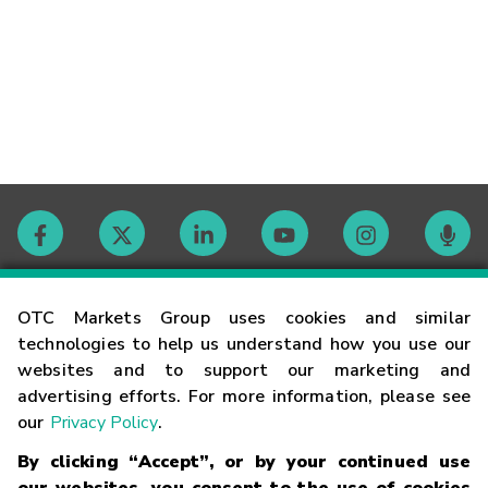
Contact
OTC Markets Group uses cookies and similar
technologies to help us understand how you use our
websites and to support our marketing and
Careers
advertising efforts. For more information, please see
our
Privacy Policy
.
Market Hours
By clicking “Accept”, or by your continued use