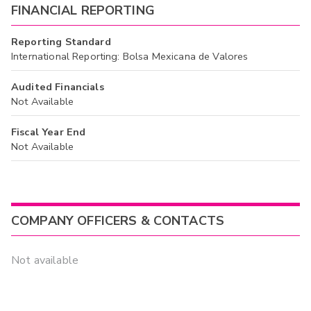
FINANCIAL REPORTING
Reporting Standard
International Reporting: Bolsa Mexicana de Valores
Audited Financials
Not Available
Fiscal Year End
Not Available
COMPANY OFFICERS & CONTACTS
Not available