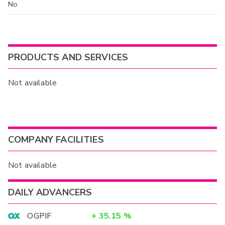
No
PRODUCTS AND SERVICES
Not available
COMPANY FACILITIES
Not available
DAILY ADVANCERS
OGPIF
+
35.15
%