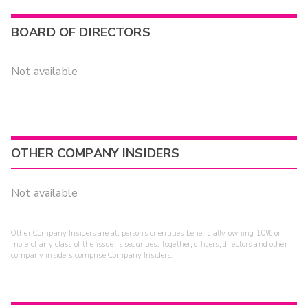
BOARD OF DIRECTORS
Not available
OTHER COMPANY INSIDERS
Not available
Other Company Insiders are all persons or entities beneficially owning 10% or
more of any class of the issuer's securities. Together, officers, directors and other
company insiders comprise Company Insiders.