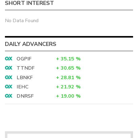
SHORT INTEREST
No Data Found
DAILY ADVANCERS
OGPIF
+
35.15
%
TTNDF
+
30.65
%
LBNKF
+
28.81
%
IEHC
+
21.92
%
DNRSF
+
19.00
%