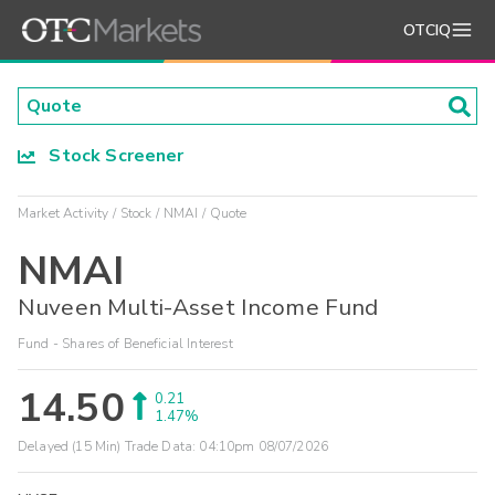
OTCIQ
Stock Screener
Market Activity
Stock
NMAI
Quote
NMAI
Nuveen Multi-Asset Income Fund
Fund - Shares of Beneficial Interest
14.50
0.21
1.47%
Delayed (15 Min) Trade Data:
04:10pm 08/07/2026