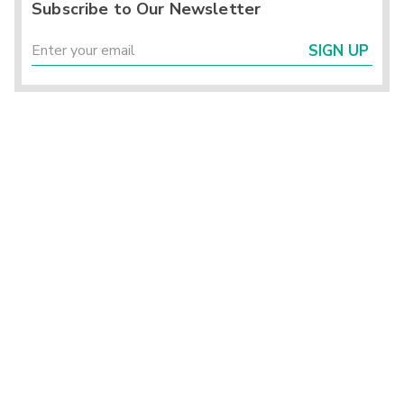
Subscribe to Our Newsletter
SIGN UP