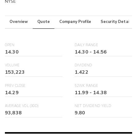
NYSE
Overview
Quote
Company Profile
Security Details
OPEN
DAILY RANGE
14.30
14.30
-
14.56
VOLUME
DIVIDEND
153,223
1.422
PREV CLOSE
52WK RANGE
14.29
11.99
-
14.38
AVERAGE VOL (30D)
NET DIVIDEND YIELD
93,838
9.80